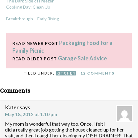
The Dark Side of Freezer
Cooking Day: Clean Up
Breakthrough – Early Rising
Packaging Food for a
READ NEWER POST
Family Picnic
Garage Sale Advice
READ OLDER POST
FILED UNDER:
KITCHEN
|
12 COMMENTS
Comments
Kater
says
May 18, 2012 at 1:10 pm
My mom is wonderful that way too. Once, I felt I
did a really great job getting the house cleaned up for her
visit, and then I caught her cleaning my DISH DRAINER! That