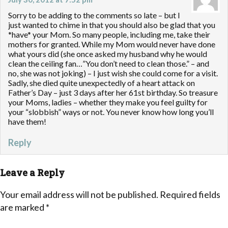
Sorry to be adding to the comments so late – but I
just wanted to chime in that you should also be glad that you
*have* your Mom. So many people, including me, take their
mothers for granted. While my Mom would never have done
what yours did (she once asked my husband why he would
clean the ceiling fan…”You don’t need to clean those.” – and
no, she was not joking) – I just wish she could come for a visit.
Sadly, she died quite unexpectedly of a heart attack on
Father’s Day – just 3 days after her 61st birthday. So treasure
your Moms, ladies – whether they make you feel guilty for
your “slobbish” ways or not. You never know how long you’ll
have them!
Reply
Leave a Reply
Your email address will not be published.
Required fields
are marked
*