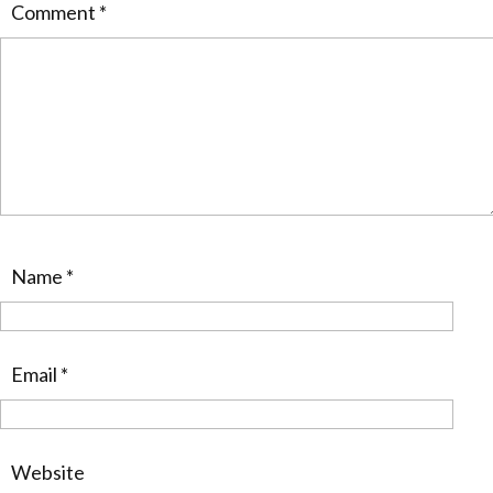
Comment
*
Name
*
Email
*
Website