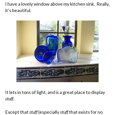
I have a lovely window above my kitchen sink. Really,
it’s beautiful.
It lets in tons of light, and is a great place to display
stuff
.
Except that
stuff
(especially
stuff
that exists for no