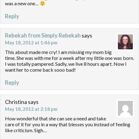
was a new one…
Reply
Rebekah from Simply Rebekah
says
May 18, 2012 at 1:46 pm
This about made me cry! I am missing my mom big
time. She was with me for a week after my little one was born.
I was totally pampered. Sadly, we live 8 hours apart. Now I
want her to come back sooo bad!
Reply
Christina
says
May 18, 2012 at 2:18 pm
How wonderful that she can see a need and take
care of it for you in a way that blesses you instead of feeling
like criticism. Sigh…