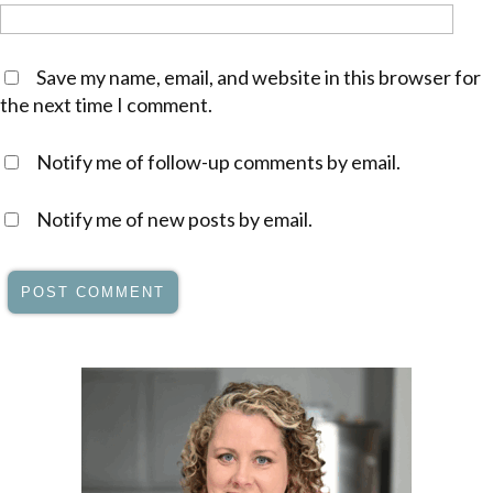
Save my name, email, and website in this browser for
the next time I comment.
Notify me of follow-up comments by email.
Notify me of new posts by email.