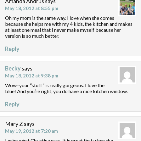
Amanda Andrus
says
May 18, 2012 at 8:55 pm
Oh my mom is the same way. I love when she comes
because she helps me with my 4 kids, the kitchen and makes
at least one meal that I never make myself because her
version is so much better.
Reply
Becky
says
May 18, 2012 at 9:38 pm
Wow–your “stuff” is really gorgeous. I love the
blue! And you’re right, you do have a nice kitchen window.
Reply
Mary Z
says
May 19, 2012 at 7:20 am
I echo what Christina says. It is great that when she