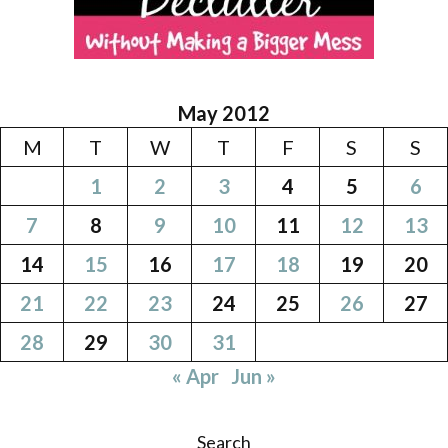
May 2012
M
T
W
T
F
S
S
1
2
3
4
5
6
7
8
9
10
11
12
13
14
15
16
17
18
19
20
21
22
23
24
25
26
27
28
29
30
31
« Apr
Jun »
Search