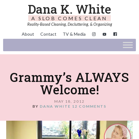
Dana K. White
A SLOB COMES CLEAN
Reality-Based Cleaning, Decluttering, & Organizing
About
Contact
TV & Media
Grammy’s ALWAYS
Welcome!
MAY 18, 2012
BY
DANA WHITE
12 COMMENTS