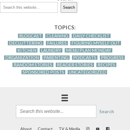
Search
TOPICS:
BLOGCAST
CLEANING
DAILY CHECKLIST
DECLUTTERING
FAILURES
FIGURING MYSELF OUT
KITCHEN
LAUNDRY
MENU PLAN MONDAY
ORGANIZATION
PARENTING
PODCASTS
PROGRESS
RANDOM STORIES
READER STORIES
RECIPES
SPONSORED POSTS
UNCATEGORIZED
Search
About
Contact
TV & Media