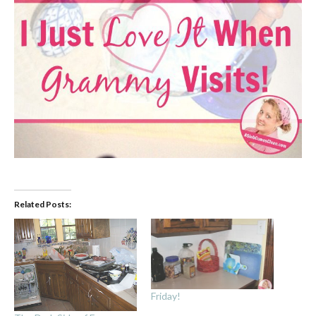
Related Posts:
Friday!