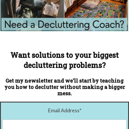
Want solutions to your biggest
decluttering problems?
Get my newsletter and we'll start by teaching
you how to declutter without making a bigger
mess.
Email Address
*