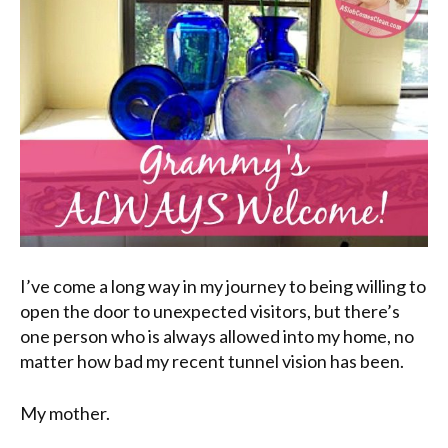
I’ve come a long way in my journey to being willing to
open the door to unexpected visitors, but there’s
one person who is always allowed into my home, no
matter how bad my recent tunnel vision has been.
My mother.