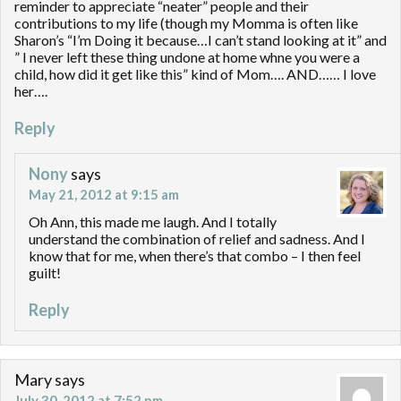
reminder to appreciate “neater” people and their
contributions to my life (though my Momma is often like
Sharon’s “I’m Doing it because…I can’t stand looking at it” and
” I never left these thing undone at home whne you were a
child, how did it get like this” kind of Mom…. AND…… I love
her….
Reply
Nony
says
May 21, 2012 at 9:15 am
Oh Ann, this made me laugh. And I totally
understand the combination of relief and sadness. And I
know that for me, when there’s that combo – I then feel
guilt!
Reply
Mary
says
July 30, 2012 at 7:52 pm