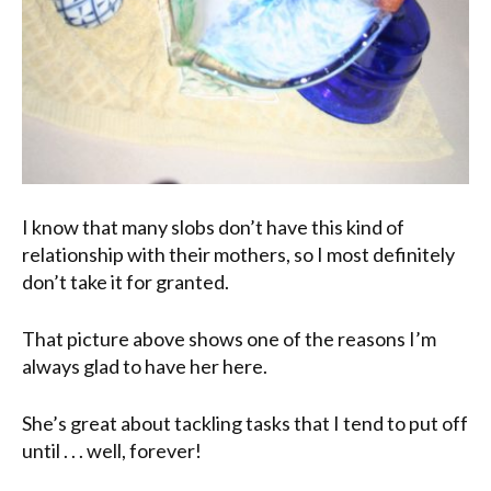
I know that many slobs don’t have this kind of
relationship with their mothers, so I most definitely
don’t take it for granted.
That picture above shows one of the reasons I’m
always glad to have her here.
She’s great about tackling tasks that I tend to put off
until . . . well, forever!