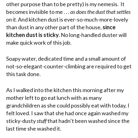
other purpose than to be pretty) is my nemesis. It
becomes invisible to me . . .
as does the dust that settles
on it.
And kitchen dust is ever-so-much-more-lovely
than dust in any other part of the house,
since
kitchen dust is sticky.
No long-handled duster will
make quick work of this job.
Soapy water, dedicated time and a small amount of
not-so-elegant-counter-climbing are required to get
this task done.
As I walked into the kitchen this morning after my
mother left to go eat lunch with as many
grandchildren as she could possibly eat with today, I
felt loved. I saw that she had once again washed my
sticky-dusty
stuff
that hadn’t been washed since the
last time she washed it.