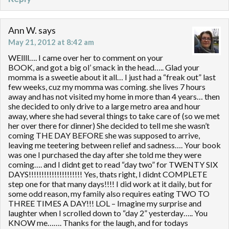
Ann W.
says
May 21, 2012 at 8:42 am
WEllll…. I came over her to comment on your
BOOK, and got a big ol’ smack in the head….. Glad your
momma is a sweetie about it all… I just had a “freak out” last
few weeks, cuz my momma was coming. she lives 7 hours
away and has not visited my home in more than 4 years… then
she decided to only drive to a large metro area and hour
away, where she had several things to take care of (so we met
her over there for dinner) She decided to tell me she wasn’t
coming THE DAY BEFORE she was supposed to arrive,
leaving me teetering between relief and sadness…. Your book
was one I purchased the day after she told me they were
coming…. and I didnt get to read “day two” for TWENTY SIX
DAYS!!!!!!!!!!!!!!!!!!!!! Yes, thats right, I didnt COMPLETE
step one for that many days!!!! I did work at it daily, but for
some odd reason, my family also requires eating TWO TO
THREE TIMES A DAY!!! LOL – Imagine my surprise and
laughter when I scrolled down to “day 2” yesterday….. You
KNOW me……. Thanks for the laugh, and for todays