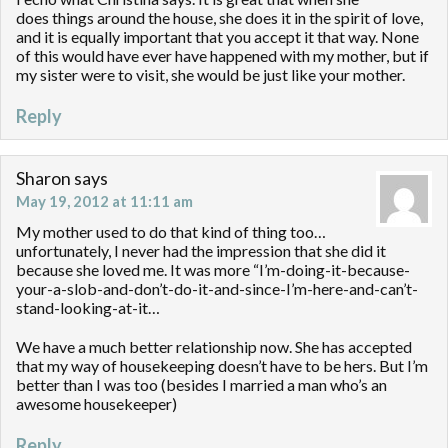
does things around the house, she does it in the spirit of love,
and it is equally important that you accept it that way. None
of this would have ever have happened with my mother, but if
my sister were to visit, she would be just like your mother.
Reply
Sharon
says
May 19, 2012 at 11:11 am
My mother used to do that kind of thing too…
unfortunately, I never had the impression that she did it
because she loved me. It was more “I’m-doing-it-because-
your-a-slob-and-don’t-do-it-and-since-I’m-here-and-can’t-
stand-looking-at-it…
We have a much better relationship now. She has accepted
that my way of housekeeping doesn’t have to be hers. But I’m
better than I was too (besides I married a man who’s an
awesome housekeeper)
Reply