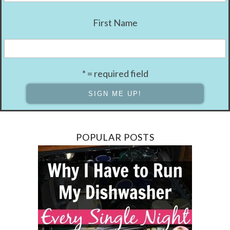
First Name
* = required field
POPULAR POSTS