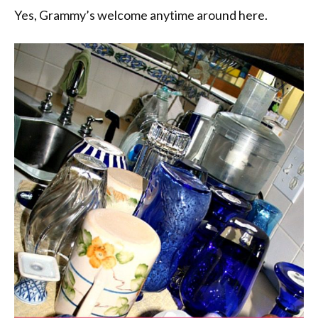
Yes, Grammy’s welcome anytime around here.