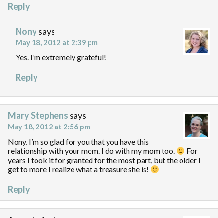
Reply
Nony
says
May 18, 2012 at 2:39 pm
Yes. I’m extremely grateful!
Reply
Mary Stephens
says
May 18, 2012 at 2:56 pm
Nony, I’m so glad for you that you have this
relationship with your mom. I do with my mom too.
For
years I took it for granted for the most part, but the older I
get to more I realize what a treasure she is!
Reply