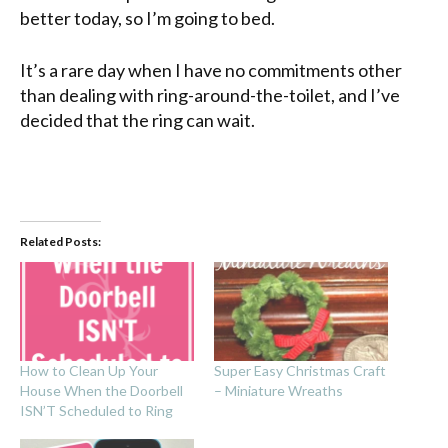
better today, so I’m going to bed.
It’s a rare day when I have no commitments other
than dealing with ring-around-the-toilet, and I’ve
decided that the ring can wait.
Related Posts:
How to Clean Up Your
Super Easy Christmas Craft
House When the Doorbell
– Miniature Wreaths
ISN’T Scheduled to Ring