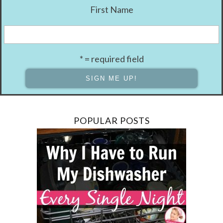
First Name
* = required field
POPULAR POSTS