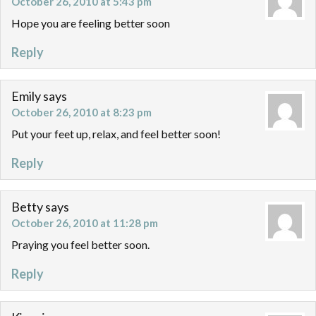
October 26, 2010 at 5:43 pm
Hope you are feeling better soon
Reply
Emily
says
October 26, 2010 at 8:23 pm
Put your feet up, relax, and feel better soon!
Reply
Betty
says
October 26, 2010 at 11:28 pm
Praying you feel better soon.
Reply