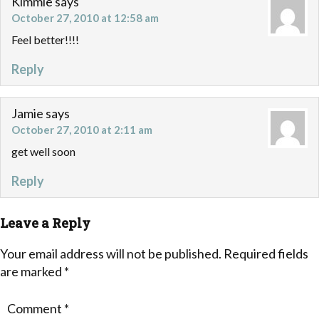
Kimmie
says
October 27, 2010 at 12:58 am
Feel better!!!!
Reply
Jamie
says
October 27, 2010 at 2:11 am
get well soon
Reply
Leave a Reply
Your email address will not be published.
Required fields
are marked
*
Comment
*