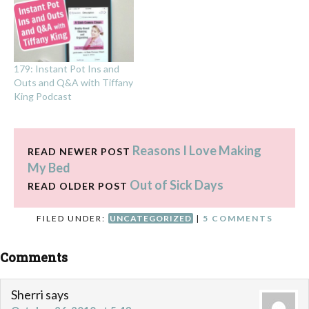
179: Instant Pot Ins and
Outs and Q&A with Tiffany
King Podcast
Reasons I Love Making
READ NEWER POST
My Bed
Out of Sick Days
READ OLDER POST
FILED UNDER:
UNCATEGORIZED
|
5 COMMENTS
Comments
Sherri
says