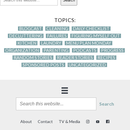
Search
TOPICS:
BLOGCAST
CLEANING
DAILY CHECKLIST
DECLUTTERING
FAILURES
FIGURING MYSELF OUT
KITCHEN
LAUNDRY
MENU PLAN MONDAY
ORGANIZATION
PARENTING
PODCASTS
PROGRESS
RANDOM STORIES
READER STORIES
RECIPES
SPONSORED POSTS
UNCATEGORIZED
Search
About
Contact
TV & Media