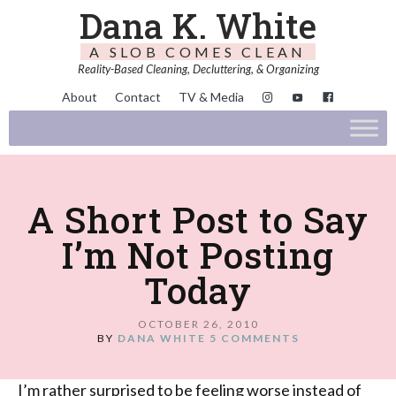
Dana K. White
A SLOB COMES CLEAN
Reality-Based Cleaning, Decluttering, & Organizing
About
Contact
TV & Media
A Short Post to Say
I’m Not Posting
Today
OCTOBER 26, 2010
BY
DANA WHITE
5 COMMENTS
I’m rather surprised to be feeling worse instead of