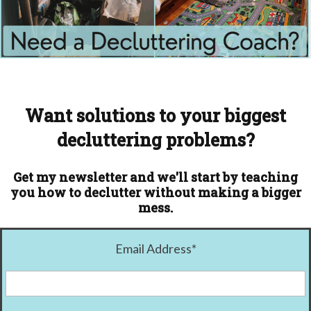
Want solutions to your biggest
decluttering problems?
Get my newsletter and we'll start by teaching
you how to declutter without making a bigger
mess.
Email Address
*