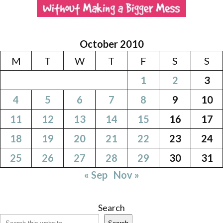
October 2010
M
T
W
T
F
S
S
1
2
3
4
5
6
7
8
9
10
11
12
13
14
15
16
17
18
19
20
21
22
23
24
25
26
27
28
29
30
31
« Sep
Nov »
Search