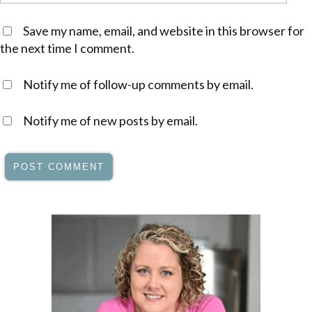
Save my name, email, and website in this browser for
the next time I comment.
Notify me of follow-up comments by email.
Notify me of new posts by email.