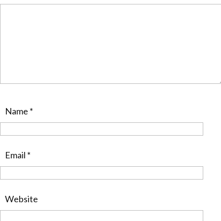
Name
*
Email
*
Website