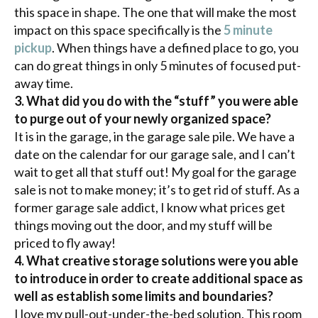
this space in shape. The one that will make the most
impact on this space specifically is the
5 minute
pickup
. When things have a defined place to go, you
can do great things in only 5 minutes of focused put-
away time.
3. What did you do with the “stuff” you were able
to purge out of your newly organized space?
It is in the garage, in the garage sale pile. We have a
date on the calendar for our garage sale, and I can’t
wait to get all that stuff out! My goal for the garage
sale is not to make money; it’s to get rid of stuff. As a
former garage sale addict, I know what prices get
things moving out the door, and my stuff will be
priced to fly away!
4. What creative storage solutions were you able
to introduce in order to create additional space as
well as establish some limits and boundaries?
I love my pull-out-under-the-bed solution. This room