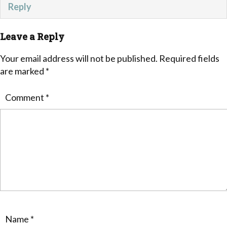
Reply
Leave a Reply
Your email address will not be published.
Required fields
are marked
*
Comment
*
Name
*