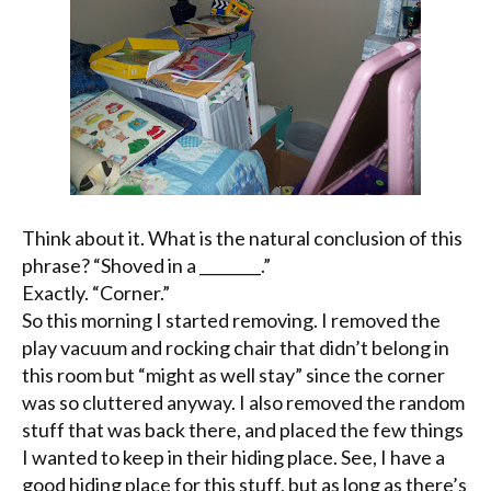
Think about it. What is the natural conclusion of this
phrase? “Shoved in a ________.”
Exactly. “Corner.”
So this morning I started removing. I removed the
play vacuum and rocking chair that didn’t belong in
this room but “might as well stay” since the corner
was so cluttered anyway. I also removed the random
stuff that was back there, and placed the few things
I wanted to keep in their hiding place. See, I have a
good hiding place for this stuff, but as long as there’s