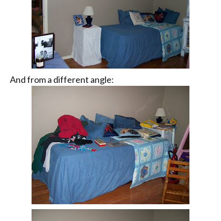
And from a different angle: