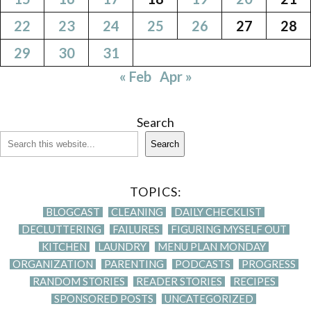
22
23
24
25
26
27
28
29
30
31
« Feb
Apr »
Search
Search
TOPICS:
BLOGCAST
CLEANING
DAILY CHECKLIST
DECLUTTERING
FAILURES
FIGURING MYSELF OUT
KITCHEN
LAUNDRY
MENU PLAN MONDAY
ORGANIZATION
PARENTING
PODCASTS
PROGRESS
RANDOM STORIES
READER STORIES
RECIPES
SPONSORED POSTS
UNCATEGORIZED