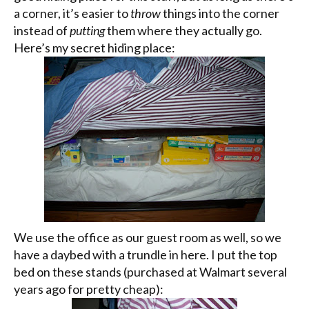
a corner, it’s easier to
throw
things into the corner
instead of
putting
them where they actually go.
Here’s my secret hiding place:
We use the office as our guest room as well, so we
have a daybed with a trundle in here. I put the top
bed on these stands (purchased at
Walmart
several
years ago for pretty cheap):