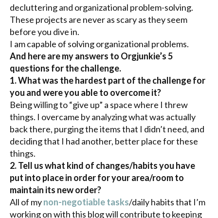
decluttering
and organizational problem-solving.
These projects are never as scary as they seem
before you dive in.
I am capable of solving organizational problems.
And here are my answers to
Orgjunkie’s
5
questions for the challenge.
1. What was the hardest part of the challenge for
you and were you able to overcome it?
Being willing to “give up” a space where I threw
things. I overcame by analyzing what was actually
back there, purging the items that I didn’t need, and
deciding that I had another, better place for these
things.
2. Tell us what kind of changes/habits you have
put into place in order for your area/room to
maintain its new order?
All of my
non-negotiable tasks
/daily habits that I’m
working on with this blog will contribute to keeping