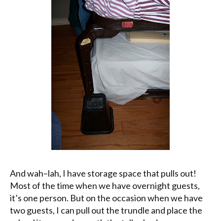
And
wah
–
lah
, I have storage space that pulls out!
Most of the time when we have overnight guests,
it’s one person. But on the occasion when we have
two guests, I can pull out the trundle and place the