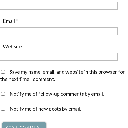
Email
*
Website
Save my name, email, and website in this browser for
the next time I comment.
Notify me of follow-up comments by email.
Notify me of new posts by email.