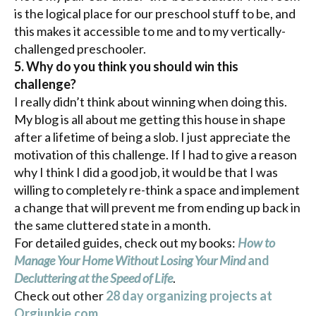
is the logical place for our preschool stuff to be, and
this makes it accessible to me and to my vertically-
challenged preschooler.
5. Why do you think you should win this
challenge?
I really didn’t think about winning when doing this.
My blog is all about me getting this house in shape
after a lifetime of being a slob. I just appreciate the
motivation of this challenge. If I had to give a reason
why I think I did a good job, it would be that I was
willing to completely re-think a space and implement
a change that will prevent me from ending up back in
the same cluttered state in a month.
For detailed guides, check out my books:
How to
Manage Your Home Without Losing Your Mind
and
Decluttering at the Speed of Life
.
Check out other
28 day organizing projects at
Orgjunkie
.com
.