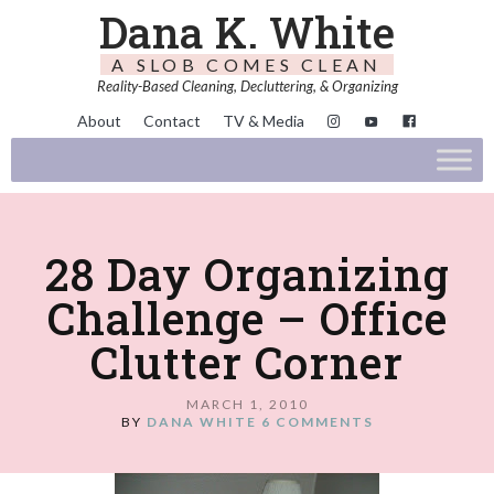
Dana K. White
A SLOB COMES CLEAN
Reality-Based Cleaning, Decluttering, & Organizing
About
Contact
TV & Media
28 Day Organizing
Challenge – Office
Clutter Corner
MARCH 1, 2010
BY
DANA WHITE
6 COMMENTS