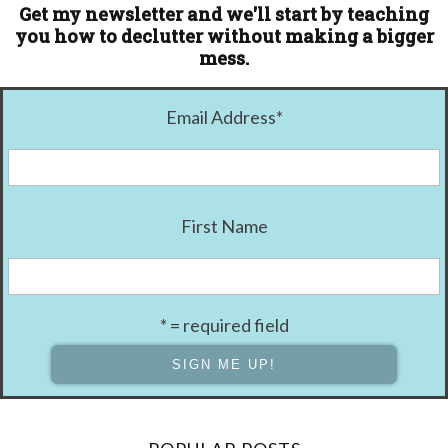
Get my newsletter and we'll start by teaching
you how to declutter without making a bigger
mess.
Email Address
*
First Name
* = required field