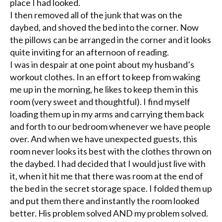
place I had looked.
I then removed all of the junk that was on the
daybed, and shoved the bed into the corner. Now
the pillows can be arranged in the corner and it looks
quite inviting for an afternoon of reading.
I was in despair at one point about my husband’s
workout clothes. In an effort to keep from waking
me up in the morning, he likes to keep them in this
room (very sweet and thoughtful). I find myself
loading them up in my arms and carrying them back
and forth to our bedroom whenever we have people
over. And when we have unexpected guests, this
room never looks its best with the clothes thrown on
the daybed. I had decided that I would just live with
it, when it hit me that there was room at the end of
the bed in the secret storage space. I folded them up
and put them there and instantly the room looked
better. His problem solved AND my problem solved.