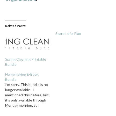
Related Posts:
Scared of a Plan
Spring Cleaning Printable
Bundle
Homemaking E-Book
Bundle
I'm sorry. This bundle is no
longer available. I
mentioned this before, but
it's only available through
Monday morning, so I
thought I'd give it its own
post! For only 7.40, you get