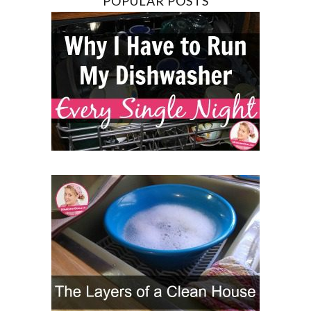
POPULAR POSTS