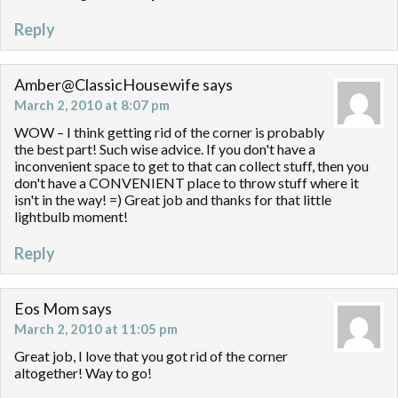
Reply
Amber@ClassicHousewife
says
March 2, 2010 at 8:07 pm
WOW – I think getting rid of the corner is probably
the best part! Such wise advice. If you don't have a
inconvenient space to get to that can collect stuff, then you
don't have a CONVENIENT place to throw stuff where it
isn't in the way! =) Great job and thanks for that little
lightbulb moment!
Reply
Eos Mom
says
March 2, 2010 at 11:05 pm
Great job, I love that you got rid of the corner
altogether! Way to go!