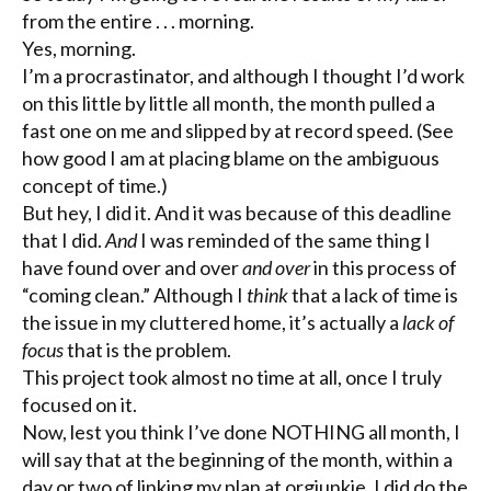
from the entire . . . morning.
Yes, morning.
I’m a procrastinator, and although I thought I’d work
on this little by little all month, the month pulled a
fast one on me and slipped by at record speed. (See
how good I am at placing blame on the ambiguous
concept of time.)
But hey, I did it. And it was because of this deadline
that I did.
And
I was reminded of the same thing I
have found over and over
and over
in this process of
“coming clean.” Although I
think
that a lack of time is
the issue in my cluttered home, it’s actually a
lack of
focus
that is the problem.
This project took almost no time at all, once I truly
focused on it.
Now, lest you think I’ve done NOTHING all month, I
will say that at the beginning of the month, within a
day or two of linking my plan at
orgjunkie
, I did do the