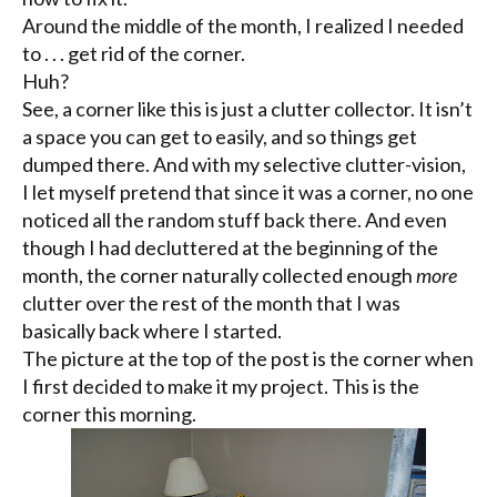
Around the middle of the month, I realized I needed
to . . . get rid of the corner.
Huh?
See, a corner like this is just a clutter collector. It isn’t
a space you can get to easily, and so things get
dumped there. And with my selective clutter-vision,
I let myself pretend that since it was a corner, no one
noticed all the random stuff back there. And even
though I had
decluttered
at the beginning of the
month, the corner naturally collected enough
more
clutter over the rest of the month that I was
basically back where I started.
The picture at the top of the post is the corner when
I first decided to make it my project. This is the
corner this morning.