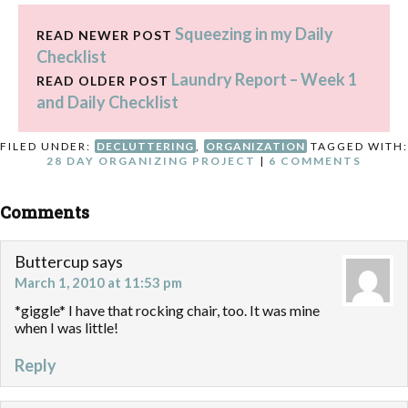
five e-books, all related to
Squeezing in my Daily
homemaking! The e-books
READ NEWER POST
included in this bundle are:
Checklist
Organizing Life as…
Laundry Report – Week 1
READ OLDER POST
and Daily Checklist
FILED UNDER:
DECLUTTERING
,
ORGANIZATION
TAGGED WITH:
28 DAY ORGANIZING PROJECT
|
6 COMMENTS
Comments
Buttercup
says
March 1, 2010 at 11:53 pm
*giggle* I have that rocking chair, too. It was mine
when I was little!
Reply