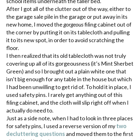
school items underneath the taller bed.
After I got all of the clutter out of the way, either to
the garage sale pile in the garage or put away in its
new home, I moved the
gorgeous
filing cabinet out of
the corner by putting it on its tablecloth and pulling
it to its new spot, in order to avoid scratching the
floor.
I then realized that its old tablecloth was not truly
covering up all of its gorgeousness (it’s Mint Sherbet
Green) and so I brought out a plain white one that
isn’t big enough for any table in the house but which
I had been unwilling to get rid of. To hold it in place, I
used safety pins. I rarely get anything out of this
filing cabinet, and the cloth will slip right off when I
actually do need to.
Just as a side note, when I had to look in three places
for safety pins, I used a reverse version of my
two
decluttering
questions
and moved them to the first