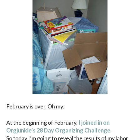
February is over. Oh my.
At the beginning of February,
I joined in on
Orgjunkie’s
28 Day Organizing Challenge
.
So today I’m going to reveal the results of my labor