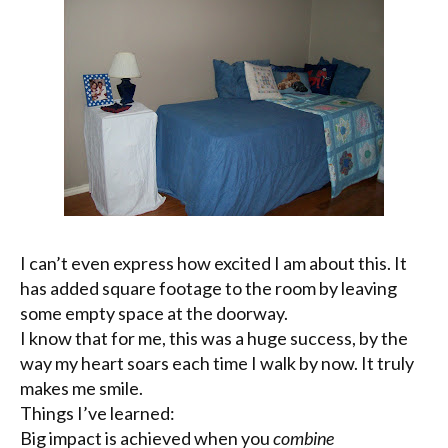
I can’t even express how excited I am about this. It
has added square footage to the room by leaving
some empty space at the doorway.
I know that for me, this was a huge success, by the
way my heart soars each time I walk by now. It truly
makes me smile.
Things I’ve learned:
Big impact is achieved when you
combine