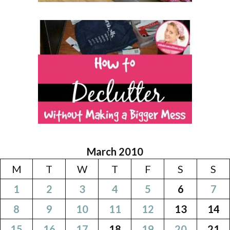
March 2010
M
T
W
T
F
S
S
1
2
3
4
5
6
7
8
9
10
11
12
13
14
15
16
17
18
19
20
21