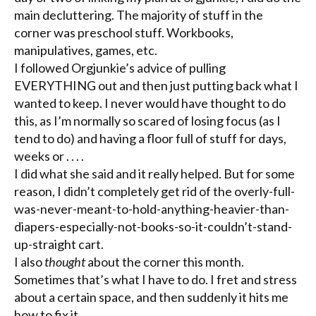
main
decluttering
. The majority of stuff in the
corner was preschool stuff. Workbooks,
manipulatives
, games, etc.
I followed
Orgjunkie’s
advice of pulling
EVERYTHING out and then just putting back what I
wanted to keep. I never would have thought to do
this, as I’m normally so scared of losing focus (as I
tend to do) and having a floor full of stuff for days,
weeks or . . . .
I did what she said and it really helped. But for some
reason, I didn’t completely get rid of the overly-full-
was-never-meant-to-hold-anything-heavier-than-
diapers-especially-not-books-so-it-couldn’t-stand-
up-straight cart.
I also
thought
about the corner this month.
Sometimes that’s what I have to do. I fret and stress
about a certain space, and then suddenly it hits me
how to fix it.