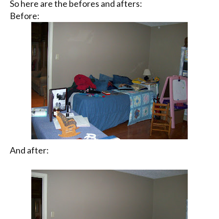
So here are the befores and afters:
Before:
And after: