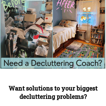
Want solutions to your biggest
decluttering problems?