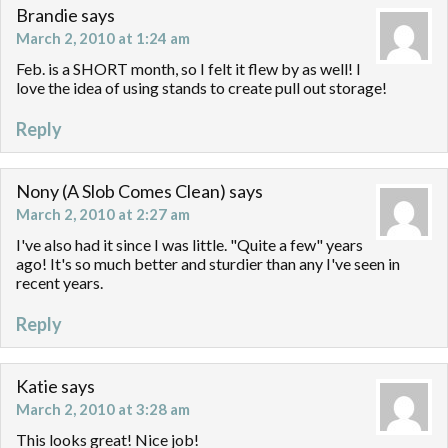
Brandie
says
March 2, 2010 at 1:24 am
Feb. is a SHORT month, so I felt it flew by as well! I
love the idea of using stands to create pull out storage!
Reply
Nony (A Slob Comes Clean)
says
March 2, 2010 at 2:27 am
I've also had it since I was little. "Quite a few" years
ago! It's so much better and sturdier than any I've seen in
recent years.
Reply
Katie
says
March 2, 2010 at 3:28 am
This looks great! Nice job!