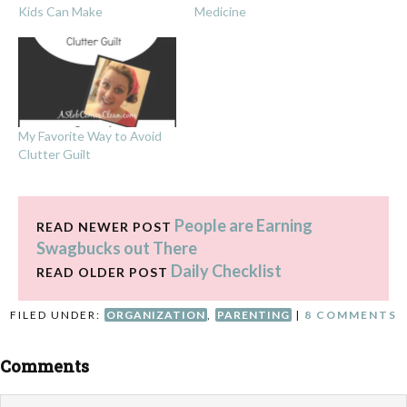
Kids Can Make
Medicine
My Favorite Way to Avoid
Clutter Guilt
People are Earning
READ NEWER POST
Swagbucks out There
Daily Checklist
READ OLDER POST
FILED UNDER:
ORGANIZATION
,
PARENTING
|
8 COMMENTS
Comments