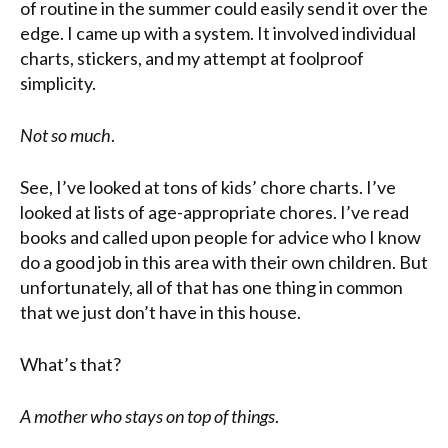
of routine in the summer could easily send it over the
edge. I came up with a system. It involved individual
charts, stickers, and my attempt at foolproof
simplicity.
Not so much
.
See, I’ve looked at tons of kids’ chore charts. I’ve
looked at lists of age-appropriate chores. I’ve read
books and called upon people for advice who I know
do a good job in this area with their own children. But
unfortunately, all of that has one thing in common
that we just don’t have in this house.
What’s that?
A mother who stays on top of things
.