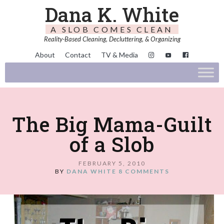
Dana K. White
A SLOB COMES CLEAN
Reality-Based Cleaning, Decluttering, & Organizing
About
Contact
TV & Media
The Big Mama-Guilt
of a Slob
FEBRUARY 5, 2010
BY
DANA WHITE
8 COMMENTS