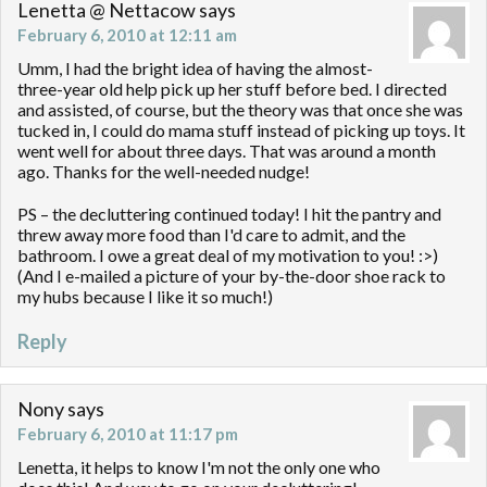
Lenetta @ Nettacow
says
February 6, 2010 at 12:11 am
Umm, I had the bright idea of having the almost-
three-year old help pick up her stuff before bed. I directed
and assisted, of course, but the theory was that once she was
tucked in, I could do mama stuff instead of picking up toys. It
went well for about three days. That was around a month
ago. Thanks for the well-needed nudge!
PS – the decluttering continued today! I hit the pantry and
threw away more food than I'd care to admit, and the
bathroom. I owe a great deal of my motivation to you! :>)
(And I e-mailed a picture of your by-the-door shoe rack to
my hubs because I like it so much!)
Reply
Nony
says
February 6, 2010 at 11:17 pm
Lenetta, it helps to know I'm not the only one who