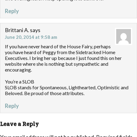
Reply
Brittani A.
says
June 20, 2014 at 9:58 am
If you have never heard of the House Fairy, perhaps
you have heard of Peggy from the Sidetracked Home
Executives. I bring her up because I just found this on her
website where she is nothing but sympathetic and
encouraging.
You’re a SLOB
SLOB stands for Spontaneous, Lighthearted, Optimistic and
Beloved. Be proud of those attributes.
Reply
Leave a Reply