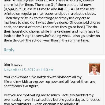
chore list for them. There are 3 of them on that list now
(8,6,4), but I guess it's time to add #4(3)…. All of these are
printed on regular printer paper and put in a plastic sleeve.
Then they're stuck to the fridge and they use dry erase
markers to check off what they've done. (3 household chores
each, and most of them I redo after they go to bed.) The do
their household chores while I make dinner and I only have to
look at the fridge to see who's doing what. I also go easier on
them through the school year than in the summertime.
Reply
Shirls
says
November 15, 2012 at 4:10 am
You know what? I’ve battled with slobdom all my
life and my kids are grown up now and all four of them are
neat freaks. Go figure!
But you are motivating me so much I actually tackled my
oven today – well I started day before yesterday as it needed
two overnighters. I keep opening it to admire it!