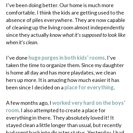
I’ve been doing better. Our home is much more
comfortable. I think the kids are getting used to the
absence of piles everywhere. They are now capable
of cleaning up the living room almost independently
since they actually
know what it’s supposed to look like
when it’s clean
.
I’ve done
huge purges in both kids’ rooms
. I’ve
taken the time to organize them. Since my daughter
is home all day and has more
playdates
, we clean
hers up more. It is amazing how much easier it has
been since I decided on a
place for everything
.
A few months ago, I
worked very hard on the boys’
room
. I also attempted to create a place for
everything in there. They absolutely loved it! It
stayed clean a little longer than usual, but recently
had crept back into disaster status. Yesterday, I had