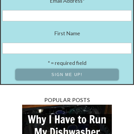
Email Address
*
First Name
* = required field
POPULAR POSTS