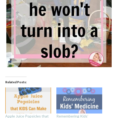
Related Posts:
Apple Juice Popsicles that
Remembering Kids’