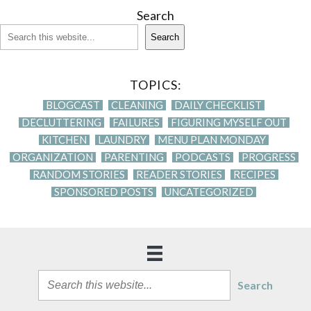
Search
Search
TOPICS:
BLOGCAST
CLEANING
DAILY CHECKLIST
DECLUTTERING
FAILURES
FIGURING MYSELF OUT
KITCHEN
LAUNDRY
MENU PLAN MONDAY
ORGANIZATION
PARENTING
PODCASTS
PROGRESS
RANDOM STORIES
READER STORIES
RECIPES
SPONSORED POSTS
UNCATEGORIZED
Search