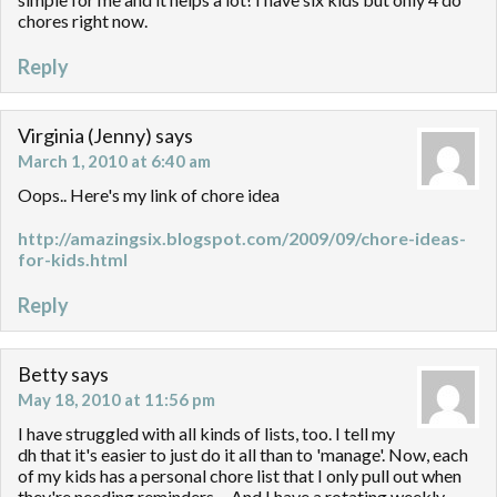
chores right now.
Reply
Virginia (Jenny)
says
March 1, 2010 at 6:40 am
Oops.. Here's my link of chore idea
http://amazingsix.blogspot.com/2009/09/chore-ideas-
for-kids.html
Reply
Betty
says
May 18, 2010 at 11:56 pm
I have struggled with all kinds of lists, too. I tell my
dh that it's easier to just do it all than to 'manage'. Now, each
of my kids has a personal chore list that I only pull out when
they're needing reminders… And I have a rotating weekly