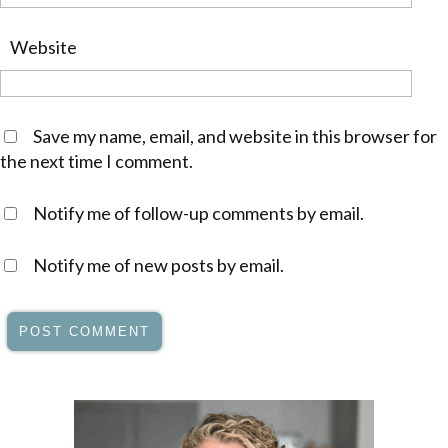
Website
Save my name, email, and website in this browser for
the next time I comment.
Notify me of follow-up comments by email.
Notify me of new posts by email.