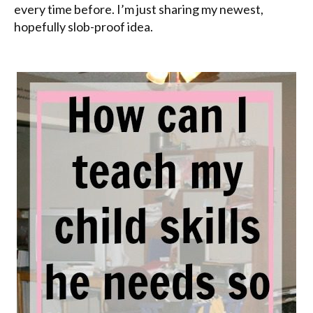
every time before. I’m just sharing my newest,
hopefully slob-proof idea.