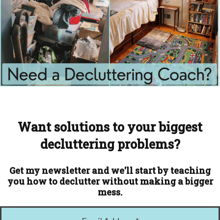
Want solutions to your biggest
decluttering problems?
Get my newsletter and we'll start by teaching
you how to declutter without making a bigger
mess.