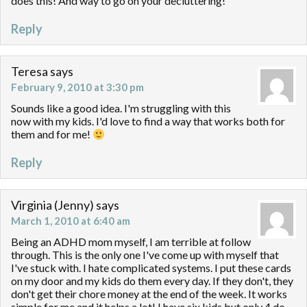
does this! And way to go on your decluttering!
Reply
Teresa
says
February 9, 2010 at 3:30 pm
Sounds like a good idea. I'm struggling with this
now with my kids. I'd love to find a way that works both for
them and for me!
Reply
Virginia (Jenny)
says
March 1, 2010 at 6:40 am
Being an ADHD mom myself, I am terrible at follow
through. This is the only one I've come up with myself that
I've stuck with. I hate complicated systems. I put these cards
on my door and my kids do them every day. If they don't, they
don't get their chore money at the end of the week. It works
simple for me and it helps a lot! I have six kids but only 4 do