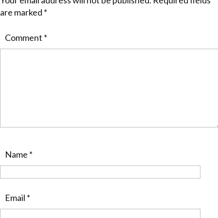
Your email address will not be published.
Required fields
are marked
*
Comment
*
Name
*
Email
*