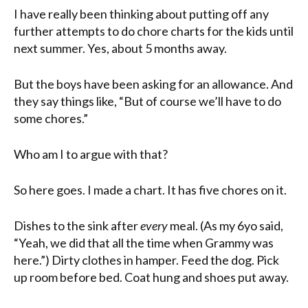
I have really been thinking about putting off any
further attempts to do chore charts for the kids until
next summer. Yes, about 5 months away.
But the boys have been asking for an allowance. And
they say things like, “But of course we’ll have to do
some chores.”
Who am I to argue with that?
So here goes. I made a chart. It has five chores on it.
Dishes to the sink after
every
meal. (As my 6yo said,
“Yeah, we did that all the time when Grammy was
here.”) Dirty clothes in hamper. Feed the dog. Pick
up room before bed. Coat hung and shoes put away.