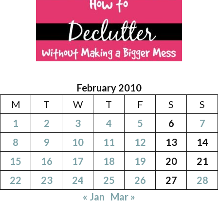
February 2010
M
T
W
T
F
S
S
1
2
3
4
5
6
7
8
9
10
11
12
13
14
15
16
17
18
19
20
21
22
23
24
25
26
27
28
« Jan
Mar »