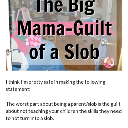
I think I’m pretty safe in making the following
statement:
The worst part about being a parent/slob is the guilt
about not teaching your children the skills they need
to not turn into a slob.