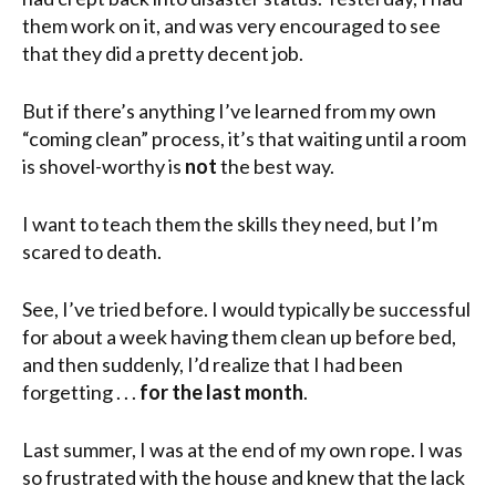
them work on it, and was very encouraged to see
that they did a pretty decent job.
But if there’s anything I’ve learned from my own
“coming clean” process, it’s that waiting until a room
is shovel-worthy is
not
the best way.
I want to teach them the skills they need, but I’m
scared to death.
See, I’ve tried before. I would typically be successful
for about a week having them clean up before bed,
and then suddenly, I’d realize that I had been
forgetting . . .
for the last month
.
Last summer, I was at the end of my own rope. I was
so frustrated with the house and knew that the lack