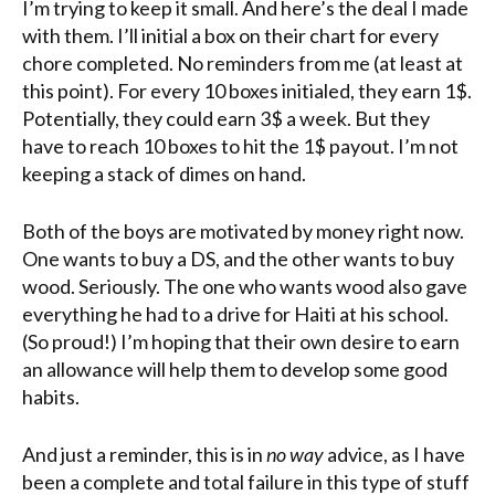
I’m trying to keep it small. And here’s the deal I made
with them. I’ll initial a box on their chart for every
chore completed. No reminders from me (at least at
this point). For every 10 boxes initialed, they earn 1$.
Potentially, they could earn 3$ a week. But they
have to reach 10 boxes to hit the 1$ payout. I’m not
keeping a stack of dimes on hand.
Both of the boys are motivated by money right now.
One wants to buy a
DS
, and the other wants to buy
wood. Seriously. The one who wants wood also gave
everything he had to a drive for Haiti at his school.
(So proud!) I’m hoping that their own desire to earn
an allowance will help them to develop some good
habits.
And just a reminder, this is in
no way
advice, as I have
been a complete and total failure in this type of stuff