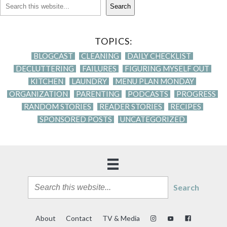
Search
TOPICS:
BLOGCAST
CLEANING
DAILY CHECKLIST
DECLUTTERING
FAILURES
FIGURING MYSELF OUT
KITCHEN
LAUNDRY
MENU PLAN MONDAY
ORGANIZATION
PARENTING
PODCASTS
PROGRESS
RANDOM STORIES
READER STORIES
RECIPES
SPONSORED POSTS
UNCATEGORIZED
Search
About
Contact
TV & Media