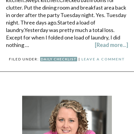
kitchen.Swept kitchen.Checked bathrooms for
clutter. Put the dining room and breakfast area back
in order after the party Tuesday night. Yes. Tuesday
night. Three days ago.Started a load of
laundry.Yesterday was pretty much a total loss.
Except for when I folded one load of laundry, I did
nothing …
[Read more...]
FILED UNDER:
DAILY CHECKLIST
|
LEAVE A COMMENT