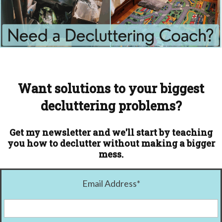
Want solutions to your biggest
decluttering problems?
Get my newsletter and we'll start by teaching
you how to declutter without making a bigger
mess.
Email Address
*