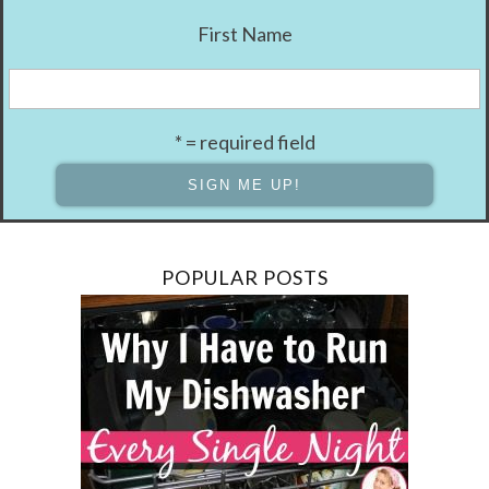
First Name
* = required field
POPULAR POSTS