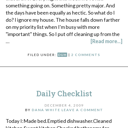
something going on. Something pretty major. And
the days have been equally as hectic. So what do I
do? I ignore my house. The house falls down farther
on my priority list when I'm busy with more
"important" things. So I put off cleaning up from the
…
[Read more...]
FILED UNDER:
DUH
|
2 COMMENTS
Daily Checklist
DECEMBER 4, 2009
BY
DANA WHITE
LEAVE A COMMENT
Today I:Made bed.Emptied dishwasher.Cleaned