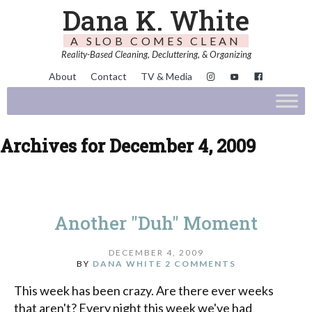
Dana K. White
A SLOB COMES CLEAN
Reality-Based Cleaning, Decluttering, & Organizing
About
Contact
TV & Media
Archives for December 4, 2009
Another "Duh" Moment
DECEMBER 4, 2009
BY
DANA WHITE
2 COMMENTS
This week has been crazy. Are there ever weeks
that aren't? Every night this week we've had