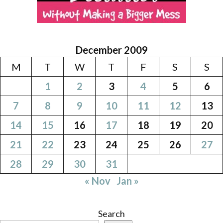
December 2009
M
T
W
T
F
S
S
1
2
3
4
5
6
7
8
9
10
11
12
13
14
15
16
17
18
19
20
21
22
23
24
25
26
27
28
29
30
31
« Nov
Jan »
Search