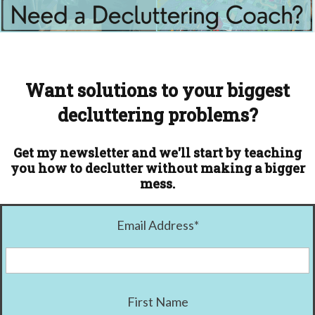
Want solutions to your biggest
decluttering problems?
Get my newsletter and we'll start by teaching
you how to declutter without making a bigger
mess.
Email Address
*
First Name