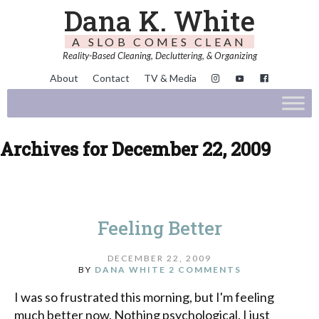
Dana K. White
A SLOB COMES CLEAN
Reality-Based Cleaning, Decluttering, & Organizing
About
Contact
TV & Media
Archives for December 22, 2009
Feeling Better
DECEMBER 22, 2009
BY
DANA WHITE
2 COMMENTS
I was so frustrated this morning, but I'm feeling
much better now. Nothing psychological, I just