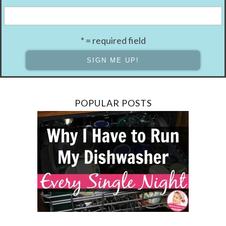
* = required field
POPULAR POSTS