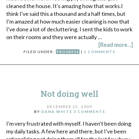
cleaned the house. It's amazing how that works.I
think I've said this a thousand and a half times, but
I'm amazed at how much easier cleaning is now that
I've done a lot of decluttering. I sent the kids to work
on their rooms and they were actually …
[Read more...]
FILED UNDER:
PROGRESS
|
2 COMMENTS
Not doing well
DECEMBER 22, 2009
BY
DANA WHITE
3 COMMENTS
I'm very frustrated with myself. I haven't been doing
my daily tasks. A few here and there, but I've been