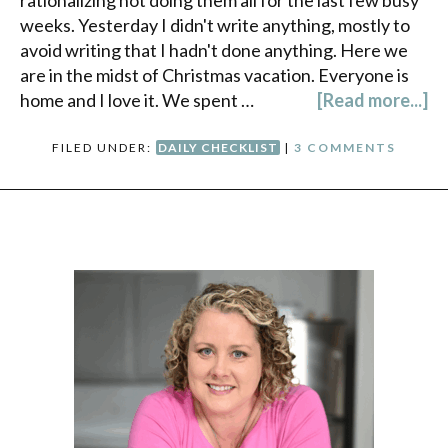
rationalizing not doing them all for the last few busy
weeks. Yesterday I didn't write anything, mostly to
avoid writing that I hadn't done anything. Here we
are in the midst of Christmas vacation. Everyone is
home and I love it. We spent …
[Read more...]
FILED UNDER:
DAILY CHECKLIST
|
3 COMMENTS