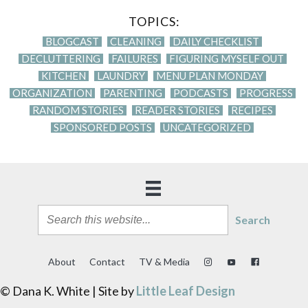
TOPICS:
BLOGCAST
CLEANING
DAILY CHECKLIST
DECLUTTERING
FAILURES
FIGURING MYSELF OUT
KITCHEN
LAUNDRY
MENU PLAN MONDAY
ORGANIZATION
PARENTING
PODCASTS
PROGRESS
RANDOM STORIES
READER STORIES
RECIPES
SPONSORED POSTS
UNCATEGORIZED
Search
About
Contact
TV & Media
© Dana K. White | Site by
Little Leaf Design