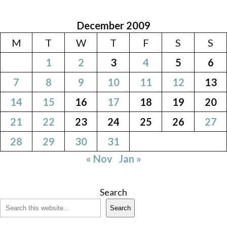
December 2009
M
T
W
T
F
S
S
1
2
3
4
5
6
7
8
9
10
11
12
13
14
15
16
17
18
19
20
21
22
23
24
25
26
27
28
29
30
31
« Nov
Jan »
Search
Search