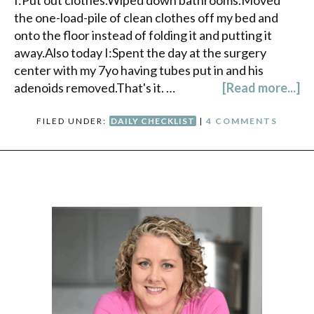
I:Put out clothes.Wiped down bathrooms.Moved
the one-load-pile of clean clothes off my bed and
onto the floor instead of folding it and putting it
away.Also today I:Spent the day at the surgery
center with my 7yo having tubes put in and his
adenoids removed.That's it. …
[Read more...]
FILED UNDER:
DAILY CHECKLIST
|
4 COMMENTS