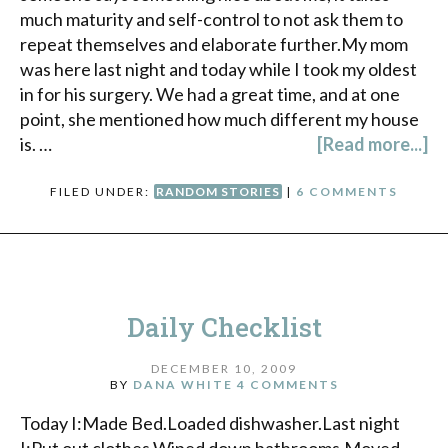
much maturity and self-control to not ask them to
repeat themselves and elaborate further.My mom
was here last night and today while I took my oldest
in for his surgery. We had a great time, and at one
point, she mentioned how much different my house
is. …
[Read more...]
FILED UNDER:
RANDOM STORIES
|
6 COMMENTS
Daily Checklist
DECEMBER 10, 2009
BY
DANA WHITE
4 COMMENTS
Today I:Made Bed.Loaded dishwasher.Last night