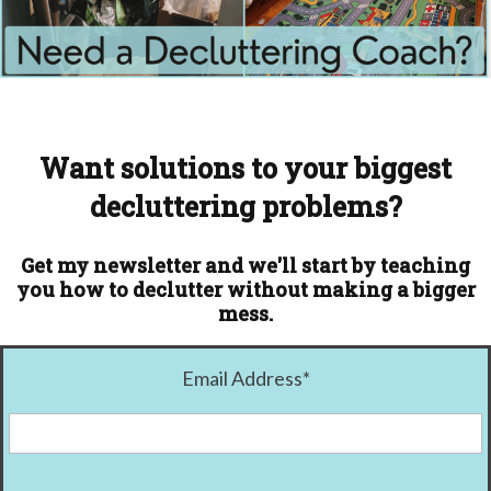
Want solutions to your biggest
decluttering problems?
Get my newsletter and we'll start by teaching
you how to declutter without making a bigger
mess.
Email Address
*