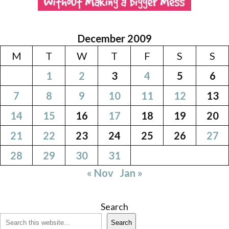
December 2009
M
T
W
T
F
S
S
1
2
3
4
5
6
7
8
9
10
11
12
13
14
15
16
17
18
19
20
21
22
23
24
25
26
27
28
29
30
31
« Nov
Jan »
Search
Search