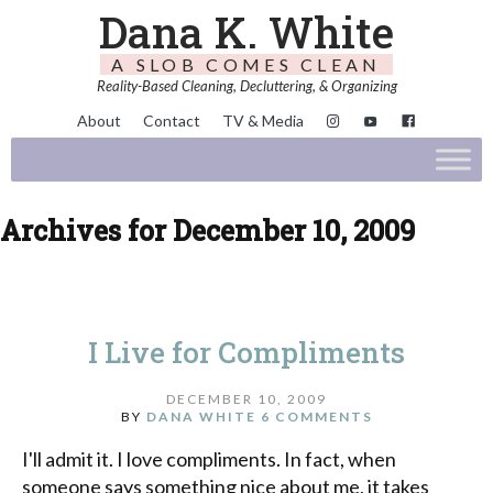
Dana K. White
A SLOB COMES CLEAN
Reality-Based Cleaning, Decluttering, & Organizing
About
Contact
TV & Media
Archives for December 10, 2009
I Live for Compliments
DECEMBER 10, 2009
BY
DANA WHITE
6 COMMENTS
I'll admit it. I love compliments. In fact, when
someone says something nice about me, it takes