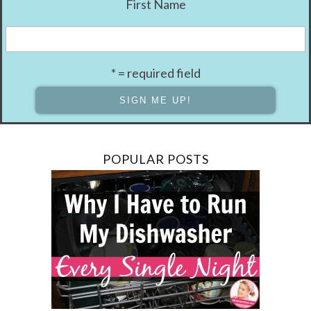
First Name
* = required field
POPULAR POSTS