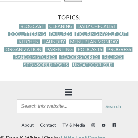
TOPICS:
BLOGCAST
CLEANING
DAILY CHECKLIST
DECLUTTERING
FAILURES
FIGURING MYSELF OUT
KITCHEN
LAUNDRY
MENU PLAN MONDAY
ORGANIZATION
PARENTING
PODCASTS
PROGRESS
RANDOM STORIES
READER STORIES
RECIPES
SPONSORED POSTS
UNCATEGORIZED
Search
About
Contact
TV & Media
© Dana K. White | Site by
Little Leaf Design