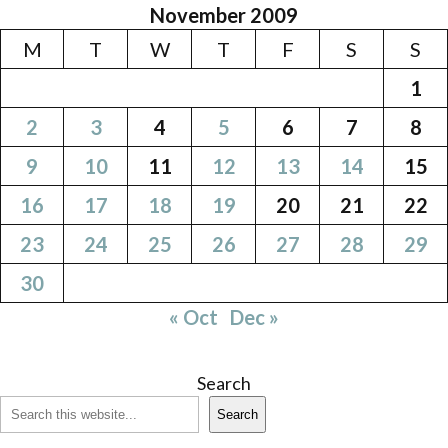
November 2009
M
T
W
T
F
S
S
1
2
3
4
5
6
7
8
9
10
11
12
13
14
15
16
17
18
19
20
21
22
23
24
25
26
27
28
29
30
« Oct
Dec »
Search
Search