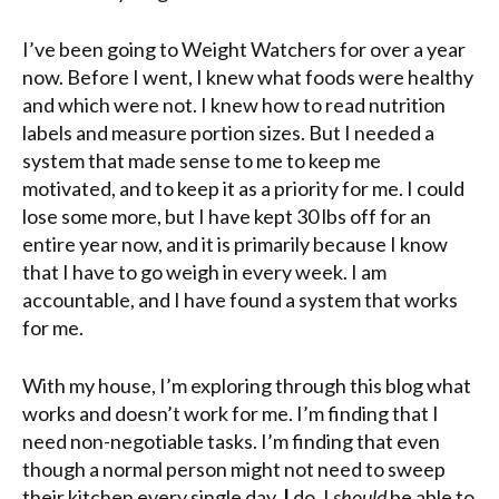
I’ve been going to Weight Watchers for over a year
now. Before I went, I knew what foods were healthy
and which were not. I knew how to read nutrition
labels and measure portion sizes. But I needed a
system that made sense to me to keep me
motivated, and to keep it as a priority for me. I could
lose some more, but I have kept 30 lbs off for an
entire year now, and it is primarily because I know
that I have to go weigh in every week. I am
accountable, and I have found a system that works
for me.
With my house, I’m exploring through this blog what
works and doesn’t work for me. I’m finding that I
need non-negotiable tasks. I’m finding that even
though a normal person might not need to sweep
their kitchen every single day,
I
do. I
should
be able to