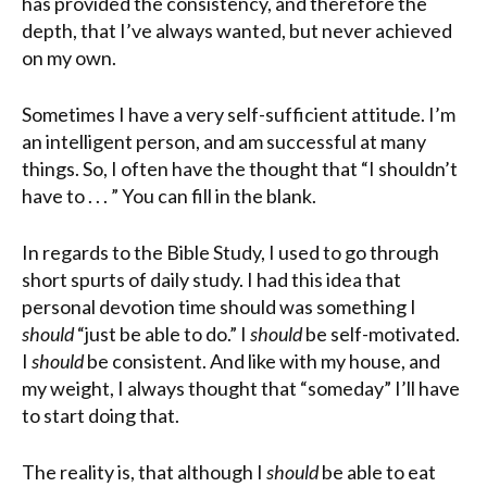
has provided the consistency, and therefore the
depth, that I’ve always wanted, but never achieved
on my own.
Sometimes I have a very self-sufficient attitude. I’m
an intelligent person, and am successful at many
things. So, I often have the thought that “I shouldn’t
have to . . . ”
You
can fill in the blank.
In regards to the Bible Study, I used to go through
short spurts of daily study. I had this idea that
personal devotion time should was something I
should
“just be able to do.” I
should
be self-motivated.
I
should
be consistent. And like with my house, and
my weight, I always thought that “someday” I’ll have
to start doing that.
The reality is, that although I
should
be able to eat