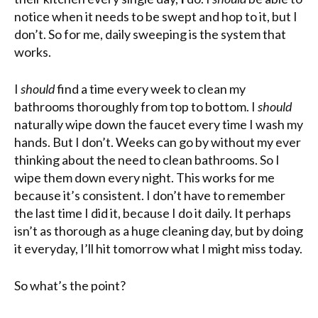
notice when it needs to be swept and hop to it, but I
don’t. So for me, daily sweeping is the system that
works.
I
should
find a time every week to clean my
bathrooms thoroughly from top to bottom. I
should
naturally wipe down the faucet
every time
I wash my
hands. But I don’t. Weeks can go by without my ever
thinking about the need to clean bathrooms. So I
wipe them down every night. This works for me
because it’s consistent. I don’t have to remember
the last time I did it, because I do it daily. It perhaps
isn’t as thorough as a huge cleaning day, but by doing
it everyday, I’ll hit tomorrow what I might miss today.
So what’s the point?