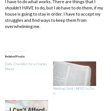
I have to do what works. There are things that I
shouldn’t
HAVE to do, but I
do
have to do them, if my
house is going to stay in order. I have to accept my
struggles and find ways to keep them from
overwhelming me.
Related Posts:
Daily Checklist for a Cranky
Mama
Waiting Until I NEED to Do
It