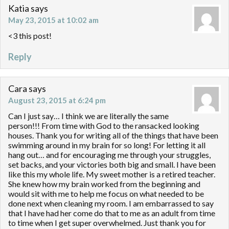
Katia
says
May 23, 2015 at 10:02 am
<3 this post!
Reply
Cara
says
August 23, 2015 at 6:24 pm
Can I just say… I think we are literally the same
person!!! From time with God to the ransacked looking
houses. Thank you for writing all of the things that have been
swimming around in my brain for so long! For letting it all
hang out… and for encouraging me through your struggles,
set backs, and your victories both big and small. I have been
like this my whole life. My sweet mother is a retired teacher.
She knew how my brain worked from the beginning and
would sit with me to help me focus on what needed to be
done next when cleaning my room. I am embarrassed to say
that I have had her come do that to me as an adult from time
to time when I get super overwhelmed. Just thank you for