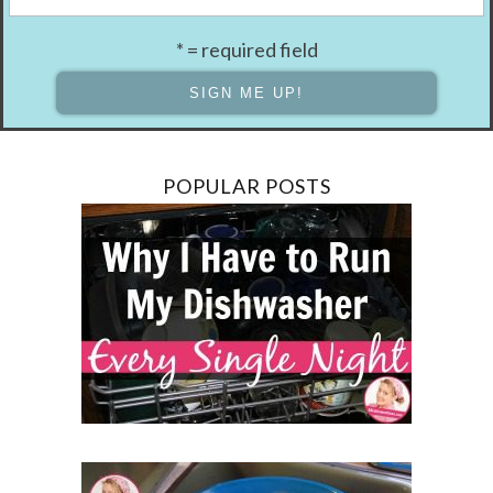
* = required field
POPULAR POSTS