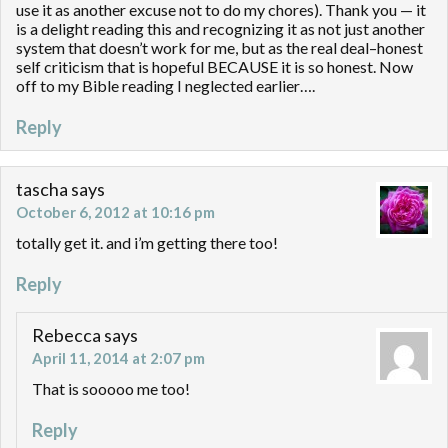
use it as another excuse not to do my chores). Thank you — it
is a delight reading this and recognizing it as not just another
system that doesn’t work for me, but as the real deal–honest
self criticism that is hopeful BECAUSE it is so honest. Now
off to my Bible reading I neglected earlier….
Reply
tascha
says
October 6, 2012 at 10:16 pm
totally get it. and i’m getting there too!
Reply
Rebecca
says
April 11, 2014 at 2:07 pm
That is sooooo me too!
Reply