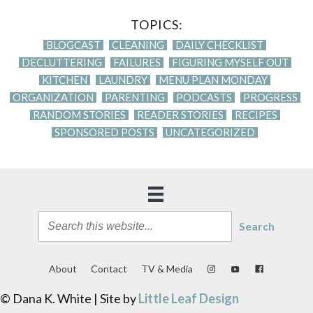
TOPICS:
BLOGCAST
CLEANING
DAILY CHECKLIST
DECLUTTERING
FAILURES
FIGURING MYSELF OUT
KITCHEN
LAUNDRY
MENU PLAN MONDAY
ORGANIZATION
PARENTING
PODCASTS
PROGRESS
RANDOM STORIES
READER STORIES
RECIPES
SPONSORED POSTS
UNCATEGORIZED
Search
About
Contact
TV & Media
© Dana K. White | Site by
Little Leaf Design