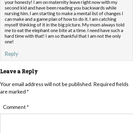
your honesty! I am on maternity leave right now with my
second kid and have been reading you backwards while
nursing him. I am starting to make a mental list of changes I
can make and a game plan of how to do it. I am catching
myself thinking of it in the big picture. My mom always told
me to eat the elephant one bite at a time. I need have such a
hard time with that! I am so thankful that I am not the only
one!
Reply
Leave a Reply
Your email address will not be published.
Required fields
are marked
*
Comment
*