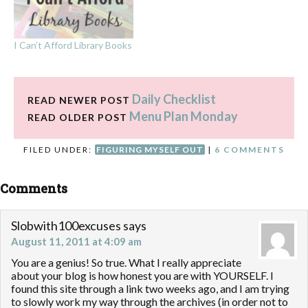
I Can’t Afford Library Books
Daily Checklist
READ NEWER POST
Menu Plan Monday
READ OLDER POST
FILED UNDER:
FIGURING MYSELF OUT
|
6 COMMENTS
Comments
Slobwith100excuses
says
August 11, 2011 at 4:09 am
You are a genius! So true. What I really appreciate
about your blog is how honest you are with YOURSELF. I
found this site through a link two weeks ago, and I am trying
to slowly work my way through the archives (in order not to