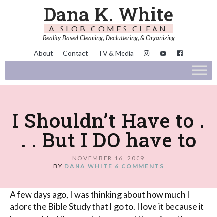
Dana K. White
A SLOB COMES CLEAN
Reality-Based Cleaning, Decluttering, & Organizing
About
Contact
TV & Media
I Shouldn’t Have to .
. . But I DO have to
NOVEMBER 16, 2009
BY
DANA WHITE
6 COMMENTS
A few days ago, I was thinking about how much I
adore the Bible Study that I go to. I love it because it