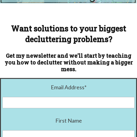
Want solutions to your biggest
decluttering problems?
Get my newsletter and we'll start by teaching
you how to declutter without making a bigger
mess.
Email Address
*
First Name