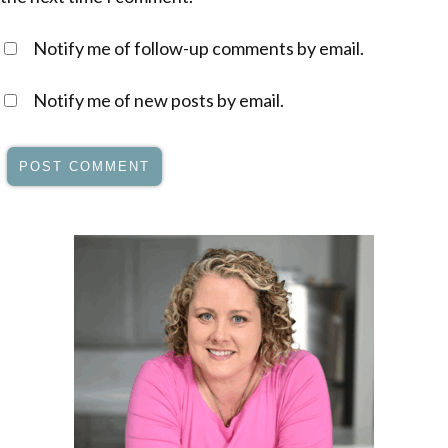
Notify me of follow-up comments by email.
Notify me of new posts by email.