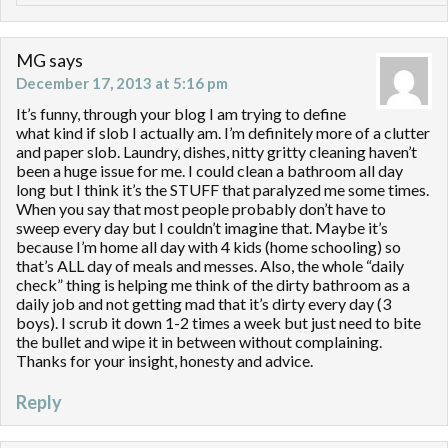
MG
says
December 17, 2013 at 5:16 pm
It’s funny, through your blog I am trying to define
what kind if slob I actually am. I’m definitely more of a clutter
and paper slob. Laundry, dishes, nitty gritty cleaning haven’t
been a huge issue for me. I could clean a bathroom all day
long but I think it’s the STUFF that paralyzed me some times.
When you say that most people probably don’t have to
sweep every day but I couldn’t imagine that. Maybe it’s
because I’m home all day with 4 kids (home schooling) so
that’s ALL day of meals and messes. Also, the whole “daily
check” thing is helping me think of the dirty bathroom as a
daily job and not getting mad that it’s dirty every day (3
boys). I scrub it down 1-2 times a week but just need to bite
the bullet and wipe it in between without complaining.
Thanks for your insight, honesty and advice.
Reply