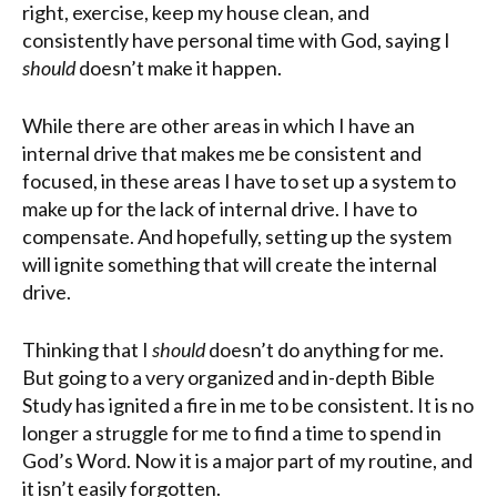
right, exercise, keep my house clean, and
consistently have personal time with God, saying I
should
doesn’t make it happen.
While
there are other areas in which I have an
internal drive that makes me be consistent and
focused, in these areas I have to set up a system to
make up for the lack of internal drive. I have to
compensate. And hopefully, setting up the system
will ignite something that will create the internal
drive.
Thinking that I
should
doesn’t do anything for me.
But going to a very organized and in-depth Bible
Study has ignited a fire in me to be consistent. It is no
longer a struggle for me to find a time to spend in
God’s Word. Now it is a major part of my routine, and
it isn’t easily forgotten.