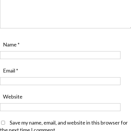
Name
*
Email
*
Website
Save my name, email, and website in this browser for
the next time I comment.