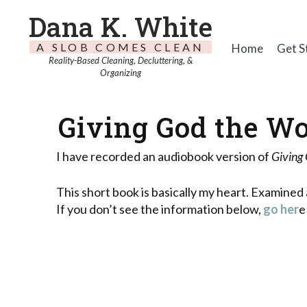
Dana K. White
A SLOB COMES CLEAN
Home
Get S
Reality-Based Cleaning, Decluttering, &
Organizing
Giving God the Wo
I have recorded an audiobook version of
Giving
This short book is basically my heart. Examined 
If you don’t see the information below,
go her
e