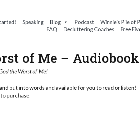
tarted!
Speaking
Blog
Podcast
Winnie’s Pile of 
FAQ
Decluttering Coaches
Free Fiv
rst of Me – Audiobook
 God the Worst of Me!
and put into words and available for you to read or listen!
 to purchase.