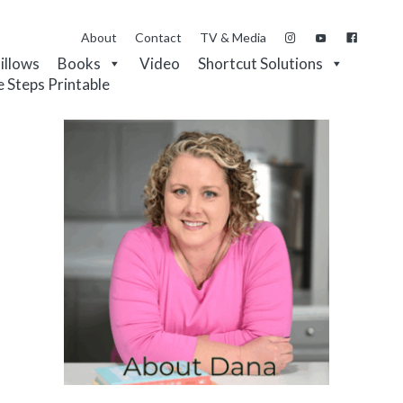
About
Contact
TV & Media
Pillows
Books
Video
Shortcut Solutions
e Steps Printable