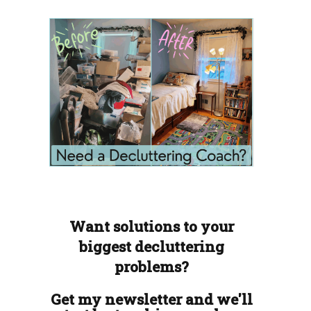
Want solutions to your
biggest decluttering
problems?
Get my newsletter and we'll