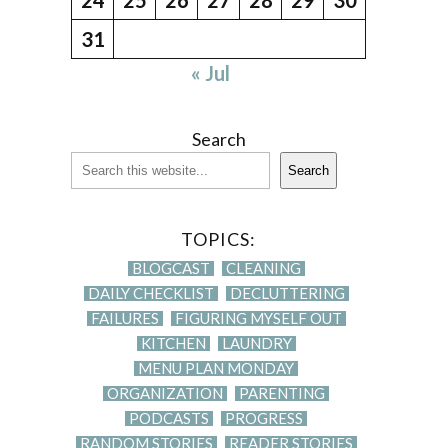
31
« Jul
Search
Search
TOPICS:
BLOGCAST
CLEANING
DAILY CHECKLIST
DECLUTTERING
FAILURES
FIGURING MYSELF OUT
KITCHEN
LAUNDRY
MENU PLAN MONDAY
ORGANIZATION
PARENTING
PODCASTS
PROGRESS
RANDOM STORIES
READER STORIES