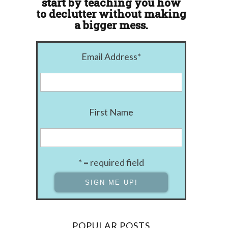
start by teaching you how
to declutter without making
a bigger mess.
Email Address
*
First Name
* = required field
POPULAR POSTS