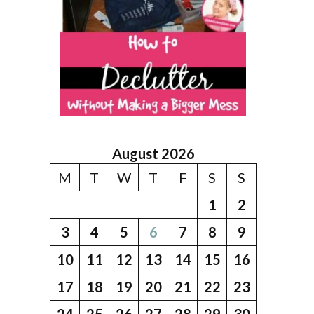
August 2026
M
T
W
T
F
S
S
1
2
3
4
5
6
7
8
9
10
11
12
13
14
15
16
17
18
19
20
21
22
23
24
25
26
27
28
29
30