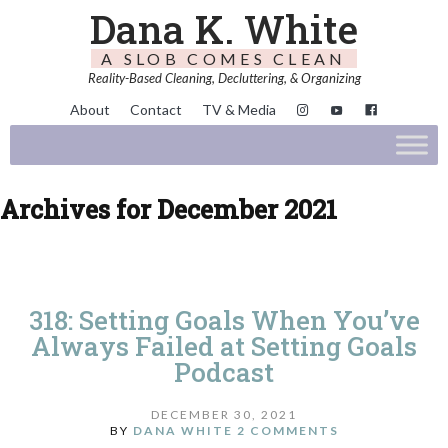
Dana K. White
A SLOB COMES CLEAN
Reality-Based Cleaning, Decluttering, & Organizing
About
Contact
TV & Media
Archives for December 2021
318: Setting Goals When You’ve
Always Failed at Setting Goals
Podcast
DECEMBER 30, 2021
BY
DANA WHITE
2 COMMENTS