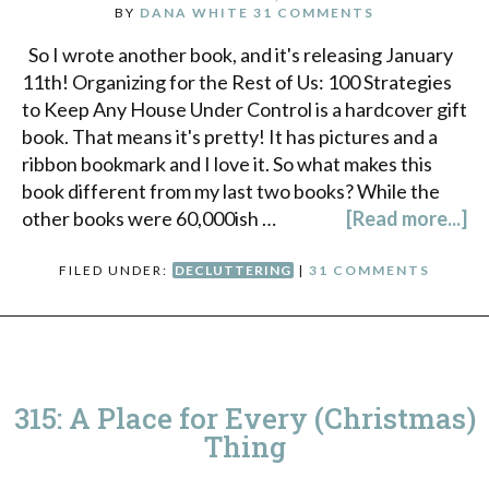
BY
DANA WHITE
31 COMMENTS
So I wrote another book, and it's releasing January
11th! Organizing for the Rest of Us: 100 Strategies
to Keep Any House Under Control is a hardcover gift
book. That means it's pretty! It has pictures and a
ribbon bookmark and I love it. So what makes this
book different from my last two books? While the
other books were 60,000ish …
[Read more...]
FILED UNDER:
DECLUTTERING
|
31 COMMENTS
315: A Place for Every (Christmas)
Thing