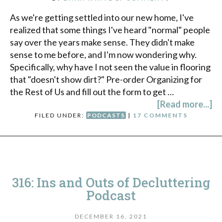
As we're getting settled into our new home, I've
realized that some things I've heard "normal" people
say over the years make sense. They didn't make
sense to me before, and I'm now wondering why.
Specifically, why have I not seen the value in flooring
that "doesn't show dirt?" Pre-order Organizing for
the Rest of Us and fill out the form to get …
[Read more...]
FILED UNDER:
PODCASTS
|
17 COMMENTS
316: Ins and Outs of Decluttering
Podcast
DECEMBER 16, 2021