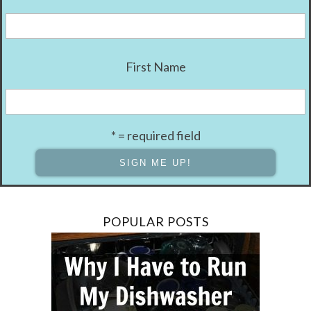
First Name
* = required field
POPULAR POSTS