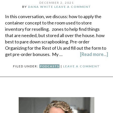
DECEMBER 2, 2021
BY
DANA WHITE
LEAVE A COMMENT
In this conversation, we discuss: how to apply the
container concept to the room used to store
inventory for reselling. zones to help find things
that are needed, but stored all over the house. how
best to pare down scrapbooking. Pre-order
Organizing for the Rest of Us and fill out the form to
get pre-order bonuses. My …
[Read more...]
FILED UNDER:
PODCASTS
|
LEAVE A COMMENT