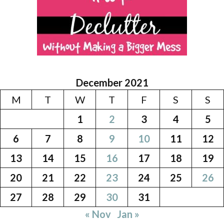
December 2021
M
T
W
T
F
S
S
1
2
3
4
5
6
7
8
9
10
11
12
13
14
15
16
17
18
19
20
21
22
23
24
25
26
27
28
29
30
31
« Nov
Jan »