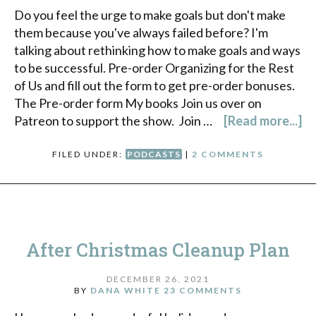
Do you feel the urge to make goals but don't make
them because you've always failed before? I'm
talking about rethinking how to make goals and ways
to be successful. Pre-order Organizing for the Rest
of Us and fill out the form to get pre-order bonuses.
The Pre-order form My books Join us over on
Patreon to support the show. Join …
[Read more...]
FILED UNDER:
PODCASTS
|
2 COMMENTS
After Christmas Cleanup Plan
DECEMBER 26, 2021
BY
DANA WHITE
23 COMMENTS