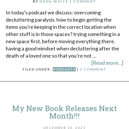
BY
DANA WHITE
1 COMMENT
In today's podcast we discuss: overcoming
decluttering paralysis. how to begin getting the
items you're keeping in the correct location when
other stuff is in those spaces? trying something in a
new space first, before moving everything there.
having a good mindset when decluttering after the
death of a loved one so that you’re not …
[Read more...]
FILED UNDER:
PODCASTS
|
1 COMMENT
My New Book Releases Next
Month!!!
DECEMBER 10, 2021