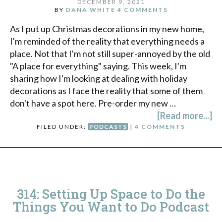
DECEMBER 9, 2021
BY
DANA WHITE
4 COMMENTS
As I put up Christmas decorations in my new home,
I'm reminded of the reality that everything needs a
place. Not that I'm not still super-annoyed by the old
"A place for everything" saying. This week, I'm
sharing how I'm looking at dealing with holiday
decorations as I face the reality that some of them
don't have a spot here. Pre-order my new …
[Read more...]
FILED UNDER:
PODCASTS
|
4 COMMENTS
314: Setting Up Space to Do the
Things You Want to Do Podcast