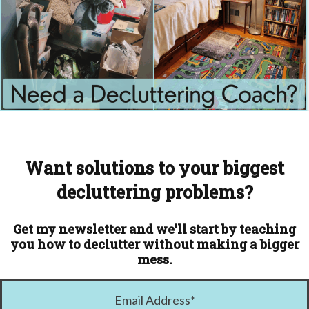
Want solutions to your biggest
decluttering problems?
Get my newsletter and we'll start by teaching
you how to declutter without making a bigger
mess.
Email Address
*