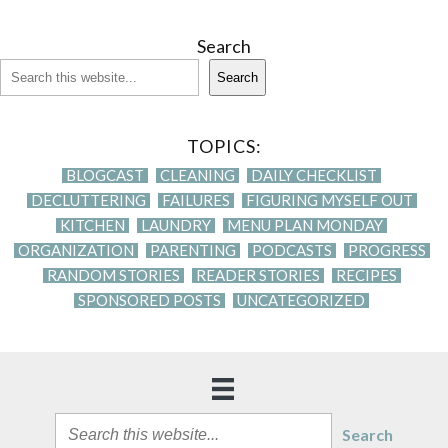
Search
Search
TOPICS:
BLOGCAST
CLEANING
DAILY CHECKLIST
DECLUTTERING
FAILURES
FIGURING MYSELF OUT
KITCHEN
LAUNDRY
MENU PLAN MONDAY
ORGANIZATION
PARENTING
PODCASTS
PROGRESS
RANDOM STORIES
READER STORIES
RECIPES
SPONSORED POSTS
UNCATEGORIZED
Search