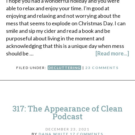
I hope you had a wonderful holiday and you were
able to relax and enjoy your time. I'm good at
enjoying and relaxing and not worrying about the
mess that seems to explode on Christmas Day. I can
smile and sip my cider and read a book and be
purposeful about living in the moment and
acknowledging that this is a unique day when mess
should be …
[Read more...]
FILED UNDER:
DECLUTTERING
|
23 COMMENTS
317: The Appearance of Clean
Podcast
DECEMBER 23, 2021
BY
DANA WHITE
17 COMMENTS