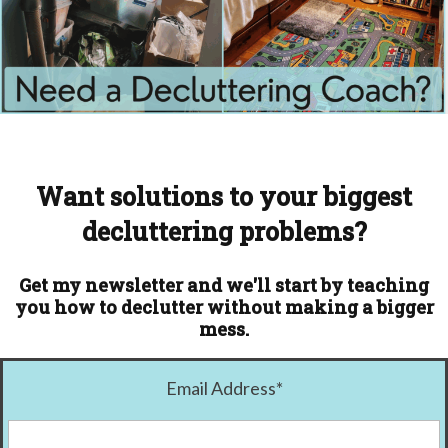
Want solutions to your biggest
decluttering problems?
Get my newsletter and we'll start by teaching
you how to declutter without making a bigger
mess.
Email Address
*