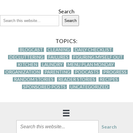
Search
Search
TOPICS:
BLOGCAST
CLEANING
DAILY CHECKLIST
DECLUTTERING
FAILURES
FIGURING MYSELF OUT
KITCHEN
LAUNDRY
MENU PLAN MONDAY
ORGANIZATION
PARENTING
PODCASTS
PROGRESS
RANDOM STORIES
READER STORIES
RECIPES
SPONSORED POSTS
UNCATEGORIZED
Search