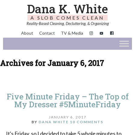
Dana K. White
A SLOB COMES CLEAN
Reality-Based Cleaning, Decluttering, & Organizing
About
Contact
TV & Media
Archives for January 6, 2017
Five Minute Friday – The Top of
My Dresser #5MinuteFriday
JANUARY 6, 2017
BY
DANA WHITE
10 COMMENTS
It's Friday, so I decided to take 5 whole minutes to