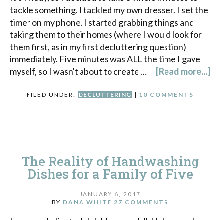
tackle something. I tackled my own dresser. I set the
timer on my phone. I started grabbing things and
taking them to their homes (where I would look for
them first, as in my first decluttering question)
immediately. Five minutes was ALL the time I gave
myself, so I wasn't about to create …
[Read more...]
FILED UNDER:
DECLUTTERING
|
10 COMMENTS
The Reality of Handwashing
Dishes for a Family of Five
JANUARY 6, 2017
BY
DANA WHITE
27 COMMENTS