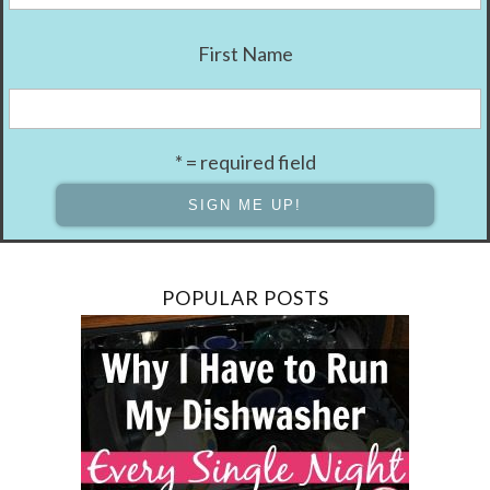
First Name
* = required field
POPULAR POSTS