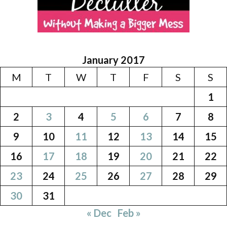
January 2017
M
T
W
T
F
S
S
1
2
3
4
5
6
7
8
9
10
11
12
13
14
15
16
17
18
19
20
21
22
23
24
25
26
27
28
29
30
31
« Dec
Feb »