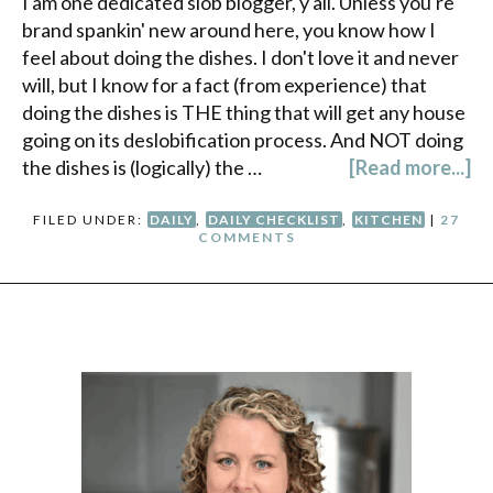
I am one dedicated slob blogger, y'all. Unless you're
brand spankin' new around here, you know how I
feel about doing the dishes. I don't love it and never
will, but I know for a fact (from experience) that
doing the dishes is THE thing that will get any house
going on its deslobification process. And NOT doing
the dishes is (logically) the …
[Read more...]
FILED UNDER:
DAILY
,
DAILY CHECKLIST
,
KITCHEN
|
27
COMMENTS