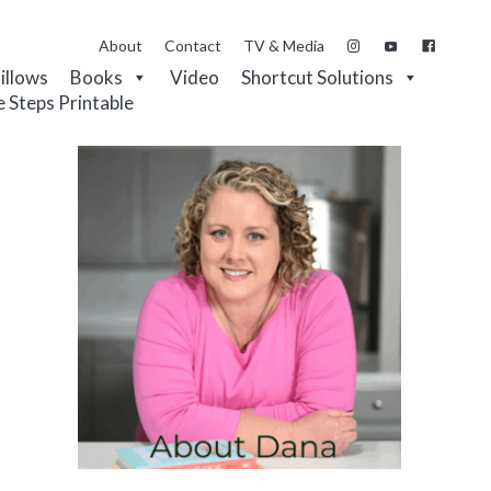
About
Contact
TV & Media
Pillows
Books
Video
Shortcut Solutions
e Steps Printable