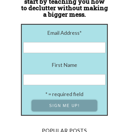
start by teaching you how
to declutter without making
a bigger mess.
Email Address
*
First Name
* = required field
POPULAR POSTS