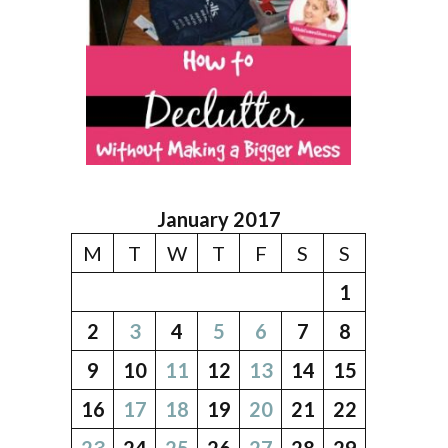
January 2017
M
T
W
T
F
S
S
1
2
3
4
5
6
7
8
9
10
11
12
13
14
15
16
17
18
19
20
21
22
23
24
25
26
27
28
29