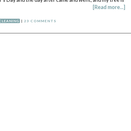
[Read more...]
CLEANING
|
23 COMMENTS