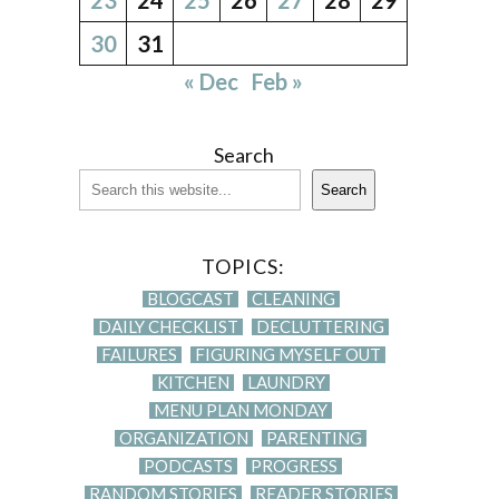
30
31
« Dec
Feb »
Search
Search
TOPICS:
BLOGCAST
CLEANING
DAILY CHECKLIST
DECLUTTERING
FAILURES
FIGURING MYSELF OUT
KITCHEN
LAUNDRY
MENU PLAN MONDAY
ORGANIZATION
PARENTING
PODCASTS
PROGRESS
RANDOM STORIES
READER STORIES