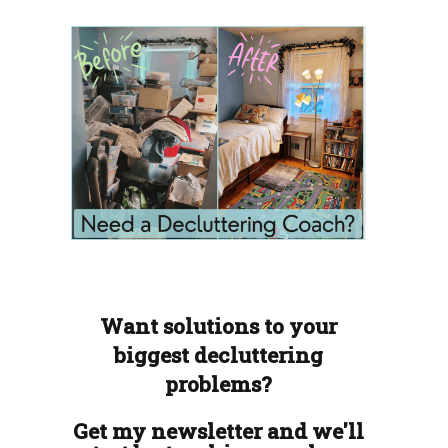
Want solutions to your
biggest decluttering
problems?
Get my newsletter and we'll