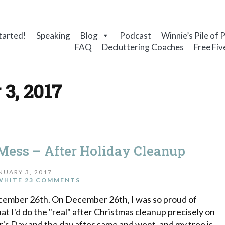
tarted!
Speaking
Blog
Podcast
Winnie’s Pile of 
FAQ
Decluttering Coaches
Free Fiv
 3, 2017
Mess – After Holiday Cleanup
NUARY 3, 2017
WHITE
23 COMMENTS
December 26th. On December 26th, I was so proud of
that I'd do the "real" after Christmas cleanup precisely on
's Day and the day after came and went, and my tree is