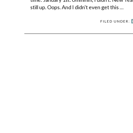
still up. Oops. And I didn't even get this …
FILED UNDER: