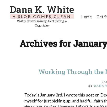
Dana K. White
A SLOB COMES CLEAN
Home
Get S
Reality-Based Cleaning, Decluttering, &
Organizing
Archives for January
Working Through the 
JA
BY
DANA 
Today is January 3rd. I wrote this post on 
myself for just picking up, and had full faith 
time: January 1st. Ummmm, I didn't. New Year