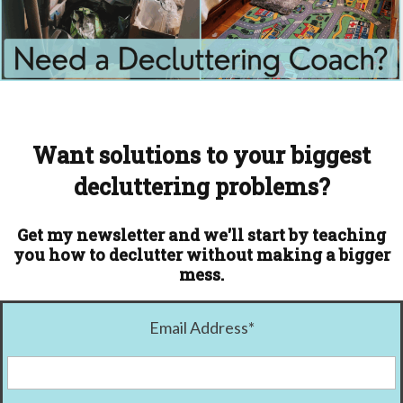
Want solutions to your biggest
decluttering problems?
Get my newsletter and we'll start by teaching
you how to declutter without making a bigger
mess.
Email Address
*