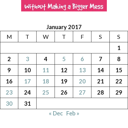
January 2017
M
T
W
T
F
S
S
1
2
3
4
5
6
7
8
9
10
11
12
13
14
15
16
17
18
19
20
21
22
23
24
25
26
27
28
29
30
31
« Dec
Feb »