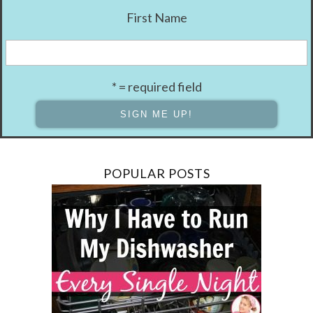
First Name
* = required field
POPULAR POSTS