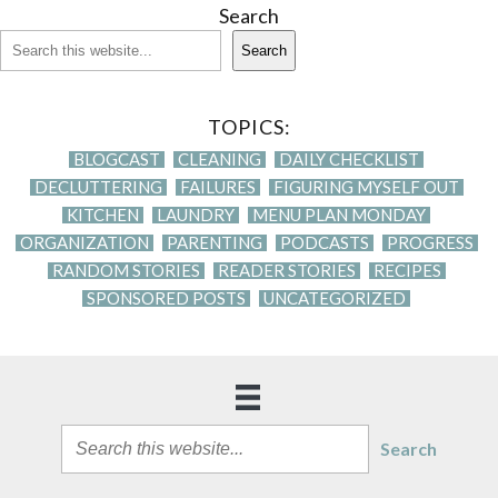
Search
Search
TOPICS:
BLOGCAST
CLEANING
DAILY CHECKLIST
DECLUTTERING
FAILURES
FIGURING MYSELF OUT
KITCHEN
LAUNDRY
MENU PLAN MONDAY
ORGANIZATION
PARENTING
PODCASTS
PROGRESS
RANDOM STORIES
READER STORIES
RECIPES
SPONSORED POSTS
UNCATEGORIZED
Search