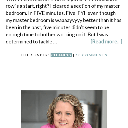
row is a start, right? I cleared a section of my master
bedroom. In FIVE minutes. Five. FYI, even though
my master bedroom is waaaayyyyy better than it has
been in the past, five minutes didn't seem to be
enough time to bother working on it. But I was
determined to tackle …
[Read more...]
FILED UNDER:
CLEANING
|
18 COMMENTS