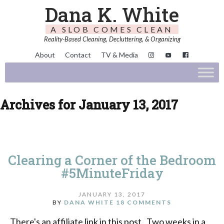
Dana K. White
A SLOB COMES CLEAN
Reality-Based Cleaning, Decluttering, & Organizing
About
Contact
TV & Media
Archives for January 13, 2017
Clearing a Corner of the Bedroom
#5MinuteFriday
JANUARY 13, 2017
BY
DANA WHITE
18 COMMENTS
There's an affiliate link in this post. Two weeks in a