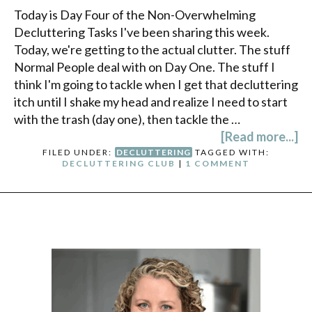
Today is Day Four of the Non-Overwhelming
Decluttering Tasks I've been sharing this week.
Today, we're getting to the actual clutter. The stuff
Normal People deal with on Day One. The stuff I
think I'm going to tackle when I get that decluttering
itch until I shake my head and realize I need to start
with the trash (day one), then tackle the …
[Read more...]
FILED UNDER:
DECLUTTERING
TAGGED WITH:
DECLUTTERING CLUB
|
1 COMMENT