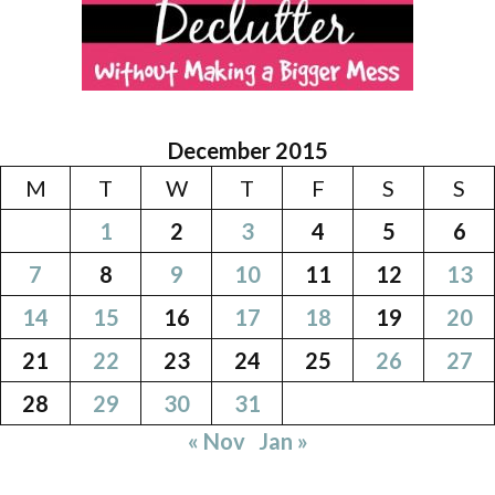
December 2015
M
T
W
T
F
S
S
1
2
3
4
5
6
7
8
9
10
11
12
13
14
15
16
17
18
19
20
21
22
23
24
25
26
27
28
29
30
31
« Nov
Jan »