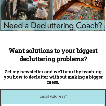
Want solutions to your biggest
decluttering problems?
Get my newsletter and we'll start by teaching
you how to declutter without making a bigger
mess.
Email Address
*