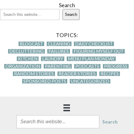
Search
Search
TOPICS:
BLOGCAST
CLEANING
DAILY CHECKLIST
DECLUTTERING
FAILURES
FIGURING MYSELF OUT
KITCHEN
LAUNDRY
MENU PLAN MONDAY
ORGANIZATION
PARENTING
PODCASTS
PROGRESS
RANDOM STORIES
READER STORIES
RECIPES
SPONSORED POSTS
UNCATEGORIZED
Search