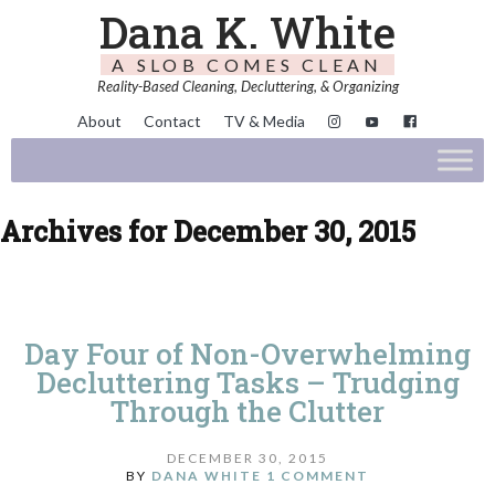
Dana K. White
A SLOB COMES CLEAN
Reality-Based Cleaning, Decluttering, & Organizing
About
Contact
TV & Media
Archives for December 30, 2015
Day Four of Non-Overwhelming
Decluttering Tasks – Trudging
Through the Clutter
DECEMBER 30, 2015
BY
DANA WHITE
1 COMMENT