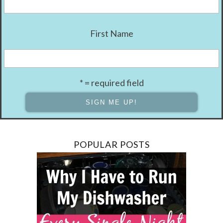
First Name
* = required field
POPULAR POSTS