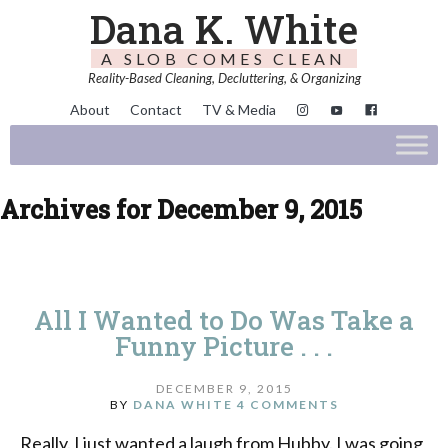
Dana K. White
A SLOB COMES CLEAN
Reality-Based Cleaning, Decluttering, & Organizing
About
Contact
TV & Media
Archives for December 9, 2015
All I Wanted to Do Was Take a
Funny Picture . . .
DECEMBER 9, 2015
BY
DANA WHITE
4 COMMENTS
Really. I just wanted a laugh from Hubby. I was going