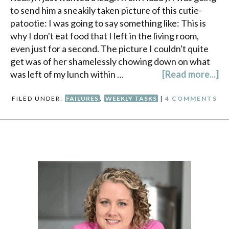
to send him a sneakily taken picture of this cutie-
patootie: I was going to say something like: This is
why I don't eat food that I left in the living room,
even just for a second. The picture I couldn't quite
get was of her shamelessly chowing down on what
was left of my lunch within …
[Read more...]
FILED UNDER:
FAILURES
,
WEEKLY TASKS
|
4 COMMENTS