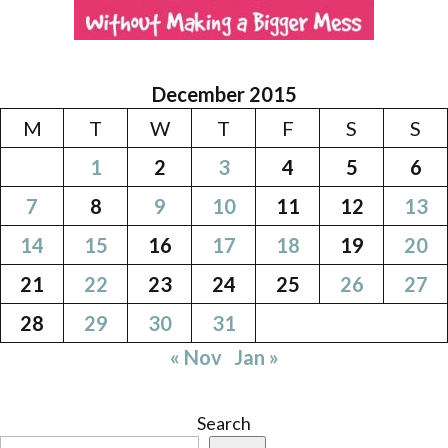
December 2015
M
T
W
T
F
S
S
1
2
3
4
5
6
7
8
9
10
11
12
13
14
15
16
17
18
19
20
21
22
23
24
25
26
27
28
29
30
31
« Nov
Jan »
Search