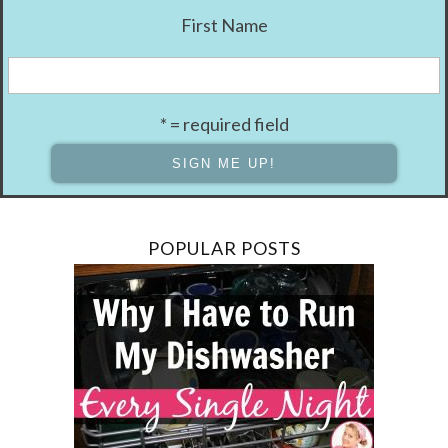
First Name
* = required field
POPULAR POSTS