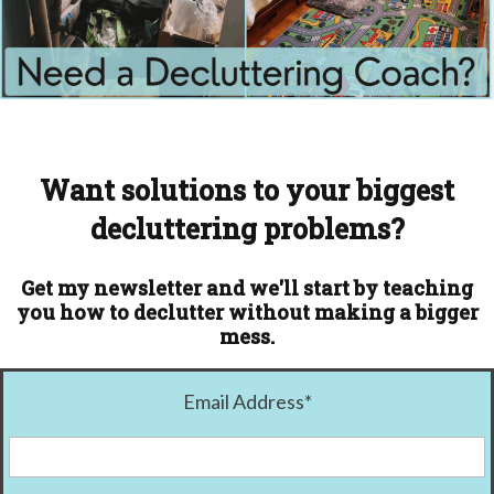
Want solutions to your biggest
decluttering problems?
Get my newsletter and we'll start by teaching
you how to declutter without making a bigger
mess.
Email Address
*