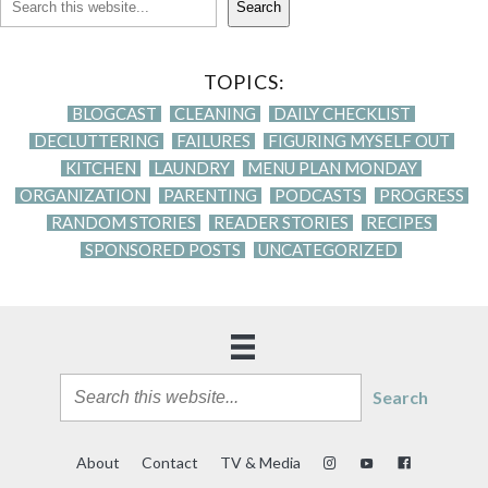
Search
TOPICS:
BLOGCAST
CLEANING
DAILY CHECKLIST
DECLUTTERING
FAILURES
FIGURING MYSELF OUT
KITCHEN
LAUNDRY
MENU PLAN MONDAY
ORGANIZATION
PARENTING
PODCASTS
PROGRESS
RANDOM STORIES
READER STORIES
RECIPES
SPONSORED POSTS
UNCATEGORIZED
Search
About
Contact
TV & Media