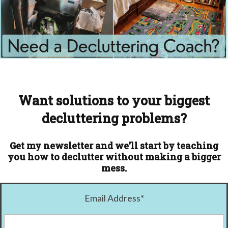
Want solutions to your biggest
decluttering problems?
Get my newsletter and we'll start by teaching
you how to declutter without making a bigger
mess.
Email Address
*