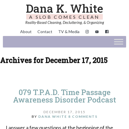
Dana K. White
A SLOB COMES CLEAN
Reality-Based Cleaning, Decluttering, & Organizing
About
Contact
TV & Media
Archives for December 17, 2015
079 T.P.A.D. Time Passage
Awareness Disorder Podcast
DECEMBER 17, 2015
BY
DANA WHITE
8 COMMENTS
I answer a few questions at the beginning of the