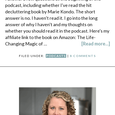
podcast, including whether I've read the hit
decluttering book by Marie Kondo. The short
answer is no. I haven't read it. I go into the long
answer of why I haven't and my thoughts on
whether you should read it in the podcast. Here's my
affiliate link to the book on Amazon: The Life-
Changing Magic of …
[Read more...]
FILED UNDER:
PODCASTS
|
8 COMMENTS