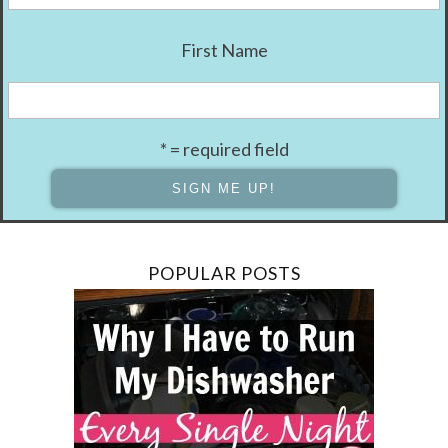
First Name
* = required field
POPULAR POSTS