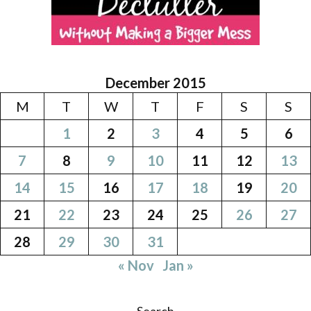
December 2015
M
T
W
T
F
S
S
1
2
3
4
5
6
7
8
9
10
11
12
13
14
15
16
17
18
19
20
21
22
23
24
25
26
27
28
29
30
31
« Nov
Jan »