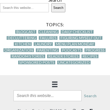
Search
Search
TOPICS:
BLOGCAST
CLEANING
DAILY CHECKLIST
DECLUTTERING
FAILURES
FIGURING MYSELF OUT
KITCHEN
LAUNDRY
MENU PLAN MONDAY
ORGANIZATION
PARENTING
PODCASTS
PROGRESS
RANDOM STORIES
READER STORIES
RECIPES
SPONSORED POSTS
UNCATEGORIZED
Search