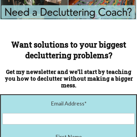
Want solutions to your biggest
decluttering problems?
Get my newsletter and we'll start by teaching
you how to declutter without making a bigger
mess.
Email Address
*
First Name