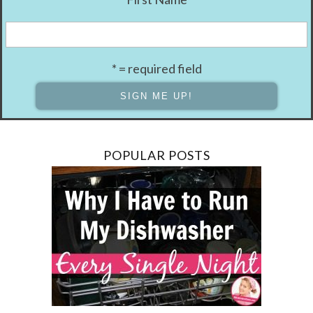
* = required field
POPULAR POSTS