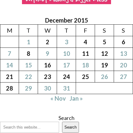
December 2015
M
T
W
T
F
S
S
1
2
3
4
5
6
7
8
9
10
11
12
13
14
15
16
17
18
19
20
21
22
23
24
25
26
27
28
29
30
31
« Nov
Jan »
Search
Search