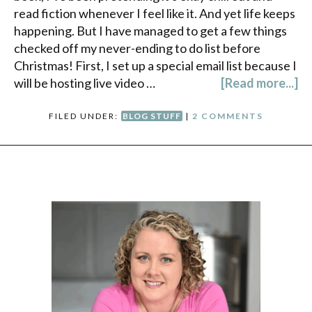
read fiction whenever I feel like it. And yet life keeps
happening. But I have managed to get a few things
checked off my never-ending to do list before
Christmas! First, I set up a special email list because I
will be hosting live video …
[Read more...]
FILED UNDER:
BLOG STUFF
|
2 COMMENTS