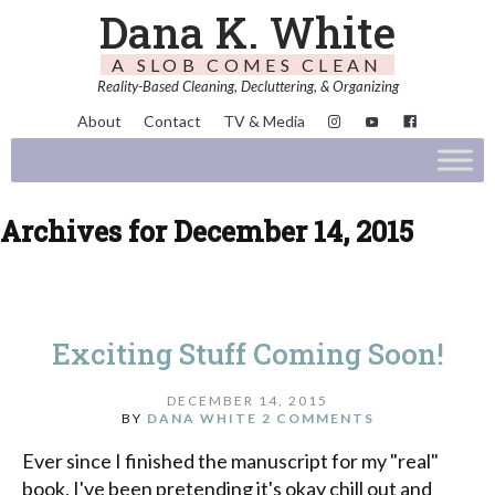
Dana K. White
A SLOB COMES CLEAN
Reality-Based Cleaning, Decluttering, & Organizing
About
Contact
TV & Media
Archives for December 14, 2015
Exciting Stuff Coming Soon!
DECEMBER 14, 2015
BY
DANA WHITE
2 COMMENTS
Ever since I finished the manuscript for my "real"
book, I've been pretending it's okay chill out and