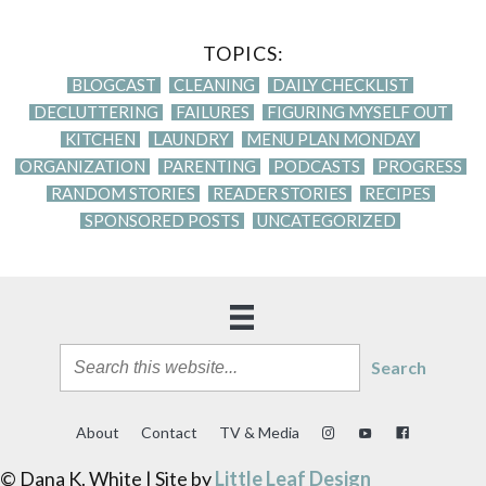
TOPICS:
BLOGCAST
CLEANING
DAILY CHECKLIST
DECLUTTERING
FAILURES
FIGURING MYSELF OUT
KITCHEN
LAUNDRY
MENU PLAN MONDAY
ORGANIZATION
PARENTING
PODCASTS
PROGRESS
RANDOM STORIES
READER STORIES
RECIPES
SPONSORED POSTS
UNCATEGORIZED
Search
About
Contact
TV & Media
© Dana K. White | Site by
Little Leaf Design