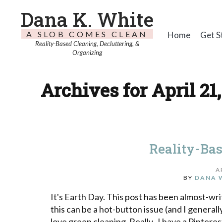
Dana K. White
A SLOB COMES CLEAN
Home
Get S
Reality-Based Cleaning, Decluttering, &
Organizing
Archives for April 21,
Reality-Ba
A
BY
DANA 
It's Earth Day. This post has been almost-writ
this can be a hot-button issue (and I general
love green cleaning. Really. I have a Pintere