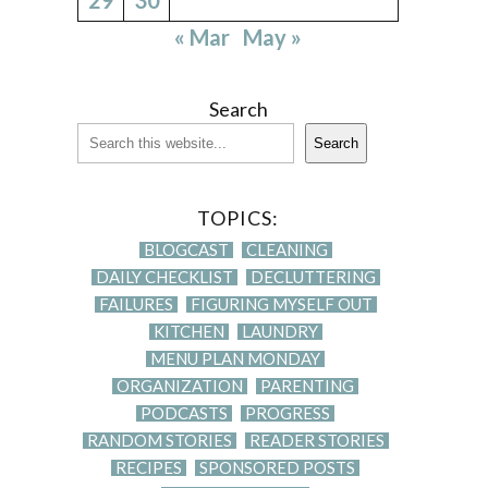
« Mar
May »
Search
Search
TOPICS:
BLOGCAST
CLEANING
DAILY CHECKLIST
DECLUTTERING
FAILURES
FIGURING MYSELF OUT
KITCHEN
LAUNDRY
MENU PLAN MONDAY
ORGANIZATION
PARENTING
PODCASTS
PROGRESS
RANDOM STORIES
READER STORIES
RECIPES
SPONSORED POSTS