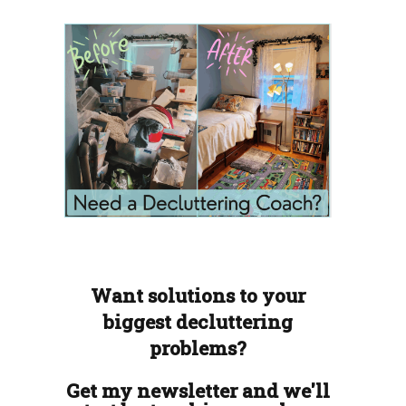
Want solutions to your
biggest decluttering
problems?
Get my newsletter and we'll