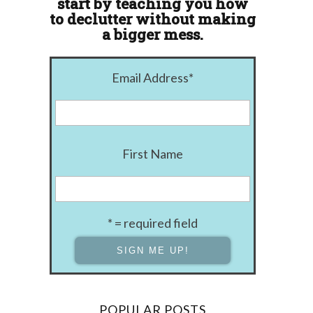
start by teaching you how
to declutter without making
a bigger mess.
Email Address
*
First Name
* = required field
POPULAR POSTS