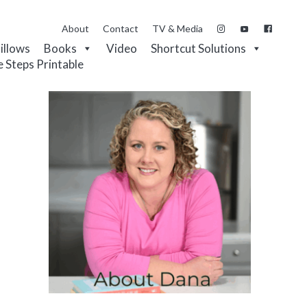
About
Contact
TV & Media
Pillows
Books
Video
Shortcut Solutions
e Steps Printable