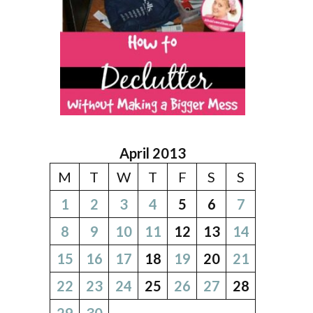
April 2013
M
T
W
T
F
S
S
1
2
3
4
5
6
7
8
9
10
11
12
13
14
15
16
17
18
19
20
21
22
23
24
25
26
27
28
29
30