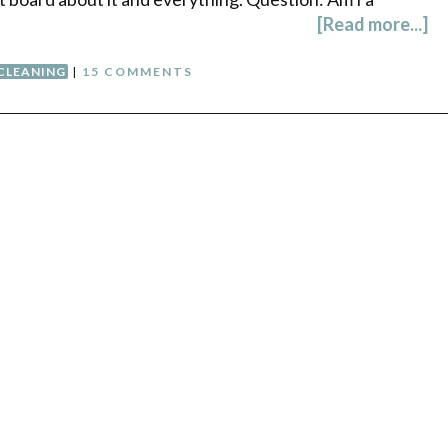
[Read more...]
CLEANING
|
15 COMMENTS