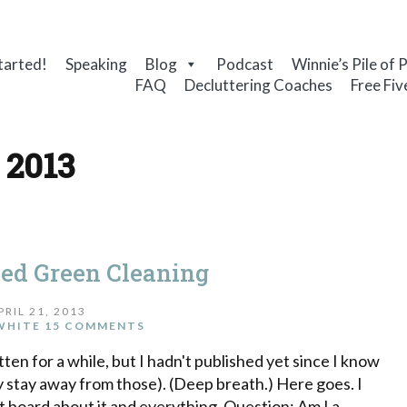
tarted!
Speaking
Blog
Podcast
Winnie’s Pile of 
FAQ
Decluttering Coaches
Free Fiv
 2013
sed Green Cleaning
PRIL 21, 2013
WHITE
15 COMMENTS
ten for a while, but I hadn't published yet since I know
ly stay away from those). (Deep breath.) Here goes. I
st board about it and everything. Question: Am I a