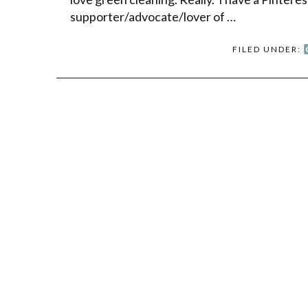
supporter/advocate/lover of …
FILED UNDER: