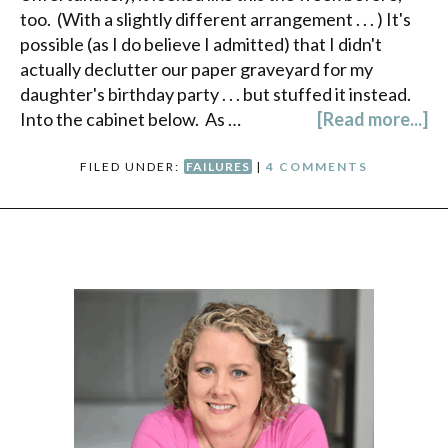
too. (With a slightly different arrangement . . . ) It's
possible (as I do believe I admitted) that I didn't
actually declutter our paper graveyard for my
daughter's birthday party . . . but stuffed it instead.
Into the cabinet below. As …
[Read more...]
FILED UNDER:
FAILURES
|
4 COMMENTS