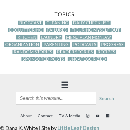
TOPICS:
BLOGCAST
CLEANING
DAILY CHECKLIST
DECLUTTERING
FAILURES
FIGURING MYSELF OUT
KITCHEN
LAUNDRY
MENU PLAN MONDAY
ORGANIZATION
PARENTING
PODCASTS
PROGRESS
RANDOM STORIES
READER STORIES
RECIPES
SPONSORED POSTS
UNCATEGORIZED
Search
About
Contact
TV & Media
© Dana K. White | Site by
Little Leaf Design