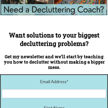
Want solutions to your biggest
decluttering problems?
Get my newsletter and we'll start by teaching
you how to declutter without making a bigger
mess.
Email Address
*
First Name