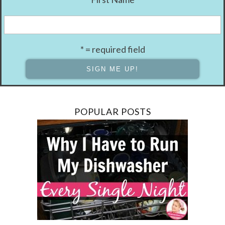
* = required field
POPULAR POSTS