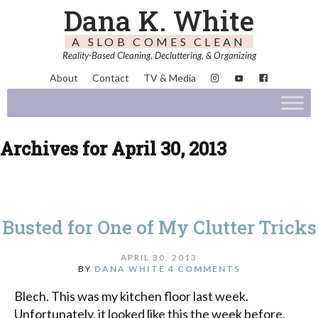
Dana K. White
A SLOB COMES CLEAN
Reality-Based Cleaning, Decluttering, & Organizing
About
Contact
TV & Media
Archives for April 30, 2013
Busted for One of My Clutter Tricks
APRIL 30, 2013
BY
DANA WHITE
4 COMMENTS
Blech. This was my kitchen floor last week.
Unfortunately, it looked like this the week before,