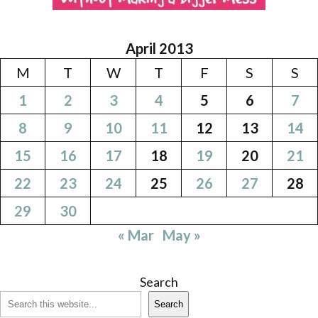
April 2013
M
T
W
T
F
S
S
1
2
3
4
5
6
7
8
9
10
11
12
13
14
15
16
17
18
19
20
21
22
23
24
25
26
27
28
29
30
« Mar
May »
Search
Search