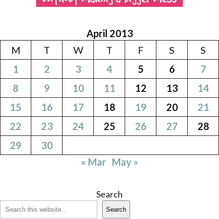
April 2013
M
T
W
T
F
S
S
1
2
3
4
5
6
7
8
9
10
11
12
13
14
15
16
17
18
19
20
21
22
23
24
25
26
27
28
29
30
« Mar
May »
Search
Search