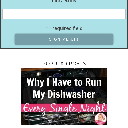
* = required field
POPULAR POSTS