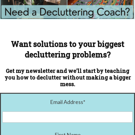
Want solutions to your biggest
decluttering problems?
Get my newsletter and we'll start by teaching
you how to declutter without making a bigger
mess.
Email Address
*
First Name