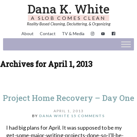
Dana K. White
A SLOB COMES CLEAN
Reality-Based Cleaning, Decluttering, & Organizing
About
Contact
TV & Media
Archives for April 1, 2013
Project Home Recovery – Day One
APRIL 1, 2013
BY
DANA WHITE
15 COMMENTS
I had big plans for April. It was supposed to be my
get-some-major-writing-projects-done-so-I'll-be-