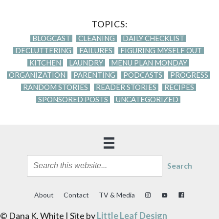
TOPICS:
BLOGCAST
CLEANING
DAILY CHECKLIST
DECLUTTERING
FAILURES
FIGURING MYSELF OUT
KITCHEN
LAUNDRY
MENU PLAN MONDAY
ORGANIZATION
PARENTING
PODCASTS
PROGRESS
RANDOM STORIES
READER STORIES
RECIPES
SPONSORED POSTS
UNCATEGORIZED
Search
About
Contact
TV & Media
© Dana K. White | Site by
Little Leaf Design