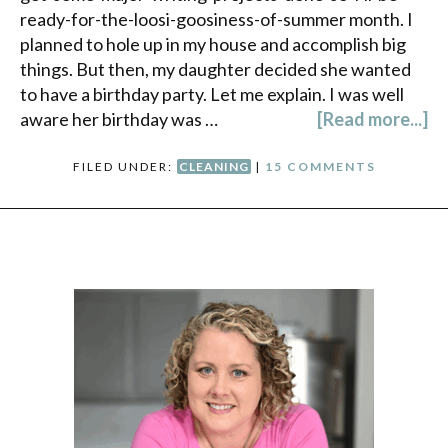
ready-for-the-loosi-goosiness-of-summer month. I
planned to hole up in my house and accomplish big
things. But then, my daughter decided she wanted
to have a birthday party. Let me explain. I was well
aware her birthday was …
[Read more...]
FILED UNDER:
CLEANING
|
15 COMMENTS