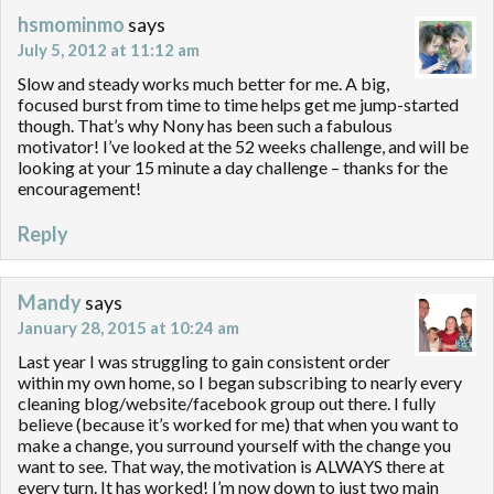
hsmominmo
says
July 5, 2012 at 11:12 am
Slow and steady works much better for me. A big,
focused burst from time to time helps get me jump-started
though. That’s why Nony has been such a fabulous
motivator! I’ve looked at the 52 weeks challenge, and will be
looking at your 15 minute a day challenge – thanks for the
encouragement!
Reply
Mandy
says
January 28, 2015 at 10:24 am
Last year I was struggling to gain consistent order
within my own home, so I began subscribing to nearly every
cleaning blog/website/facebook group out there. I fully
believe (because it’s worked for me) that when you want to
make a change, you surround yourself with the change you
want to see. That way, the motivation is ALWAYS there at
every turn. It has worked! I’m now down to just two main