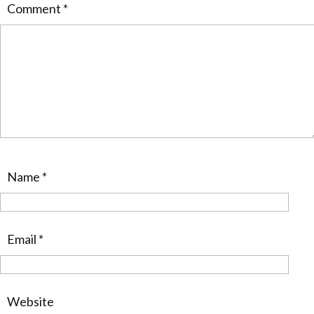
Comment
*
Name
*
Email
*
Website