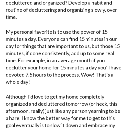
decluttered and organized? Develop a habit and
routine of decluttering and organizing slowly, over
time.
My personal favorite is to use the power of 15
minutes a day. Everyone can find 15 minutes in our
day for things that are important to us, but those 15
minutes, if done consistently, add up to some real
time. For example, in an average month if you
declutter your home for 15 minutes a day you’ll have
devoted 7.5 hours to the process. Wow! That’s a
whole day!
Although I’d love to get my home completely
organized and decluttered tomorrow (or heck, this
afternoon, really) just like any person yearning to be
a hare, I know the better way for me to get to this
goal eventually is to slow it down and embrace my