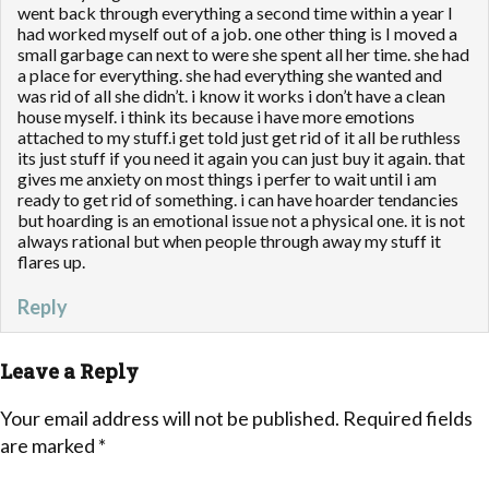
went back through everything a second time within a year I
had worked myself out of a job. one other thing is I moved a
small garbage can next to were she spent all her time. she had
a place for everything. she had everything she wanted and
was rid of all she didn’t. i know it works i don’t have a clean
house myself. i think its because i have more emotions
attached to my stuff.i get told just get rid of it all be ruthless
its just stuff if you need it again you can just buy it again. that
gives me anxiety on most things i perfer to wait until i am
ready to get rid of something. i can have hoarder tendancies
but hoarding is an emotional issue not a physical one. it is not
always rational but when people through away my stuff it
flares up.
Reply
Leave a Reply
Your email address will not be published.
Required fields
are marked
*