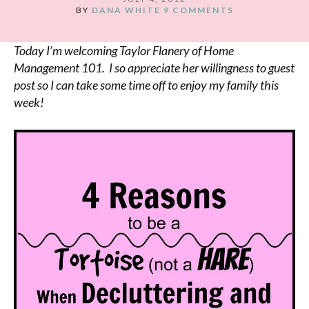
BY
DANA WHITE
9 COMMENTS
Today I’m welcoming Taylor Flanery of Home
Management 101. I so appreciate her willingness to guest
post so I can take some time off to enjoy my family this
week!