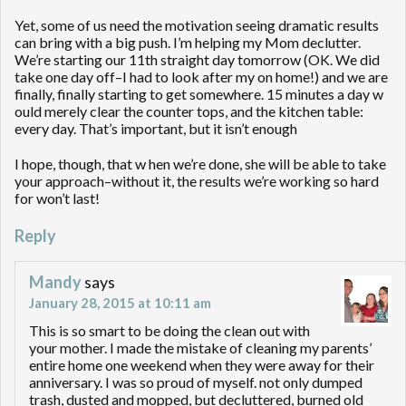
Yet, some of us need the motivation seeing dramatic results
can bring with a big push. I’m helping my Mom declutter.
We’re starting our 11th straight day tomorrow (OK. We did
take one day off–I had to look after my on home!) and we are
finally, finally starting to get somewhere. 15 minutes a day w
ould merely clear the counter tops, and the kitchen table:
every day. That’s important, but it isn’t enough
I hope, though, that w hen we’re done, she will be able to take
your approach–without it, the results we’re working so hard
for won’t last!
Reply
Mandy
says
January 28, 2015 at 10:11 am
This is so smart to be doing the clean out with
your mother. I made the mistake of cleaning my parents’
entire home one weekend when they were away for their
anniversary. I was so proud of myself. not only dumped
trash, dusted and mopped, but decluttered, burned old