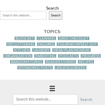
Search
Search
TOPICS:
BLOGCAST
CLEANING
DAILY CHECKLIST
DECLUTTERING
FAILURES
FIGURING MYSELF OUT
KITCHEN
LAUNDRY
MENU PLAN MONDAY
ORGANIZATION
PARENTING
PODCASTS
PROGRESS
RANDOM STORIES
READER STORIES
RECIPES
SPONSORED POSTS
UNCATEGORIZED
Search