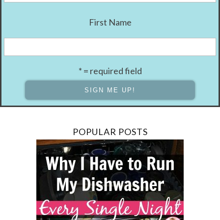
First Name
* = required field
POPULAR POSTS