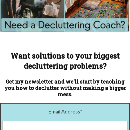
Want solutions to your biggest
decluttering problems?
Get my newsletter and we'll start by teaching
you how to declutter without making a bigger
mess.
Email Address
*