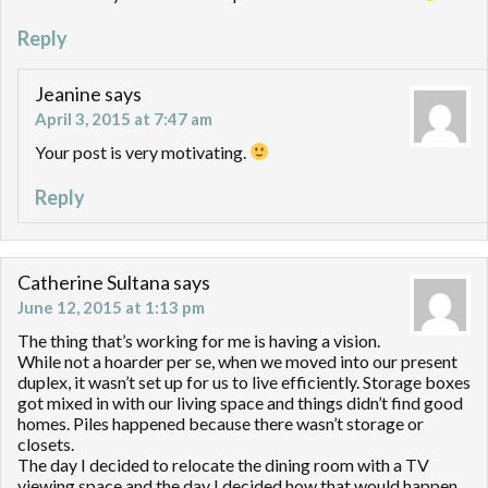
Reply
Jeanine
says
April 3, 2015 at 7:47 am
Your post is very motivating.
Reply
Catherine Sultana
says
June 12, 2015 at 1:13 pm
The thing that’s working for me is having a vision.
While not a hoarder per se, when we moved into our present
duplex, it wasn’t set up for us to live efficiently. Storage boxes
got mixed in with our living space and things didn’t find good
homes. Piles happened because there wasn’t storage or
closets.
The day I decided to relocate the dining room with a TV
viewing space and the day I decided how that would happen