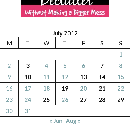
July 2012
M
T
W
T
F
S
S
1
2
3
4
5
6
7
8
9
10
11
12
13
14
15
16
17
18
19
20
21
22
23
24
25
26
27
28
29
30
31
« Jun
Aug »