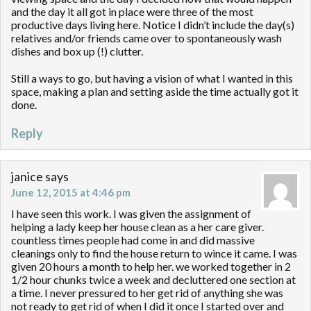
and the day it all got in place were three of the most
productive days living here. Notice I didn’t include the day(s)
relatives and/or friends came over to spontaneously wash
dishes and box up (!) clutter.
Still a ways to go, but having a vision of what I wanted in this
space, making a plan and setting aside the time actually got it
done.
Reply
janice
says
June 12, 2015 at 4:46 pm
I have seen this work. I was given the assignment of
helping a lady keep her house clean as a her care giver.
countless times people had come in and did massive
cleanings only to find the house return to wince it came. I was
given 20 hours a month to help her. we worked together in 2
1/2 hour chunks twice a week and decluttered one section at
a time. I never pressured to her get rid of anything she was
not ready to get rid of when I did it once I started over and