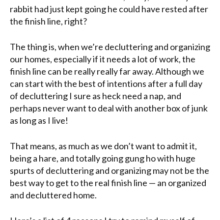
rabbit had just kept going he could have rested after
the finish line, right?
The thing is, when we’re decluttering and organizing
our homes, especially if it needs a lot of work, the
finish line can be really really far away. Although we
can start with the best of intentions after a full day
of decluttering I sure as heck need a nap, and
perhaps never want to deal with another box of junk
as long as I live!
That means, as much as we don’t want to admit it,
being a hare, and totally going gung ho with huge
spurts of decluttering and organizing may not be the
best way to get to the real finish line — an organized
and decluttered home.