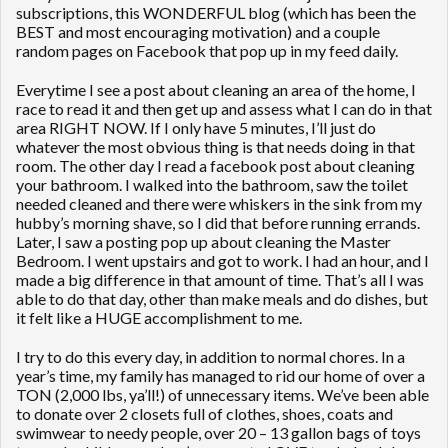
subscriptions, this WONDERFUL blog (which has been the
BEST and most encouraging motivation) and a couple
random pages on Facebook that pop up in my feed daily.
Everytime I see a post about cleaning an area of the home, I
race to read it and then get up and assess what I can do in that
area RIGHT NOW. If I only have 5 minutes, I’ll just do
whatever the most obvious thing is that needs doing in that
room. The other day I read a facebook post about cleaning
your bathroom. I walked into the bathroom, saw the toilet
needed cleaned and there were whiskers in the sink from my
hubby’s morning shave, so I did that before running errands.
Later, I saw a posting pop up about cleaning the Master
Bedroom. I went upstairs and got to work. I had an hour, and I
made a big difference in that amount of time. That’s all I was
able to do that day, other than make meals and do dishes, but
it felt like a HUGE accomplishment to me.
I try to do this every day, in addition to normal chores. In a
year’s time, my family has managed to rid our home of over a
TON (2,000 lbs, ya’ll!) of unnecessary items. We’ve been able
to donate over 2 closets full of clothes, shoes, coats and
swimwear to needy people, over 20 – 13 gallon bags of toys