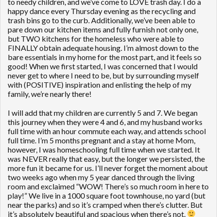
to needy children, and we’ve come to LOVE trash day. I do a
happy dance every Thursday evening as the recycling and
trash bins go to the curb. Additionally, we’ve been able to
pare down our kitchen items and fully furnish not only one,
but TWO kitchens for the homeless who were able to
FINALLY obtain adequate housing. I’m almost down to the
bare essentials in my home for the most part, and it feels so
good! When we first started, I was concerned that I would
never get to where I need to be, but by surrounding myself
with (POSITIVE) inspiration and enlisting the help of my
family, we’re nearly there!
I will add that my children are currently 5 and 7. We began
this journey when they were 4 and 6, and my husband works
full time with an hour commute each way, and attends school
full time. I’m 5 months pregnant and a stay at home Mom,
however, I was homeschooling full time when we started. It
was NEVER really that easy, but the longer we persisted, the
more fun it became for us. I’ll never forget the moment about
two weeks ago when my 5 year danced through the living
room and exclaimed “WOW! There’s so much room in here to
play!” We live in a 1000 square foot townhouse, no yard (but
near the parks) and so it’s cramped when there’s clutter. But
it’s absolutely beautiful and spacious when there’s not.