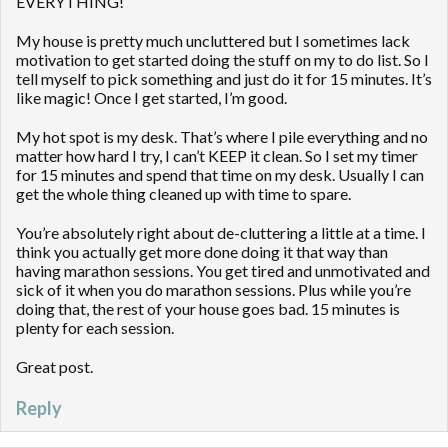
EVERYTHING!
My house is pretty much uncluttered but I sometimes lack
motivation to get started doing the stuff on my to do list. So I
tell myself to pick something and just do it for 15 minutes. It’s
like magic! Once I get started, I’m good.
My hot spot is my desk. That’s where I pile everything and no
matter how hard I try, I can’t KEEP it clean. So I set my timer
for 15 minutes and spend that time on my desk. Usually I can
get the whole thing cleaned up with time to spare.
You’re absolutely right about de-cluttering a little at a time. I
think you actually get more done doing it that way than
having marathon sessions. You get tired and unmotivated and
sick of it when you do marathon sessions. Plus while you’re
doing that, the rest of your house goes bad. 15 minutes is
plenty for each session.
Great post.
Reply