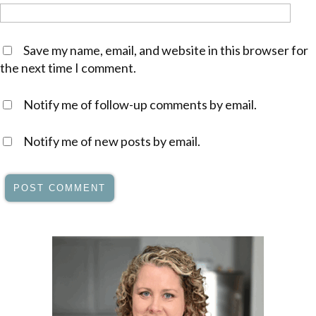
Save my name, email, and website in this browser for
the next time I comment.
Notify me of follow-up comments by email.
Notify me of new posts by email.