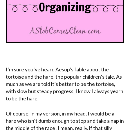
I’m sure you’ve heard Aesop’s fable about the
tortoise and the hare, the popular children’s tale. As
much as we are told it’s better to be the tortoise,
with slow but steady progress, I know I always yearn
to be the hare.
Of course, in my version, in my head, I would be a
hare who isn’t dumb enough to stop and take a nap in
the middle of the race! I mean, really, if that silly