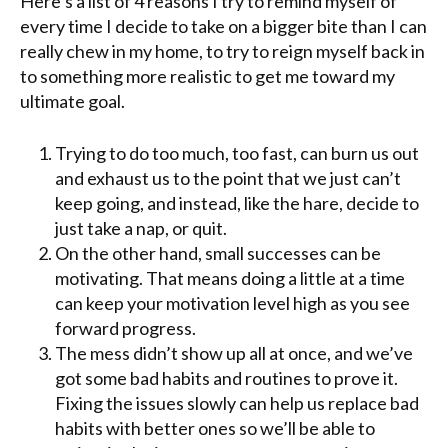
Here’s a list of 4 reasons I try to remind myself of
every time I decide to take on a bigger bite than I can
really chew in my home, to try to reign myself back in
to something more realistic to get me toward my
ultimate goal.
Trying to do too much, too fast, can burn us out
and exhaust us to the point that we just can’t
keep going, and instead, like the hare, decide to
just take a nap, or quit.
On the other hand, small successes can be
motivating. That means doing a little at a time
can keep your motivation level high as you see
forward progress.
The mess didn’t show up all at once, and we’ve
got some bad habits and routines to prove it.
Fixing the issues slowly can help us replace bad
habits with better ones so we’ll be able to