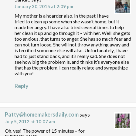
January 30, 2015 at 2:09 pm
My mother is a hoarder also. In the past I have
tried to clean up some when she wasn’t home, but it
made her angry. I have also tried several times to help
her clean it up and go through it – with her. Well, she gets
too anxious, that turns to anger. She has so much fear and
can not turn loose. She will not throw anything away and
is terrified someone else will also. Unfortunately, I have
had to just stand back, and it’s really sad. She does not
see how big the problem is, and thinks it’s everyone else
that has the problem. I can really relate and sympathize
with you!
Reply
Patty@homemakersdaily.com
says
July 5, 2012 at 10:07 am
Oh, yes! The power of 15 minutes – for