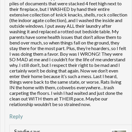
piles of documents that were stacked 4 feet high next to
their fireplace, but I WASHED by hand their entire
extensive collection of knick knacks, shells, rock collection
(the indoor agate collection), and I washed the inside and
outside windows. I put away ALL their laundry after
washing it and replaced a rotted out bedside table. My
parents have some health issues that don’t allow them to
bend over much, so when things fall on the ground, they
stay there for the most part. Plus, they’re hoarders, so I felt
I was doing them a favor. Boy was I WRONG! They were
SO MAD at me and I couldn’t for the life of me understand
why. I still don’t, but I respect their right to be mad and I
certainly won’t be doing that again. Now we don’t even
enter their home because it’s such a mess. Last I heard,
things were back to the same state, or worse. Rats living
IN the home with them, cobwebs everywhere…trash
carpeting the floors. I wish I had waited and just done the
clean out WITH them at THEIR pace. Maybe our
relationship wouldn’t be so strained now.
Reply
Sandie
says