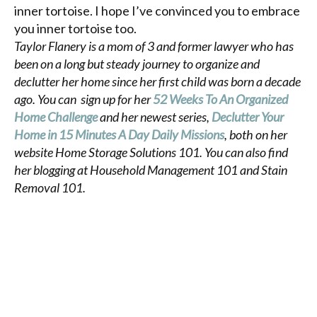
inner tortoise. I hope I’ve convinced you to embrace
you inner tortoise too.
Taylor Flanery is a mom of 3 and former lawyer who has
been on a long but steady journey to organize and
declutter her home since her first child was born a decade
ago. You can sign up for her
52 Weeks To An Organized
Home Challenge
and her newest series,
Declutter Your
Home in 15 Minutes A Day Daily Missions
, both on her
website Home Storage Solutions 101. You can also find
her blogging at Household Management 101 and Stain
Removal 101.