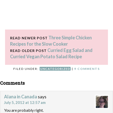
Three Simple Chicken
READ NEWER POST
Recipes for the Slow Cooker
Curried Egg Salad and
READ OLDER POST
Curried Vegan Potato Salad Recipe
FILED UNDER:
UNCATEGORIZED
|
9 COMMENTS
Comments
Alana in Canada
says
July 5, 2012 at 12:57 am
You are probably right.