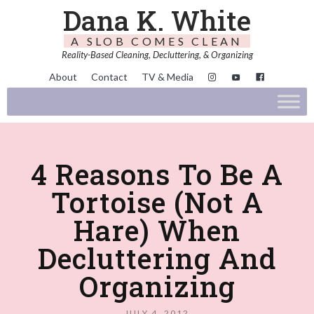
Dana K. White
A SLOB COMES CLEAN
Reality-Based Cleaning, Decluttering, & Organizing
About
Contact
TV & Media
4 Reasons To Be A
Tortoise (Not A
Hare) When
Decluttering And
Organizing
JULY 4, 2012