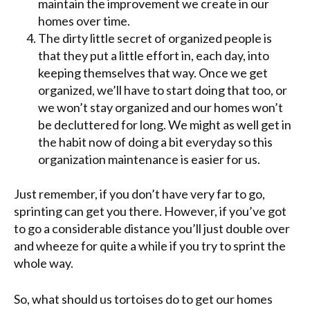
maintain the improvement we create in our
homes over time.
The dirty little secret of organized people is
that they put a little effort in, each day, into
keeping themselves that way. Once we get
organized, we’ll have to start doing that too, or
we won’t stay organized and our homes won’t
be decluttered for long. We might as well get in
the habit now of doing a bit everyday so this
organization maintenance is easier for us.
Just remember, if you don’t have very far to go,
sprinting can get you there. However, if you’ve got
to go a considerable distance you’ll just double over
and wheeze for quite a while if you try to sprint the
whole way.
So, what should us tortoises do to get our homes