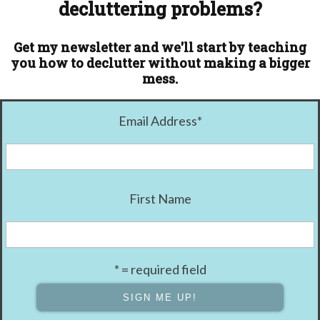
decluttering problems?
Get my newsletter and we'll start by teaching
you how to declutter without making a bigger
mess.
Email Address
*
First Name
* = required field