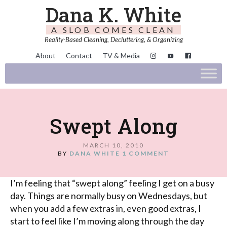
Dana K. White
A SLOB COMES CLEAN
Reality-Based Cleaning, Decluttering, & Organizing
About
Contact
TV & Media
Swept Along
MARCH 10, 2010
BY
DANA WHITE
1 COMMENT
I’m feeling that “swept along” feeling I get on a busy
day. Things are normally busy on Wednesdays, but
when you add a few extras in, even good extras, I
start to feel like I’m moving along through the day