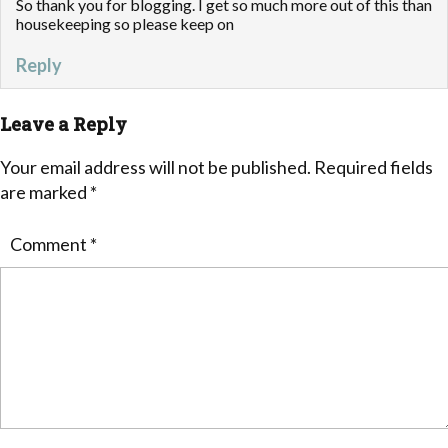
So thank you for blogging. I get so much more out of this than
housekeeping so please keep on
Reply
Leave a Reply
Your email address will not be published.
Required fields
are marked
*
Comment
*