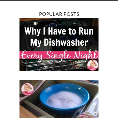
POPULAR POSTS