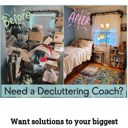
Want solutions to your biggest