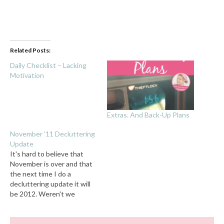
Related Posts:
Daily Checklist – Lacking
Motivation
Extras. And Back-Up Plans
November ’11 Decluttering
Update
It's hard to believe that
November is over and that
the next time I do a
decluttering update it will
be 2012. Weren't we
supposed to have flying
cars and robot maids by
now? Confession: I didn't