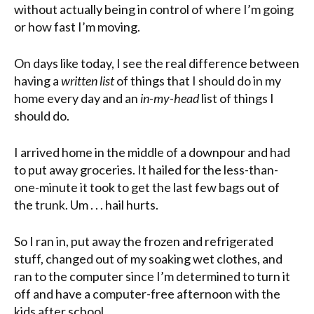
without actually being in control of where I’m going
or how fast I’m moving.
On days like today, I see the real difference between
having a
written list
of things that I should do in my
home every day and an
in-my-head
list of things I
should do.
I arrived home in the middle of a downpour and had
to put away groceries. It hailed for the less-than-
one-minute it took to get the last few bags out of
the trunk. Um . . . hail hurts.
So I ran in, put away the frozen and refrigerated
stuff, changed out of my soaking wet clothes, and
ran to the computer since I’m determined to turn it
off and have a computer-free afternoon with the
kids after school.