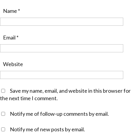
Name
*
Email
*
Website
Save my name, email, and website in this browser for
the next time I comment.
Notify me of follow-up comments by email.
Notify me of new posts by email.