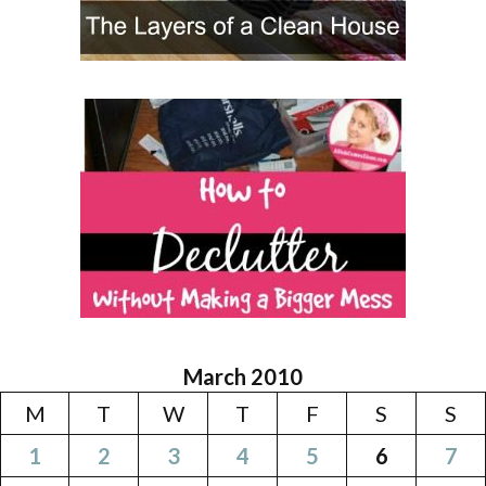
March 2010
M
T
W
T
F
S
S
1
2
3
4
5
6
7