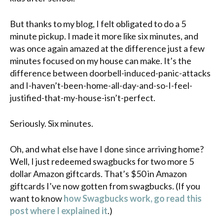
But thanks to my blog, I felt obligated to do a 5
minute pickup. I made it more like six minutes, and
was once again amazed at the difference just a few
minutes focused on my house can make. It’s the
difference between doorbell-induced-panic-attacks
and I-haven’t-been-home-all-day-and-so-I-feel-
justified-that-my-house-isn’t-perfect.
Seriously. Six minutes.
Oh, and what else have I done since arriving home?
Well, I just redeemed
swagbucks
for two more 5
dollar Amazon
giftcards
. That’s $50 in Amazon
giftcards
I’ve now gotten from
swagbucks
. (If you
want to know
how
Swagbucks
work, go read this
post where I explained it
.)