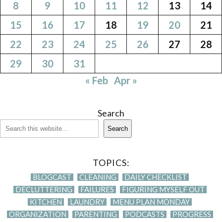
8
9
10
11
12
13
14
15
16
17
18
19
20
21
22
23
24
25
26
27
28
29
30
31
« Feb
Apr »
Search
Search
TOPICS:
BLOGCAST
CLEANING
DAILY CHECKLIST
DECLUTTERING
FAILURES
FIGURING MYSELF OUT
KITCHEN
LAUNDRY
MENU PLAN MONDAY
ORGANIZATION
PARENTING
PODCASTS
PROGRESS