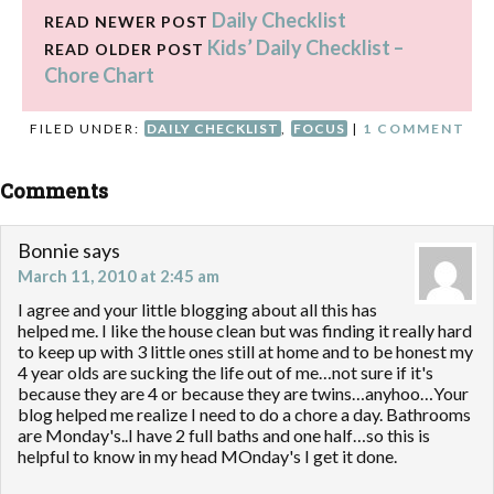
Daily Checklist
do a whole lot of
READ NEWER POST
decluttering in November.
Kids’ Daily Checklist –
READ OLDER POST
And I'm feeling that panic…
Chore Chart
FILED UNDER:
DAILY CHECKLIST
,
FOCUS
|
1 COMMENT
Comments
Bonnie
says
March 11, 2010 at 2:45 am
I agree and your little blogging about all this has
helped me. I like the house clean but was finding it really hard
to keep up with 3 little ones still at home and to be honest my
4 year olds are sucking the life out of me…not sure if it's
because they are 4 or because they are twins…anyhoo…Your
blog helped me realize I need to do a chore a day. Bathrooms
are Monday's..I have 2 full baths and one half…so this is
helpful to know in my head MOnday's I get it done.