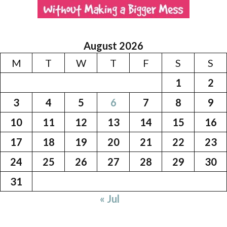
August 2026
M
T
W
T
F
S
S
1
2
3
4
5
6
7
8
9
10
11
12
13
14
15
16
17
18
19
20
21
22
23
24
25
26
27
28
29
30
31
« Jul