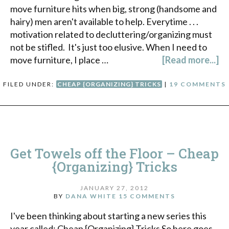
move furniture hits when big, strong (handsome and
hairy) men aren't available to help. Everytime . . .
motivation related to decluttering/organizing must
not be stifled. It's just too elusive. When I need to
move furniture, I place …
[Read more...]
FILED UNDER:
CHEAP {ORGANIZING} TRICKS
|
19 COMMENTS
Get Towels off the Floor – Cheap
{Organizing} Tricks
JANUARY 27, 2012
BY
DANA WHITE
15 COMMENTS
I've been thinking about starting a new series this
year called: Cheap {Organizing} Tricks So here goes.