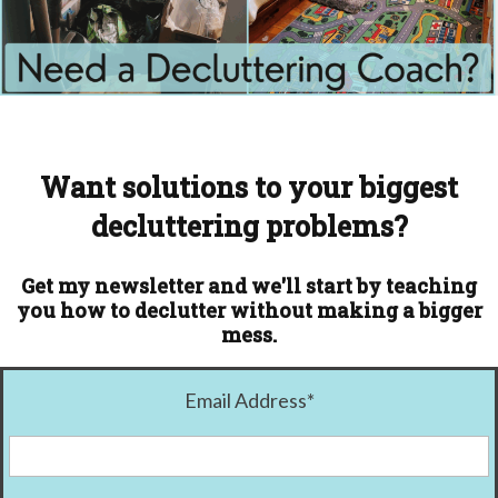
Want solutions to your biggest
decluttering problems?
Get my newsletter and we'll start by teaching
you how to declutter without making a bigger
mess.
Email Address
*