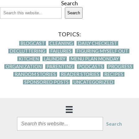
Search
Search
TOPICS:
BLOGCAST
CLEANING
DAILY CHECKLIST
DECLUTTERING
FAILURES
FIGURING MYSELF OUT
KITCHEN
LAUNDRY
MENU PLAN MONDAY
ORGANIZATION
PARENTING
PODCASTS
PROGRESS
RANDOM STORIES
READER STORIES
RECIPES
SPONSORED POSTS
UNCATEGORIZED
Search