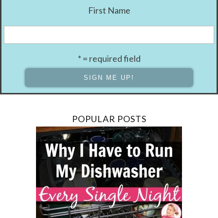
First Name
* = required field
POPULAR POSTS