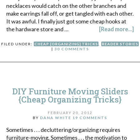
necklaces would catch on the other branches and
make earrings fall off, or get tangled with each other.
It was awful. I finally just got some cheap hooks at
the hardware store and …
[Read more...]
FILED UNDER:
CHEAP {ORGANIZING} TRICKS
,
READER STORIES
|
30 COMMENTS
DIY Furniture Moving Sliders
{Cheap Organizing Tricks}
FEBRUARY 20, 2012
BY
DANA WHITE
19 COMMENTS
Sometimes . . . decluttering/organizing requires
furniture-moving. Sometimes . . . the motivation to