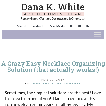
Dana K. White
A SLOB COMES CLEAN
Reality-Based Cleaning, Decluttering, & Organizing
About
Contact
TV & Media
A Crazy Easy Necklace Organizing
Solution (that actually works!)
MAY 22, 2017
BY
DANA WHITE
30 COMMENTS
Sometimes, the simplest solutions are the best! Love
this idea from one of you! Dana, I tried to use this
cute jewelry tree for years for all my jewelry. My