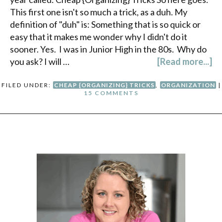
This first one isn't so much a trick, as a duh. My
definition of "duh" is: Something that is so quick or
easy that it makes me wonder why I didn't do it
sooner. Yes. I was in Junior High in the 80s. Why do
you ask? I will …
[Read more...]
FILED UNDER:
CHEAP {ORGANIZING} TRICKS
,
ORGANIZATION
|
15 COMMENTS