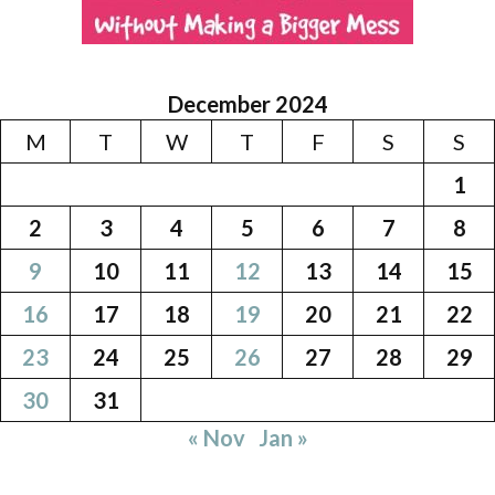
December 2024
M
T
W
T
F
S
S
1
2
3
4
5
6
7
8
9
10
11
12
13
14
15
16
17
18
19
20
21
22
23
24
25
26
27
28
29
30
31
« Nov
Jan »