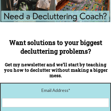
Want solutions to your biggest
decluttering problems?
Get my newsletter and we'll start by teaching
you how to declutter without making a bigger
mess.
Email Address
*