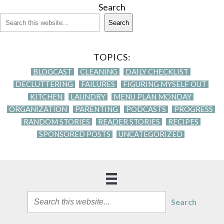
Search
Search
TOPICS:
BLOGCAST
CLEANING
DAILY CHECKLIST
DECLUTTERING
FAILURES
FIGURING MYSELF OUT
KITCHEN
LAUNDRY
MENU PLAN MONDAY
ORGANIZATION
PARENTING
PODCASTS
PROGRESS
RANDOM STORIES
READER STORIES
RECIPES
SPONSORED POSTS
UNCATEGORIZED
Search