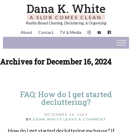
Dana K. White
A SLOB COMES CLEAN
Reality-Based Cleaning, Decluttering, & Organizing
About
Contact
TV & Media
Archives for December 16, 2024
FAQ: How do I get started
decluttering?
DECEMBER 16, 2024
BY
DANA WHITE
LEAVE A COMMENT
How do I get started decluttering my house? If