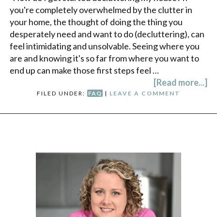
you're completely overwhelmed by the clutter in
your home, the thought of doing the thing you
desperately need and want to do (decluttering), can
feel intimidating and unsolvable. Seeing where you
are and knowing it's so far from where you want to
end up can make those first steps feel …
[Read more...]
FILED UNDER:
FAQ
|
LEAVE A COMMENT