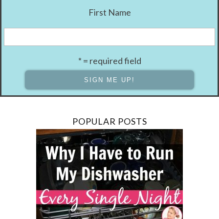
First Name
* = required field
POPULAR POSTS