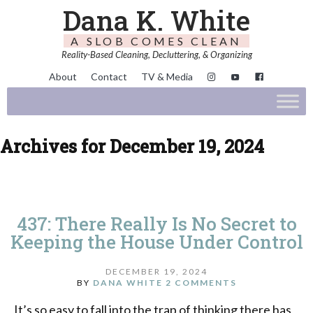
Dana K. White
A SLOB COMES CLEAN
Reality-Based Cleaning, Decluttering, & Organizing
About
Contact
TV & Media
Archives for December 19, 2024
437: There Really Is No Secret to
Keeping the House Under Control
DECEMBER 19, 2024
BY
DANA WHITE
2 COMMENTS
It’s so easy to fall into the trap of thinking there has