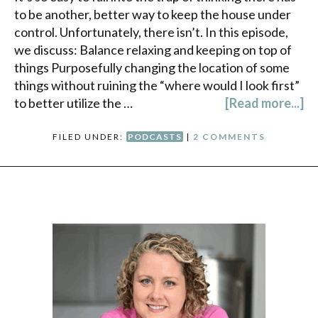
to be another, better way to keep the house under
control. Unfortunately, there isn’t. In this episode,
we discuss: Balance relaxing and keeping on top of
things Purposefully changing the location of some
things without ruining the “where would I look first”
to better utilize the …
[Read more...]
FILED UNDER:
PODCASTS
|
2 COMMENTS