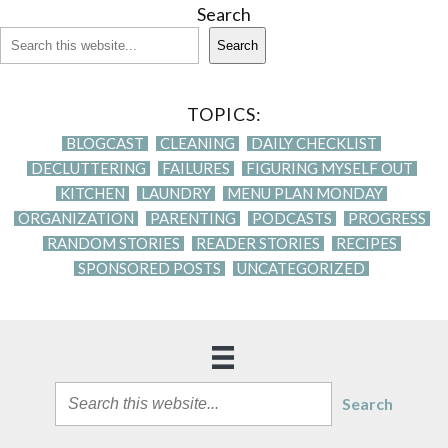
Search
Search
TOPICS:
BLOGCAST
CLEANING
DAILY CHECKLIST
DECLUTTERING
FAILURES
FIGURING MYSELF OUT
KITCHEN
LAUNDRY
MENU PLAN MONDAY
ORGANIZATION
PARENTING
PODCASTS
PROGRESS
RANDOM STORIES
READER STORIES
RECIPES
SPONSORED POSTS
UNCATEGORIZED
Search