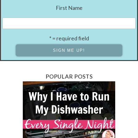
First Name
* = required field
POPULAR POSTS