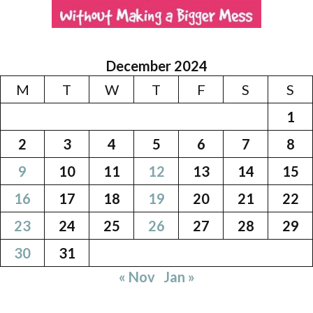
December 2024
M
T
W
T
F
S
S
1
2
3
4
5
6
7
8
9
10
11
12
13
14
15
16
17
18
19
20
21
22
23
24
25
26
27
28
29
30
31
« Nov
Jan »