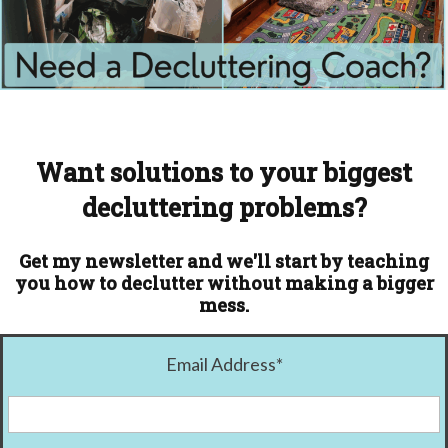
Want solutions to your biggest
decluttering problems?
Get my newsletter and we'll start by teaching
you how to declutter without making a bigger
mess.
Email Address
*