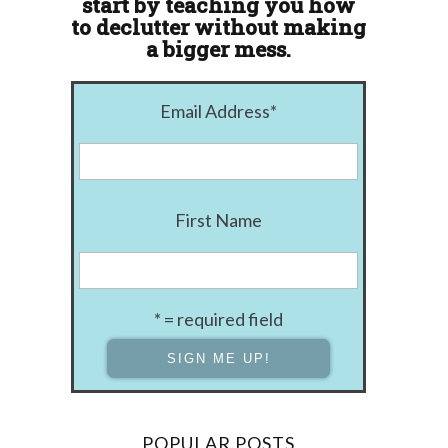
start by teaching you how
to declutter without making
a bigger mess.
Email Address
*
First Name
* = required field
POPULAR POSTS