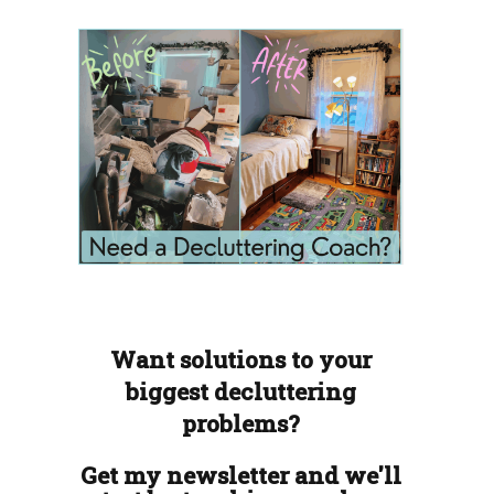
Want solutions to your
biggest decluttering
problems?
Get my newsletter and we'll