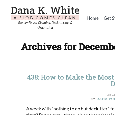
Dana K. White
A SLOB COMES CLEAN
Home
Get S
Reality-Based Cleaning, Decluttering, &
Organizing
Archives for Decembe
438: How to Make the Most
D
DEC
BY
DANA WH
A week with “nothing to do but declutter” fee
right? But so many times, when these (rare) w