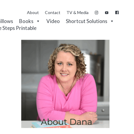
About
Contact
TV & Media
Pillows
Books
Video
Shortcut Solutions
e Steps Printable