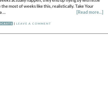
he most of weeks like this, realistically. Take Your
a …
[Read more...]
DCASTS
|
LEAVE A COMMENT