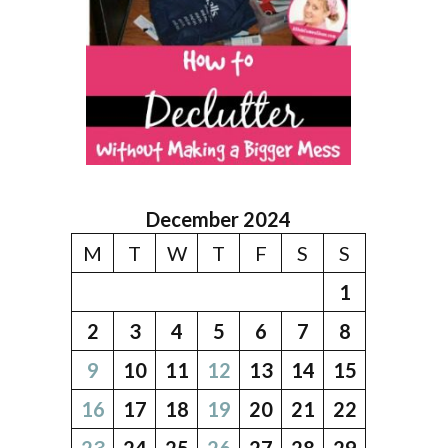
December 2024
M
T
W
T
F
S
S
1
2
3
4
5
6
7
8
9
10
11
12
13
14
15
16
17
18
19
20
21
22
23
24
25
26
27
28
29