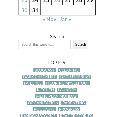
30
31
« Nov
Jan »
Search
Search
TOPICS:
BLOGCAST
CLEANING
DAILY CHECKLIST
DECLUTTERING
FAILURES
FIGURING MYSELF OUT
KITCHEN
LAUNDRY
MENU PLAN MONDAY
ORGANIZATION
PARENTING
PODCASTS
PROGRESS
RANDOM STORIES
READER STORIES