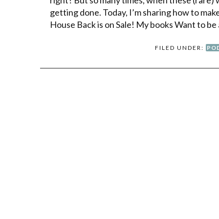
getting done. Today, I’m sharing how to make t
House Back is on Sale! My books Want to be 
FILED UNDER:
PO