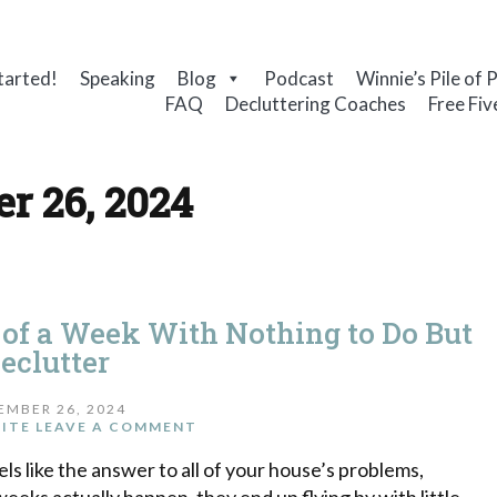
tarted!
Speaking
Blog
Podcast
Winnie’s Pile of 
FAQ
Decluttering Coaches
Free Fiv
r 26, 2024
 of a Week With Nothing to Do But
eclutter
EMBER 26, 2024
ITE
LEAVE A COMMENT
ls like the answer to all of your house’s problems,
eeks actually happen, they end up flying by with little