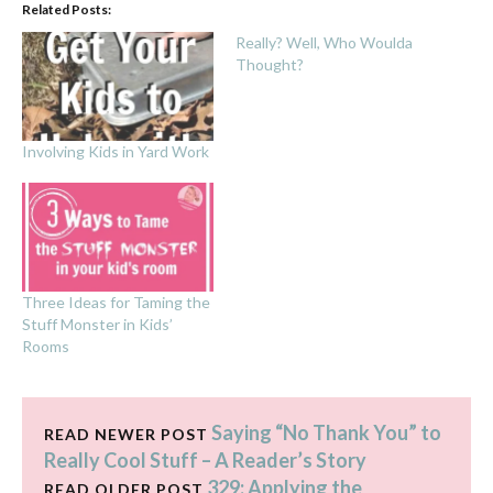
Related Posts:
Really? Well, Who Woulda
Thought?
Involving Kids in Yard Work
Three Ideas for Taming the
Stuff Monster in Kids’
Rooms
Saying “No Thank You” to
READ NEWER POST
Really Cool Stuff – A Reader’s Story
329: Applying the
READ OLDER POST