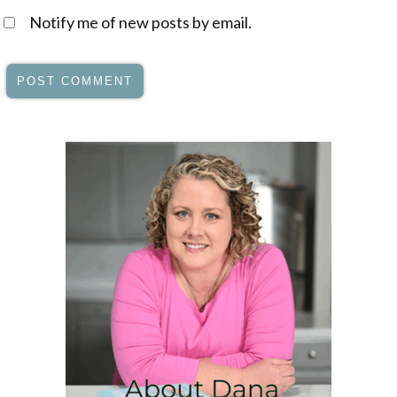
Notify me of new posts by email.