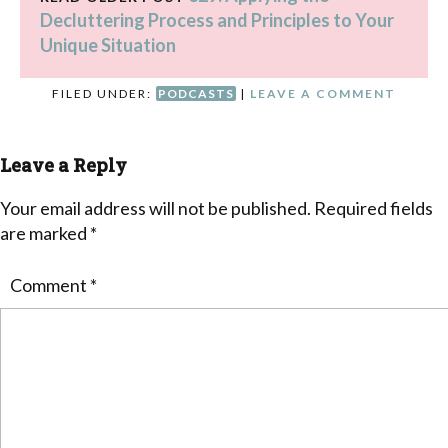
Decluttering Process and Principles to Your
Unique Situation
FILED UNDER:
PODCASTS
|
LEAVE A COMMENT
Leave a Reply
Your email address will not be published.
Required fields
are marked
*
Comment
*