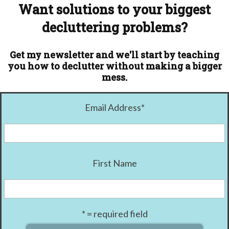
Want solutions to your biggest
decluttering problems?
Get my newsletter and we'll start by teaching
you how to declutter without making a bigger
mess.
Email Address
*
First Name
* = required field