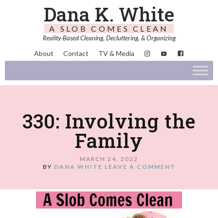
Dana K. White
A SLOB COMES CLEAN
Reality-Based Cleaning, Decluttering, & Organizing
About
Contact
TV & Media
330: Involving the
Family
MARCH 24, 2022
BY
DANA WHITE
LEAVE A COMMENT