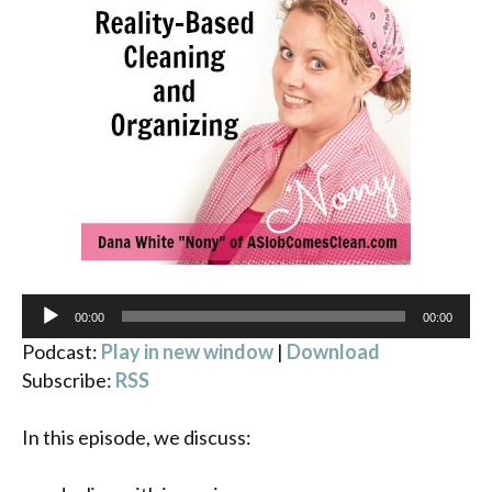
Audio
00:00
00:00
Player
Podcast:
Play in new window
|
Download
Subscribe:
RSS
In this episode, we discuss: