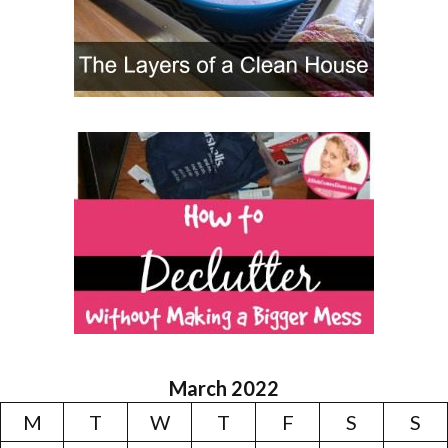
March 2022
M
T
W
T
F
S
S