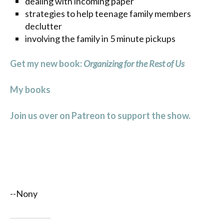
dealing with incoming paper
strategies to help teenage family members
declutter
involving the family in 5 minute pickups
Get my new book:
Organizing for the Rest of Us
My books
Join us over on Patreon to support the show.
--Nony