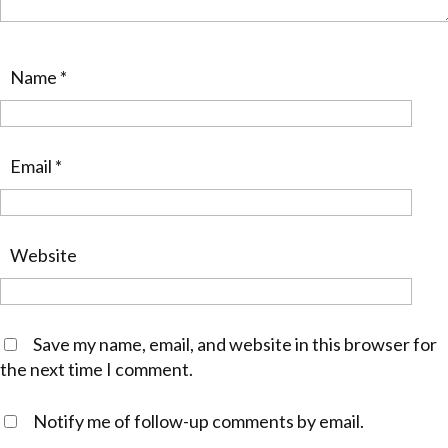
Name
*
Email
*
Website
Save my name, email, and website in this browser for
the next time I comment.
Notify me of follow-up comments by email.