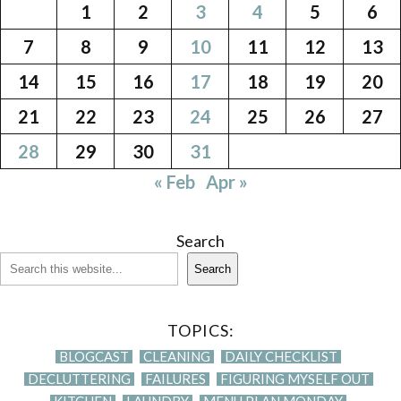
1
2
3
4
5
6
7
8
9
10
11
12
13
14
15
16
17
18
19
20
21
22
23
24
25
26
27
28
29
30
31
« Feb
Apr »
Search
Search
TOPICS:
BLOGCAST
CLEANING
DAILY CHECKLIST
DECLUTTERING
FAILURES
FIGURING MYSELF OUT
KITCHEN
LAUNDRY
MENU PLAN MONDAY