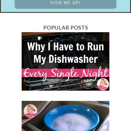
POPULAR POSTS