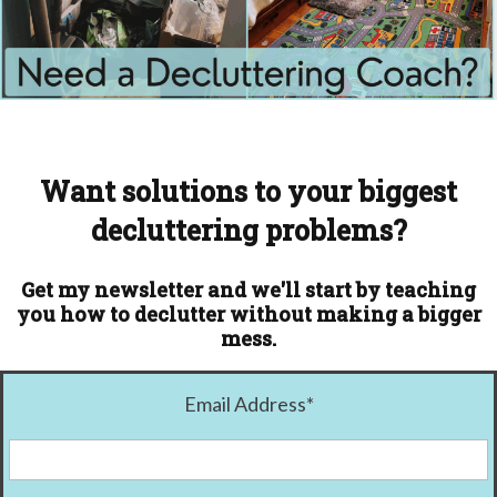
Want solutions to your biggest
decluttering problems?
Get my newsletter and we'll start by teaching
you how to declutter without making a bigger
mess.
Email Address
*