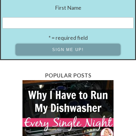
First Name
* = required field
POPULAR POSTS