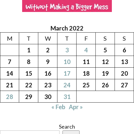
March 2022
M
T
W
T
F
S
S
1
2
3
4
5
6
7
8
9
10
11
12
13
14
15
16
17
18
19
20
21
22
23
24
25
26
27
28
29
30
31
« Feb
Apr »
Search