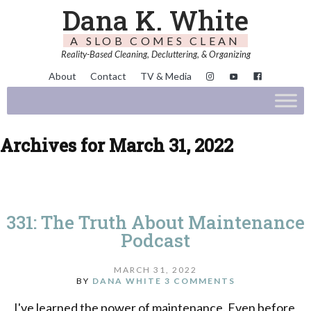
Dana K. White
A SLOB COMES CLEAN
Reality-Based Cleaning, Decluttering, & Organizing
About
Contact
TV & Media
Archives for March 31, 2022
331: The Truth About Maintenance
Podcast
MARCH 31, 2022
BY
DANA WHITE
3 COMMENTS
I've learned the power of maintenance. Even before