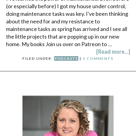
(or especially before) I got my house under control,
doing maintenance tasks was key. I've been thinking
about the need for and my resistance to
maintenance tasks as spring has arrived and I see all
the little projects that are popping up in our new
home. My books Join us over on Patreon to …
[Read more...]
FILED UNDER:
PODCASTS
|
3 COMMENTS