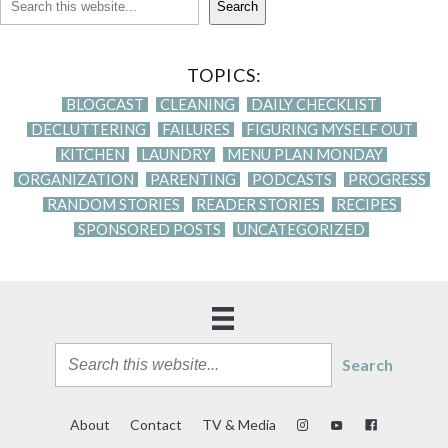
Search
TOPICS:
BLOGCAST
CLEANING
DAILY CHECKLIST
DECLUTTERING
FAILURES
FIGURING MYSELF OUT
KITCHEN
LAUNDRY
MENU PLAN MONDAY
ORGANIZATION
PARENTING
PODCASTS
PROGRESS
RANDOM STORIES
READER STORIES
RECIPES
SPONSORED POSTS
UNCATEGORIZED
Search
About
Contact
TV & Media