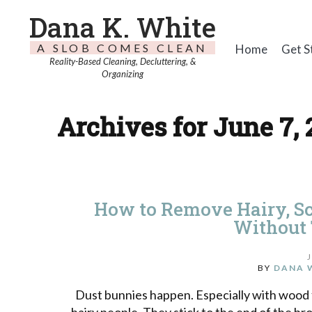
Dana K. White
A SLOB COMES CLEAN
Home
Get S
Reality-Based Cleaning, Decluttering, &
Organizing
Archives for June 7, 
How to Remove Hairy, S
Without
BY
DANA 
Dust bunnies happen. Especially with wood fl
hairy people. They stick to the end of the bro