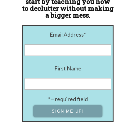
start by teaching you how
to declutter without making
a bigger mess.
Email Address
*
First Name
* = required field