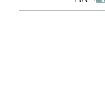
FILED UNDER:
SPON