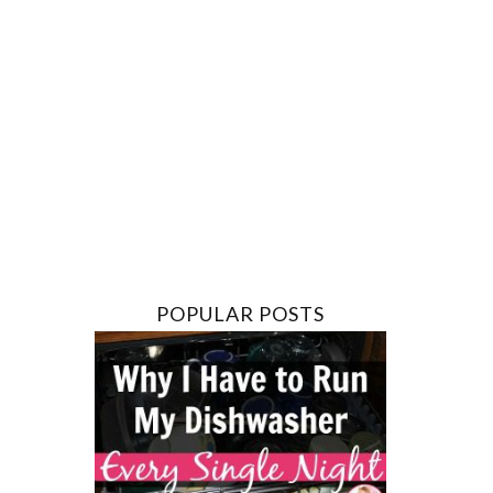
POPULAR POSTS