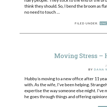
think they should. So, I bend the broom as fla
no need to touch …
FILED UNDER:
UNC
Moving Stress – 
BY
DANA 
Hubby is moving to a new office after 11 year
with. As the wife, I've been helping. Strange
expertise the way someone else might. I've m
he goes through things and offering opinion