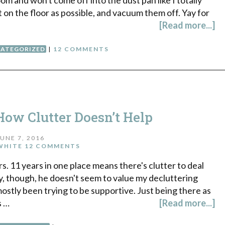
t on the floor as possible, and vacuum them off. Yay for
[Read more...]
ATEGORIZED
|
12 COMMENTS
How Clutter Doesn’t Help
JUNE 7, 2016
WHITE
12 COMMENTS
s. 11 years in one place means there's clutter to deal
ly, though, he doesn't seem to value my decluttering
ostly been trying to be supportive. Just being there as
s …
[Read more...]