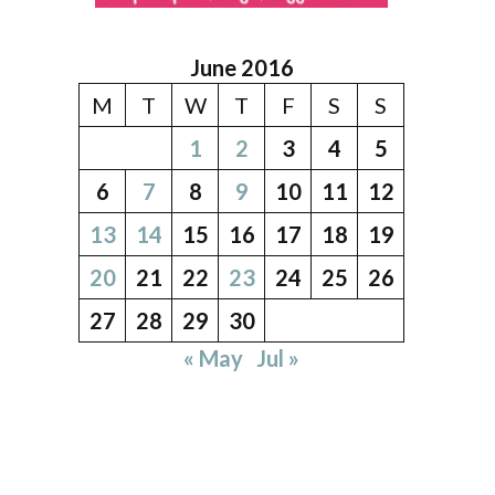
June 2016
M
T
W
T
F
S
S
1
2
3
4
5
6
7
8
9
10
11
12
13
14
15
16
17
18
19
20
21
22
23
24
25
26
27
28
29
30
« May
Jul »