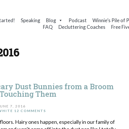
tarted!
Speaking
Blog
Podcast
Winnie’s Pile of 
FAQ
Decluttering Coaches
Free Fiv
2016
cary Dust Bunnies from a Broom
 Touching Them
JUNE 7, 2016
WHITE
12 COMMENTS
oors. Hairy ones happen, especially in our family of
om and won't come off into the dust pan like I totally