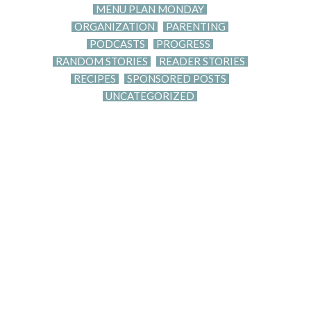
MENU PLAN MONDAY
ORGANIZATION
PARENTING
PODCASTS
PROGRESS
RANDOM STORIES
READER STORIES
RECIPES
SPONSORED POSTS
UNCATEGORIZED