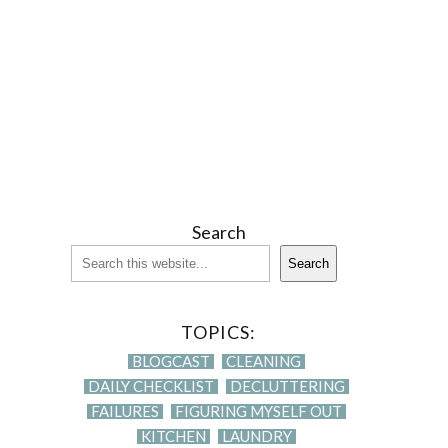
Search
Search
TOPICS:
BLOGCAST
CLEANING
DAILY CHECKLIST
DECLUTTERING
FAILURES
FIGURING MYSELF OUT
KITCHEN
LAUNDRY