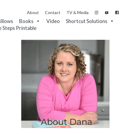
About
Contact
TV & Media
Pillows
Books
Video
Shortcut Solutions
e Steps Printable