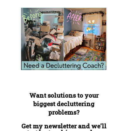
Want solutions to your
biggest decluttering
problems?
Get my newsletter and we'll