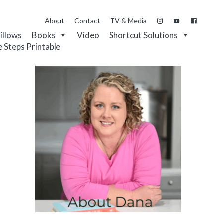
About
Contact
TV & Media
Pillows
Books
Video
Shortcut Solutions
e Steps Printable