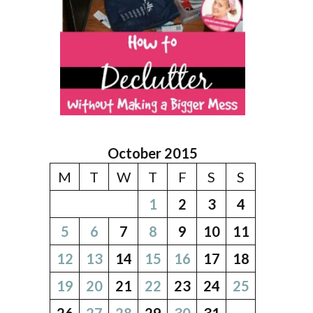
October 2015
M
T
W
T
F
S
S
1
2
3
4
5
6
7
8
9
10
11
12
13
14
15
16
17
18
19
20
21
22
23
24
25
26
27
28
29
30
31