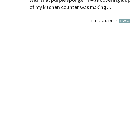
of my kitchen counter was making …
FILED UNDER:
TWO 