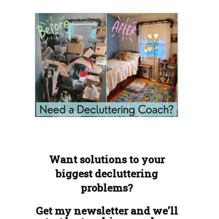
Want solutions to your
biggest decluttering
problems?
Get my newsletter and we'll