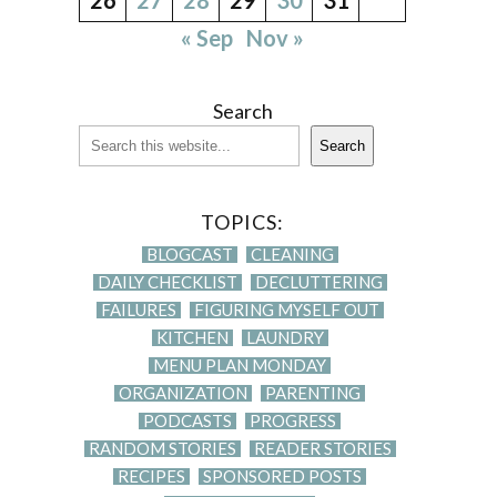
« Sep
Nov »
Search
Search
TOPICS:
BLOGCAST
CLEANING
DAILY CHECKLIST
DECLUTTERING
FAILURES
FIGURING MYSELF OUT
KITCHEN
LAUNDRY
MENU PLAN MONDAY
ORGANIZATION
PARENTING
PODCASTS
PROGRESS
RANDOM STORIES
READER STORIES
RECIPES
SPONSORED POSTS