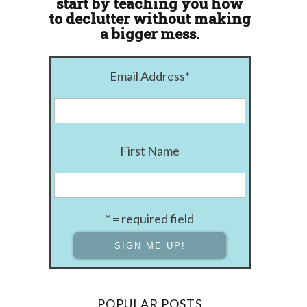
start by teaching you how
to declutter without making
a bigger mess.
Email Address
*
First Name
* = required field
POPULAR POSTS