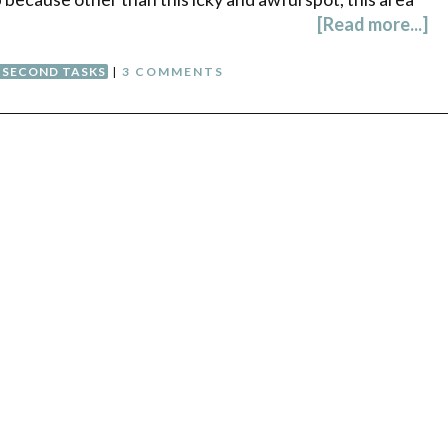
[Read more...]
SECOND TASKS
|
3 COMMENTS