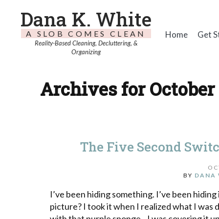
Dana K. White
A SLOB COMES CLEAN
Home
Get S
Reality-Based Cleaning, Decluttering, &
Organizing
Archives for October 
The Five Second Swit
OC
BY
DANA 
I’ve been hiding something. I’ve been hiding i
picture? I took it when I realized what I wa
with that purple sponge. I was covering it up