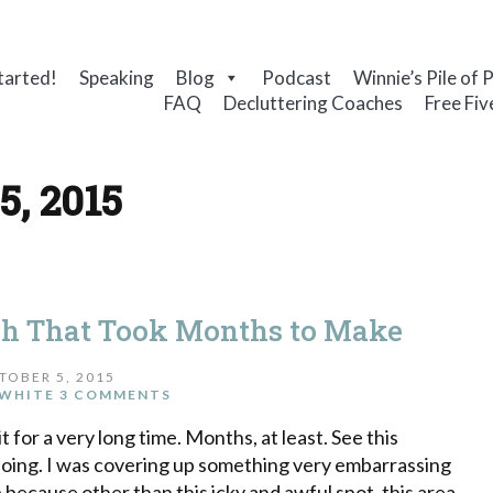
tarted!
Speaking
Blog
Podcast
Winnie’s Pile of 
FAQ
Decluttering Coaches
Free Fiv
5, 2015
ch That Took Months to Make
TOBER 5, 2015
WHITE
3 COMMENTS
t for a very long time. Months, at least. See this
s doing. I was covering up something very embarrassing
 because other than this icky and awful spot, this area