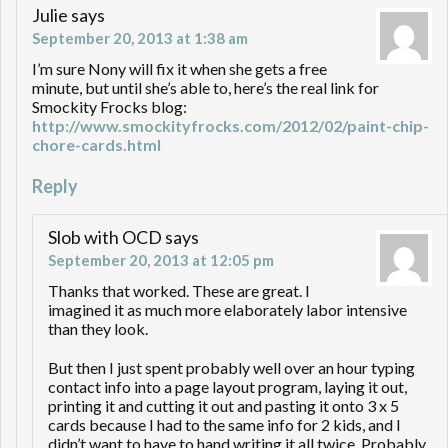
Julie
says
September 20, 2013 at 1:38 am
I’m sure Nony will fix it when she gets a free
minute, but until she’s able to, here’s the real link for
Smockity Frocks blog:
http://www.smockityfrocks.com/2012/02/paint-chip-
chore-cards.html
Reply
Slob with OCD
says
September 20, 2013 at 12:05 pm
Thanks that worked. These are great. I
imagined it as much more elaborately labor intensive
than they look.
But then I just spent probably well over an hour typing
contact info into a page layout program, laying it out,
printing it and cutting it out and pasting it onto 3 x 5
cards because I had to the same info for 2 kids, and I
didn’t want to have to hand writing it all twice. Probably