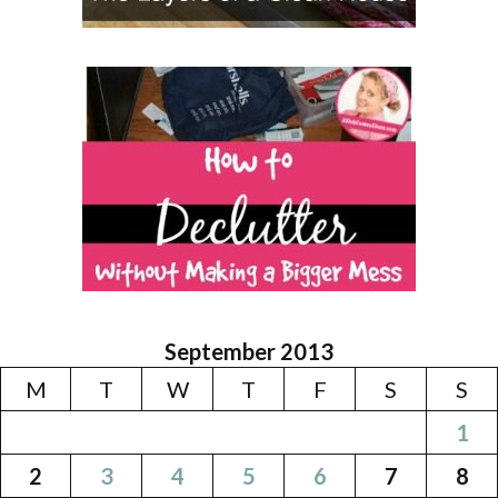
September 2013
M
T
W
T
F
S
S
1
2
3
4
5
6
7
8