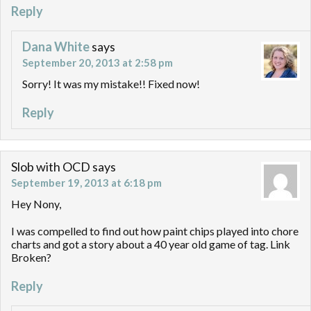
Reply
Dana White
says
September 20, 2013 at 2:58 pm
Sorry! It was my mistake!! Fixed now!
Reply
Slob with OCD
says
September 19, 2013 at 6:18 pm
Hey Nony,
I was compelled to find out how paint chips played into chore
charts and got a story about a 40 year old game of tag. Link
Broken?
Reply