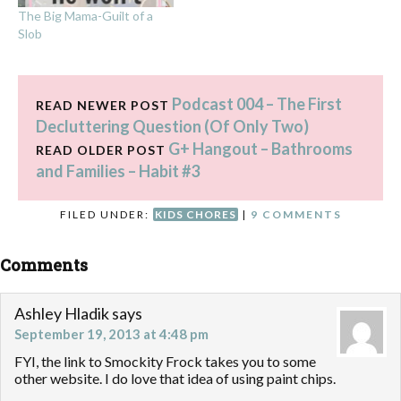
The Big Mama-Guilt of a
Slob
Podcast 004 – The First
READ NEWER POST
Decluttering Question (Of Only Two)
G+ Hangout – Bathrooms
READ OLDER POST
and Families – Habit #3
FILED UNDER:
KIDS CHORES
|
9 COMMENTS
Comments
Ashley Hladik
says
September 19, 2013 at 4:48 pm
FYI, the link to Smockity Frock takes you to some
other website. I do love that idea of using paint chips.