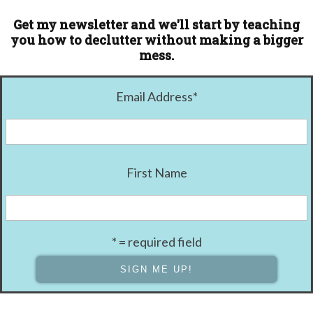
Get my newsletter and we'll start by teaching
you how to declutter without making a bigger
mess.
Email Address
*
First Name
* = required field