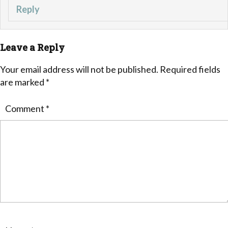
Reply
Leave a Reply
Your email address will not be published.
Required fields
are marked
*
Comment
*