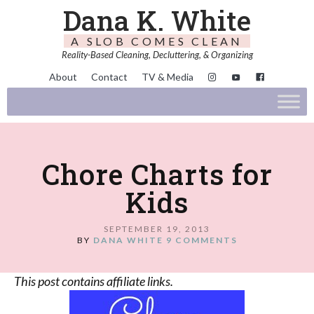
Dana K. White
A SLOB COMES CLEAN
Reality-Based Cleaning, Decluttering, & Organizing
About
Contact
TV & Media
Chore Charts for
Kids
SEPTEMBER 19, 2013
BY
DANA WHITE
9 COMMENTS
This post contains affiliate links.