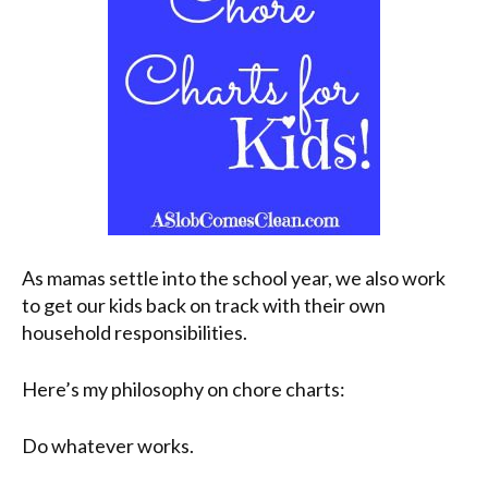
As mamas settle into the school year, we also work
to get our kids back on track with their own
household responsibilities.
Here’s my philosophy on chore charts:
Do whatever works.