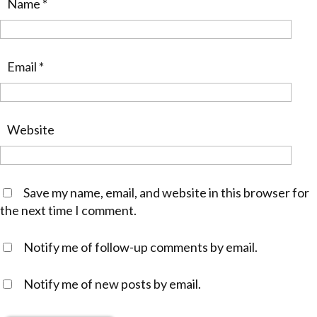
Name
*
Email
*
Website
Save my name, email, and website in this browser for
the next time I comment.
Notify me of follow-up comments by email.
Notify me of new posts by email.