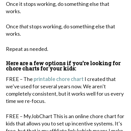
Once it stops working, do something else that
works.
Once
that
stops working, do something else that
works.
Repeat as needed.
Here are a few options if you’re looking for
chore charts for your kids:
FREE – The
printable chore chart
I created that
we’ve used for several years now. We aren’t
completely consistent, but it works well for us every
time we re-focus.
FREE – MyJobChart This is an online chore chart for
kids that allows you to set up incentive systems. It’s
free, but that is my affiliate link (which means I make