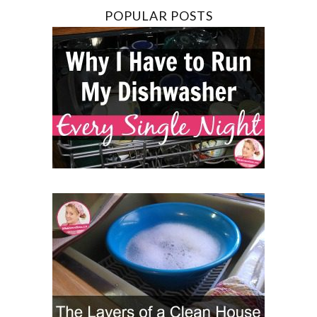
POPULAR POSTS