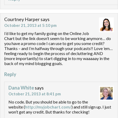
Courtney Harper
says
October 21, 2013 at 5:10 pm
I’d like to get my family going on the Online Job
Chart but the link doesn’t seem to be working anymore… do
you have a promo code I can use to get you some credit?
Thanks – and I’m halfway through your podcasts!! Love ’em…
feeling ready to begin the process of decluttering AND
(more importantly) to start digging in to my waaaaay in the
back of my mind blogging goals.
Reply
Dana White
says
October 21, 2013 at 8:41 pm
No code. But you should be able to go to the
website (
http://myjobchart.com/
) and still sign up. I just
won’t get any credit. But thanks for checking!