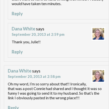
would have taken ten minutes.
Reply
Dana White
says
September 20, 2013 at 2:59 pm
Thank you, Julie!!
Reply
Dana White
says
September 20, 2013 at 2:58 pm
Oh my word, I’m so sorry about that!! Ironically,
that was a post Connie had shared and I thought it was so
funny I was going to send it to my husband. So that’s the
link I obviously pasted in the wrong place!!!
Reply