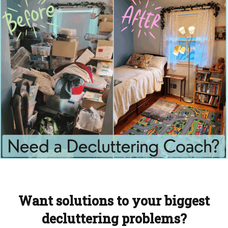
Want solutions to your biggest
decluttering problems?