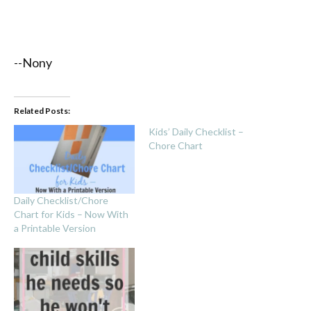
--Nony
Related Posts:
Kids’ Daily Checklist –
Chore Chart
Daily Checklist/Chore
Chart for Kids – Now With
a Printable Version