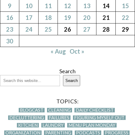
9
10
11
12
13
14
15
16
17
18
19
20
21
22
23
24
25
26
27
28
29
30
« Aug
Oct »
Search
Search
TOPICS:
BLOGCAST
CLEANING
DAILY CHECKLIST
DECLUTTERING
FAILURES
FIGURING MYSELF OUT
KITCHEN
LAUNDRY
MENU PLAN MONDAY
ORGANIZATION
PARENTING
PODCASTS
PROGRESS