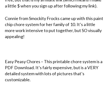
a little $ when you sign up after following my link).
Connie from Smockity Frocks came up with this paint
chip chore system for her family of 10. It’s a little
more work intensive to put together, but SO visually
appealing!
Easy Peasy Chores – This printable chore system is a
PDF Download. It’s fairly expensive, but is a VERY
detailed system with lots of pictures that’s
customizable.