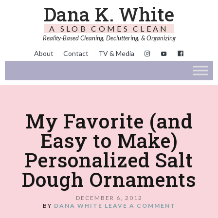
Dana K. White
A SLOB COMES CLEAN
Reality-Based Cleaning, Decluttering, & Organizing
About
Contact
TV & Media
My Favorite (and
Easy to Make)
Personalized Salt
Dough Ornaments
DECEMBER 6, 2012
BY
DANA WHITE
LEAVE A COMMENT