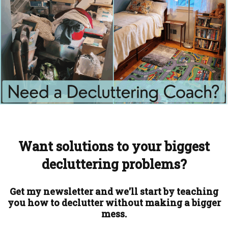
Want solutions to your biggest
decluttering problems?
Get my newsletter and we'll start by teaching
you how to declutter without making a bigger
mess.