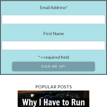
Email Address
*
First Name
* = required field
POPULAR POSTS