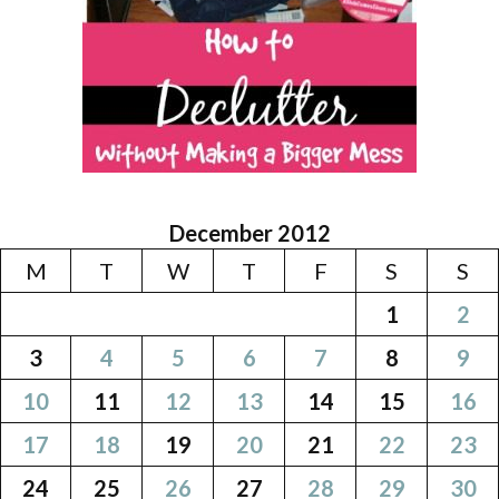
December 2012
M
T
W
T
F
S
S
1
2
3
4
5
6
7
8
9
10
11
12
13
14
15
16
17
18
19
20
21
22
23
24
25
26
27
28
29
30