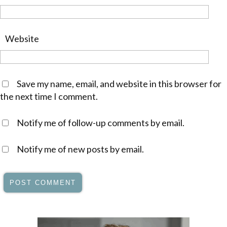
Website
Save my name, email, and website in this browser for
the next time I comment.
Notify me of follow-up comments by email.
Notify me of new posts by email.