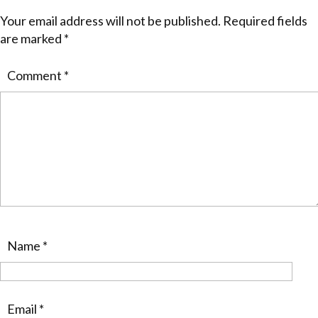
Your email address will not be published.
Required fields
are marked
*
Comment
*
Name
*
Email
*