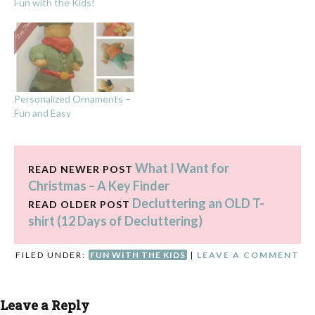
Fun with the Kids!
Personalized Ornaments –
Fun and Easy
What I Want for
READ NEWER POST
Christmas – A Key Finder
Decluttering an OLD T-
READ OLDER POST
shirt (12 Days of Decluttering)
FILED UNDER:
FUN WITH THE KIDS
|
LEAVE A COMMENT
Leave a Reply