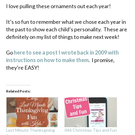
I love pulling these ornaments out each year!
It’s so fun to remember what we chose each year in
the past to show each child’s personality. These are
definitely on my list of things to make next week!
Go
here to see a post I wrote back in 2009 with
instructions on how to make them
. I promise,
they’re EASY!
Related Posts:
Last Minute Thanksgiving
046 Christmas Tips and Fun