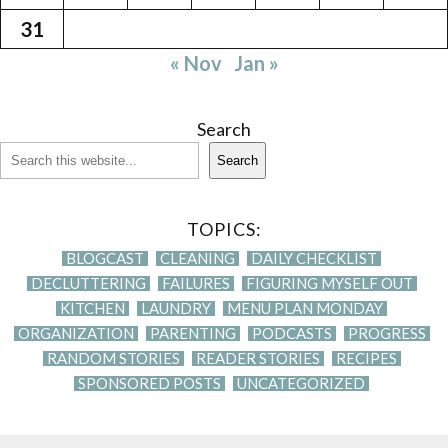
31
« Nov
Jan »
Search
Search
TOPICS:
BLOGCAST
CLEANING
DAILY CHECKLIST
DECLUTTERING
FAILURES
FIGURING MYSELF OUT
KITCHEN
LAUNDRY
MENU PLAN MONDAY
ORGANIZATION
PARENTING
PODCASTS
PROGRESS
RANDOM STORIES
READER STORIES
RECIPES
SPONSORED POSTS
UNCATEGORIZED