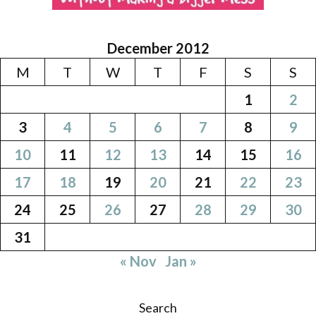
December 2012
M
T
W
T
F
S
S
1
2
3
4
5
6
7
8
9
10
11
12
13
14
15
16
17
18
19
20
21
22
23
24
25
26
27
28
29
30
31
« Nov
Jan »
Search