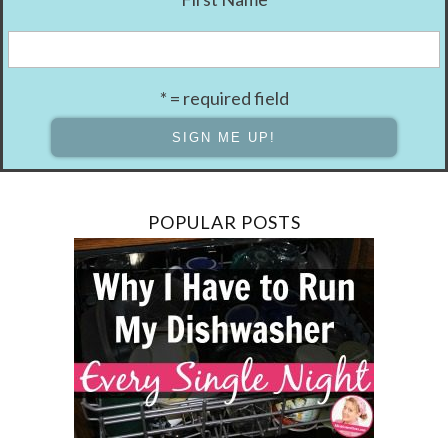
* = required field
POPULAR POSTS