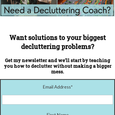
Want solutions to your biggest
decluttering problems?
Get my newsletter and we'll start by teaching
you how to declutter without making a bigger
mess.
Email Address
*
First Name