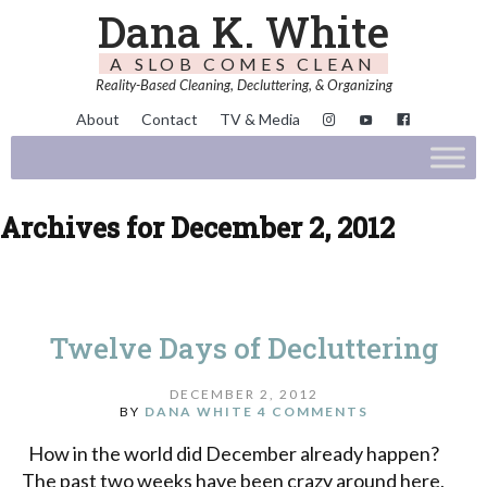
Dana K. White
A SLOB COMES CLEAN
Reality-Based Cleaning, Decluttering, & Organizing
About
Contact
TV & Media
Archives for December 2, 2012
Twelve Days of Decluttering
DECEMBER 2, 2012
BY
DANA WHITE
4 COMMENTS
How in the world did December already happen?
The past two weeks have been crazy around here,