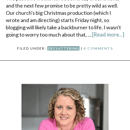
and the next few promise to be pretty wild as well.
Our church's big Christmas production (which I
wrote and am directing) starts Friday night, so
blogging will likely take a backburner to life. I wasn't
going to worry too much about that, …
[Read more...]
FILED UNDER:
DECLUTTERING
|
4 COMMENTS