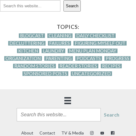
Search
TOPICS:
BLOGCAST
CLEANING
DAILY CHECKLIST
DECLUTTERING
FAILURES
FIGURING MYSELF OUT
KITCHEN
LAUNDRY
MENU PLAN MONDAY
ORGANIZATION
PARENTING
PODCASTS
PROGRESS
RANDOM STORIES
READER STORIES
RECIPES
SPONSORED POSTS
UNCATEGORIZED
Search
About
Contact
TV & Media