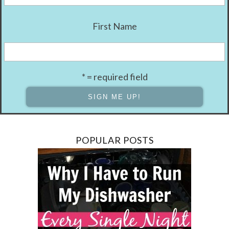
First Name
* = required field
POPULAR POSTS