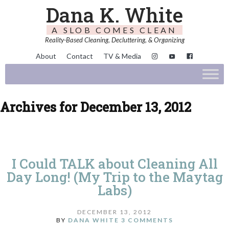
Dana K. White
A SLOB COMES CLEAN
Reality-Based Cleaning, Decluttering, & Organizing
About
Contact
TV & Media
Archives for December 13, 2012
I Could TALK about Cleaning All
Day Long! (My Trip to the Maytag
Labs)
DECEMBER 13, 2012
BY
DANA WHITE
3 COMMENTS