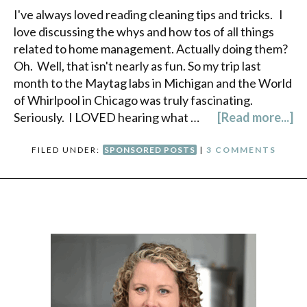
I've always loved reading cleaning tips and tricks. I
love discussing the whys and how tos of all things
related to home management. Actually doing them?
Oh. Well, that isn't nearly as fun. So my trip last
month to the Maytag labs in Michigan and the World
of Whirlpool in Chicago was truly fascinating.
Seriously. I LOVED hearing what …
[Read more...]
FILED UNDER:
SPONSORED POSTS
|
3 COMMENTS