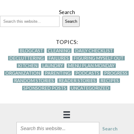
Search
Search
TOPICS:
BLOGCAST
CLEANING
DAILY CHECKLIST
DECLUTTERING
FAILURES
FIGURING MYSELF OUT
KITCHEN
LAUNDRY
MENU PLAN MONDAY
ORGANIZATION
PARENTING
PODCASTS
PROGRESS
RANDOM STORIES
READER STORIES
RECIPES
SPONSORED POSTS
UNCATEGORIZED
Search