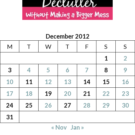
December 2012
M
T
W
T
F
S
S
1
2
3
4
5
6
7
8
9
10
11
12
13
14
15
16
17
18
19
20
21
22
23
24
25
26
27
28
29
30
31
« Nov
Jan »