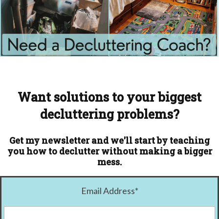
Want solutions to your biggest
decluttering problems?
Get my newsletter and we'll start by teaching
you how to declutter without making a bigger
mess.
Email Address
*