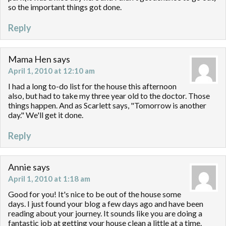
so the important things got done.
Reply
Mama Hen
says
April 1, 2010 at 12:10 am
I had a long to-do list for the house this afternoon
also, but had to take my three year old to the doctor. Those
things happen. And as Scarlett says, "Tomorrow is another
day." We'll get it done.
Reply
Annie
says
April 1, 2010 at 1:18 am
Good for you! It's nice to be out of the house some
days. I just found your blog a few days ago and have been
reading about your journey. It sounds like you are doing a
fantastic job at getting your house clean a little at a time.