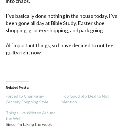
into chaos.
I’ve basically done nothing in the house today. I’ve
been gone all day at Bible Study, Easter shoe
shopping, grocery shopping, and park going.
All important things, so I have decided to not feel
guilty right now.
Related Posts:
Forced to Change my
Too Good of a Deal to Not
Grocery Shopping Style
Mention
Things I’ve Written Around
the Web
Since I'm taking the week