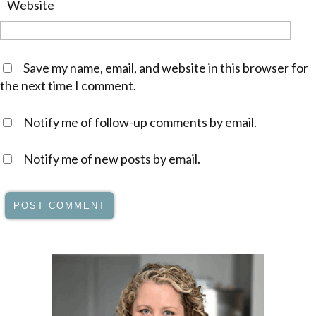
Website
Save my name, email, and website in this browser for
the next time I comment.
Notify me of follow-up comments by email.
Notify me of new posts by email.