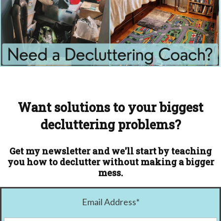
Want solutions to your biggest
decluttering problems?
Get my newsletter and we'll start by teaching
you how to declutter without making a bigger
mess.
Email Address
*