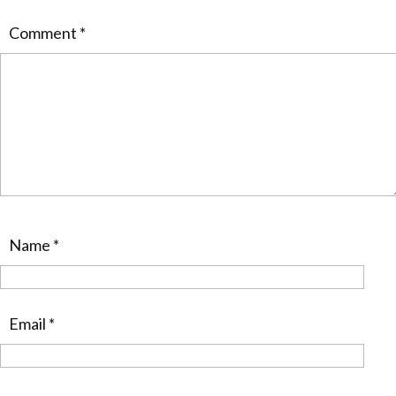
Comment
*
Name
*
Email
*