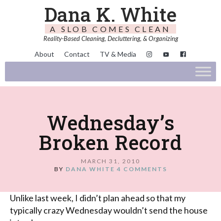
Dana K. White
A SLOB COMES CLEAN
Reality-Based Cleaning, Decluttering, & Organizing
About
Contact
TV & Media
Wednesday’s
Broken Record
MARCH 31, 2010
BY
DANA WHITE
4 COMMENTS
Unlike last week, I didn’t plan ahead so that my
typically crazy Wednesday wouldn’t send the house