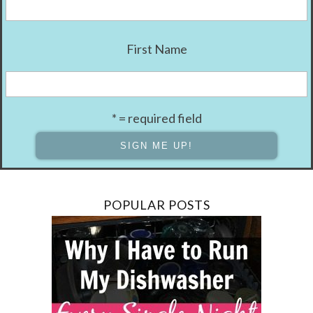
First Name
* = required field
POPULAR POSTS