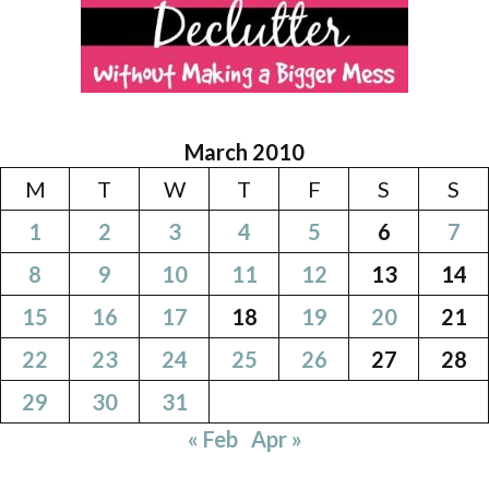
March 2010
M
T
W
T
F
S
S
1
2
3
4
5
6
7
8
9
10
11
12
13
14
15
16
17
18
19
20
21
22
23
24
25
26
27
28
29
30
31
« Feb
Apr »