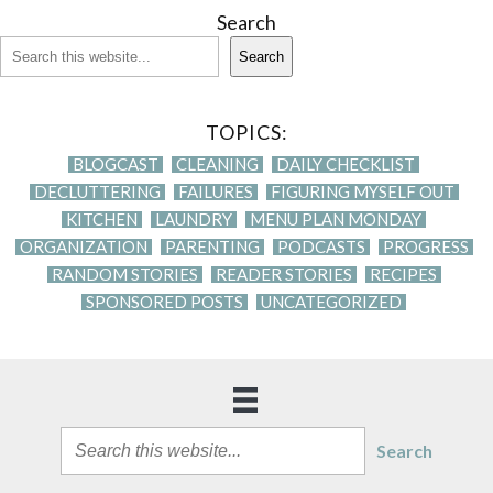
Search
Search
TOPICS:
BLOGCAST
CLEANING
DAILY CHECKLIST
DECLUTTERING
FAILURES
FIGURING MYSELF OUT
KITCHEN
LAUNDRY
MENU PLAN MONDAY
ORGANIZATION
PARENTING
PODCASTS
PROGRESS
RANDOM STORIES
READER STORIES
RECIPES
SPONSORED POSTS
UNCATEGORIZED
Search