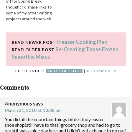
off for Spring Break, I
thought I'd share links to
some of my other writing
projects around the web.
Over at About One I've
shared: Indoor Physical
Activities for Kids Ways to
Freezer Cooking Plan
Save When Dining Out with
READ NEWER POST
Your Family (Part One) How
Re-Creating Those Frozen
READ OLDER POST
to Save EVERY…
Smoothie Mixes
FILED UNDER:
DAILY CHECKLIST
|
4 COMMENTS
Comments
Anonymous
says
March 31, 2010 at 10:08 pm
You did all the important things bible study,easter
shoe shop(still have to that.)grocery shop and had to go to
park(it was a nice day here and I didn't get achance to go out)