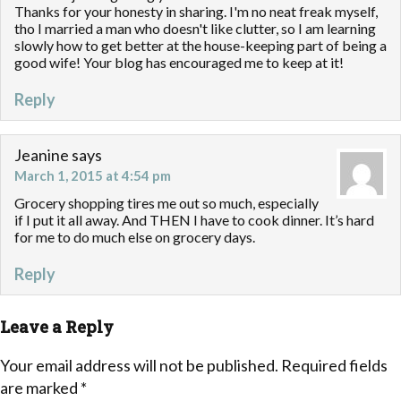
Thanks for your honesty in sharing. I'm no neat freak myself,
tho I married a man who doesn't like clutter, so I am learning
slowly how to get better at the house-keeping part of being a
good wife! Your blog has encouraged me to keep at it!
Reply
Jeanine
says
March 1, 2015 at 4:54 pm
Grocery shopping tires me out so much, especially
if I put it all away. And THEN I have to cook dinner. It’s hard
for me to do much else on grocery days.
Reply
Leave a Reply
Your email address will not be published.
Required fields
are marked
*