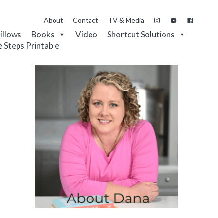
About
Contact
TV & Media
Pillows
Books
Video
Shortcut Solutions
e Steps Printable