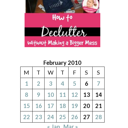
February 2010
M
T
W
T
F
S
S
1
2
3
4
5
6
7
8
9
10
11
12
13
14
15
16
17
18
19
20
21
22
23
24
25
26
27
28
« Jan
Mar »