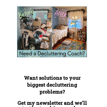
Want solutions to your
biggest decluttering
problems?
Get my newsletter and we'll