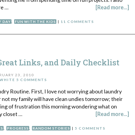
re …
[Read more...]
Y DAY
,
FUN WITH THE KIDS
|
11 COMMENTS
reat Links, and Daily Checklist
RUARY 23, 2010
WHITE
5 COMMENTS
ndry Routine. First, I love not worrying about laundry
not my family will have clean undies tomorrow; their
eling of frustration this morning wondering what on
y closet …
[Read more...]
KS
,
PROGRESS
,
RANDOM STORIES
|
5 COMMENTS