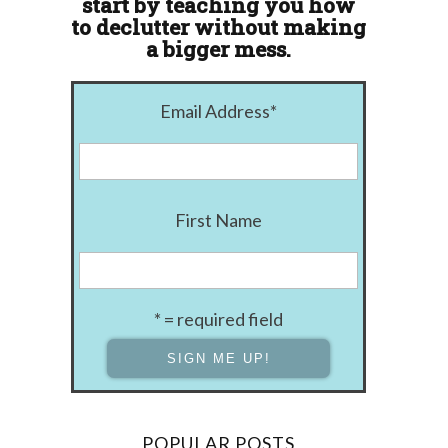
start by teaching you how
to declutter without making
a bigger mess.
Email Address
*
First Name
* = required field
POPULAR POSTS