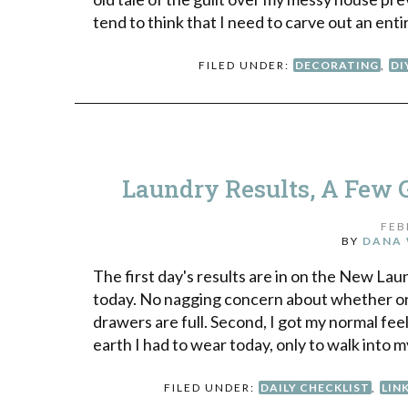
tend to think that I need to carve out an enti
FILED UNDER:
DECORATING
,
DI
Laundry Results, A Few G
FEB
BY
DANA 
The first day's results are in on the New Lau
today. No nagging concern about whether or 
drawers are full. Second, I got my normal fe
earth I had to wear today, only to walk into m
FILED UNDER:
DAILY CHECKLIST
,
LIN