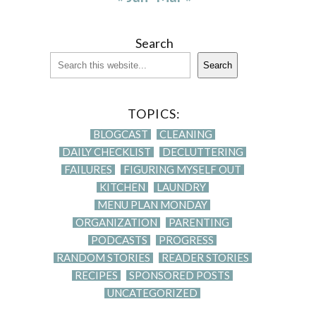
Search
Search
TOPICS:
BLOGCAST
CLEANING
DAILY CHECKLIST
DECLUTTERING
FAILURES
FIGURING MYSELF OUT
KITCHEN
LAUNDRY
MENU PLAN MONDAY
ORGANIZATION
PARENTING
PODCASTS
PROGRESS
RANDOM STORIES
READER STORIES
RECIPES
SPONSORED POSTS
UNCATEGORIZED