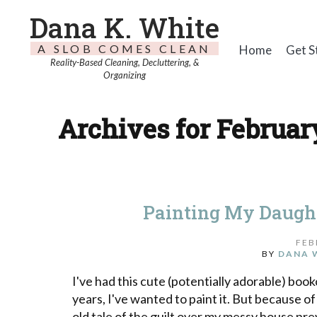
Dana K. White
A SLOB COMES CLEAN
Home
Get S
Reality-Based Cleaning, Decluttering, &
Organizing
Archives for February
Painting My Daught
FEB
BY
DANA 
I've had this cute (potentially adorable) bo
years, I've wanted to paint it. But because of
old tale of the guilt over my messy house pre