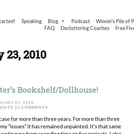
tarted!
Speaking
Blog
Podcast
Winnie’s Pile of 
FAQ
Decluttering Coaches
Free Fiv
 23, 2010
er’s Bookshelf/Dollhouse!
RUARY 23, 2010
WHITE
11 COMMENTS
okcase for more than three years. For more than three
 my "issues" it has remained unpainted. It's that same
venting me from spending time on fun projects. I also