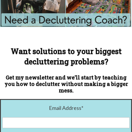
Want solutions to your biggest
decluttering problems?
Get my newsletter and we'll start by teaching
you how to declutter without making a bigger
mess.
Email Address
*