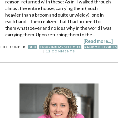
reason, returned with these: As in, I walked through
almost the entire house, carrying them (much
heavier than a broom and quite unwieldy), one in
each hand. I then realized that I had no need for
them whatsoever and no idea why in the world I was
carrying them. Upon returning them to the …
[Read more...]
FILED UNDER:
DUH
,
FIGURING MYSELF OUT
,
RANDOM STORIES
|
12 COMMENTS