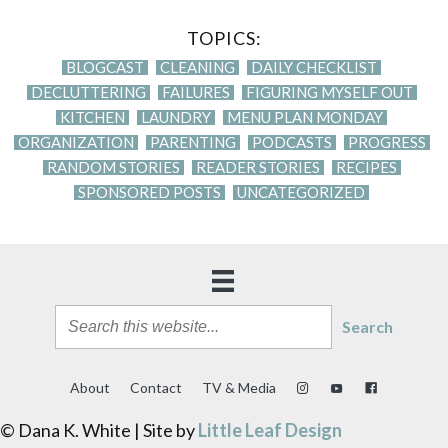
TOPICS:
BLOGCAST
CLEANING
DAILY CHECKLIST
DECLUTTERING
FAILURES
FIGURING MYSELF OUT
KITCHEN
LAUNDRY
MENU PLAN MONDAY
ORGANIZATION
PARENTING
PODCASTS
PROGRESS
RANDOM STORIES
READER STORIES
RECIPES
SPONSORED POSTS
UNCATEGORIZED
Search
About
Contact
TV & Media
© Dana K. White | Site by
Little Leaf Design