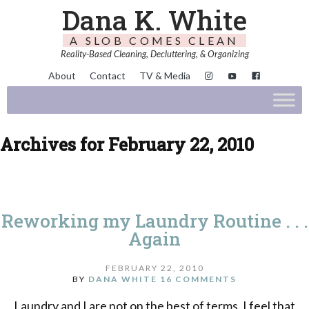
Dana K. White
A SLOB COMES CLEAN
Reality-Based Cleaning, Decluttering, & Organizing
About
Contact
TV & Media
Archives for February 22, 2010
Reworking my Laundry Routine . . .
Again
FEBRUARY 22, 2010
BY
DANA WHITE
16 COMMENTS
Laundry and I are not on the best of terms. I feel that