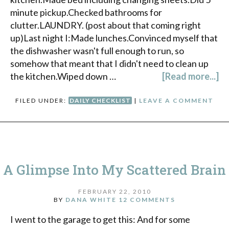
minute pickup.Checked bathrooms for
clutter.LAUNDRY. (post about that coming right
up)Last night I:Made lunches.Convinced myself that
the dishwasher wasn't full enough to run, so
somehow that meant that I didn't need to clean up
the kitchen.Wiped down …
[Read more...]
FILED UNDER:
DAILY CHECKLIST
|
LEAVE A COMMENT
A Glimpse Into My Scattered Brain
FEBRUARY 22, 2010
BY
DANA WHITE
12 COMMENTS
I went to the garage to get this: And for some