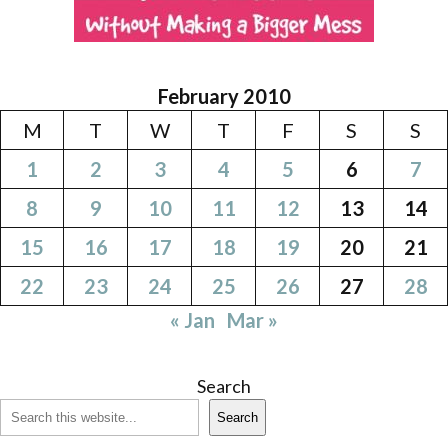
February 2010
M
T
W
T
F
S
S
1
2
3
4
5
6
7
8
9
10
11
12
13
14
15
16
17
18
19
20
21
22
23
24
25
26
27
28
« Jan
Mar »
Search
Search