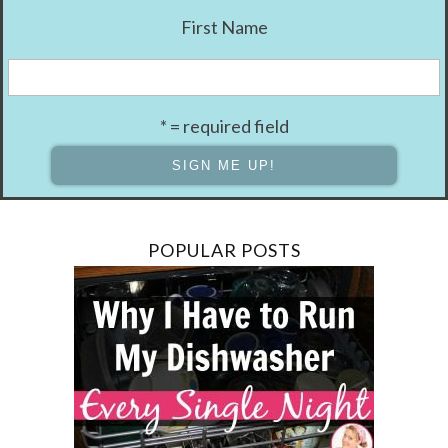
First Name
* = required field
POPULAR POSTS