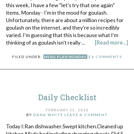
this week, I have a few "let's try that one again"
items. Monday - I'm in the mood for goulash.
Unfortunately, there are about a million recipes for
goulash on the internet, and they're so incredibly
varied. I'm guessing that this is because what I'm
thinking of as goulash isn't really …
[Read more...]
FILED UNDER:
MENU PLAN MONDAY
|
6 COMMENTS
Daily Checklist
FEBRUARY 22, 2010
BY
DANA WHITE
LEAVE A COMMENT
Today I:Ran dishwasher.Swept kitchen.Cleaned up
kitchen.Made bed including changing sheets.Did 5