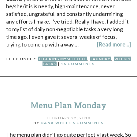
he/she/it is is needy, high-maintenance, never
satisfied, ungrateful, and constantly undermining
any efforts I make. I've tried. Really I have. I added it
to my list of daily non-negotiable tasks a very long
time ago. I even gave it several weeks of focus,
trying to come up with a way …
[Read more...]
FILED UNDER:
FIGURING MYSELF OUT
,
LAUNDRY
,
WEEKLY
TASKS
|
16 COMMENTS
Menu Plan Monday
FEBRUARY 22, 2010
BY
DANA WHITE
6 COMMENTS
The menu plan didn't go quite perfectly last week. So