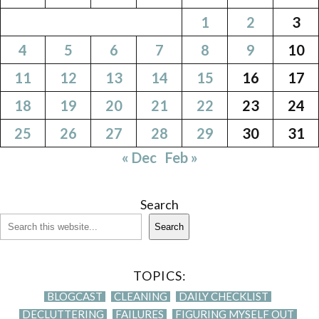
1
2
3
4
5
6
7
8
9
10
11
12
13
14
15
16
17
18
19
20
21
22
23
24
25
26
27
28
29
30
31
« Dec
Feb »
Search
Search
TOPICS:
BLOGCAST
CLEANING
DAILY CHECKLIST
DECLUTTERING
FAILURES
FIGURING MYSELF OUT