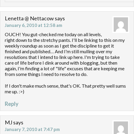
Lenetta @ Nettacow
says
January 6, 2010 at 12:58 am
OUCH! You gut-checked me today on all levels,
right down to the stretchy pants. I'll be linking to this on my
weekly roundup as soon as I get the discipline to get it
finished and published… And I'm still mulling over my
resolutions that I intend to link up here. I'm trying to take
care of life before I dink around with blogging, but then
again, I'm finding a lot of "life" excuses that are keeping me
from some things I need to resolve to do.
If I don't make much sense, that's OK. That pretty well sums
me up. :>)
Reply
MJ
says
January 7, 2010 at 7:47 pm