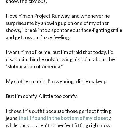
know, the obvious.
I love him on Project Runway, and whenever he
surprises me by showing up on one of my other
shows, I break into a spontaneous face-lighting smile
and get a warm fuzzy feeling.
I want him to like me, but I’m afraid that today, I’d
disappoint him by only proving his point about the
“
slobification
of America.”
My clothes match. I’m wearing a little makeup.
But I’m comfy. A little too comfy.
I chose this outfit because those perfect fitting
jeans
that I found in the bottom of my closet
a
while back . . . aren’t so perfect fitting right now.