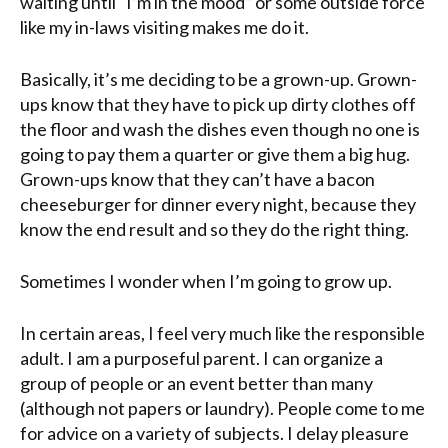
waiting until “I’m in the mood” or some outside force
like my
in-laws
visiting makes me do it.
Basically, it’s me deciding to be a grown-up. Grown-
ups know that they have to pick up dirty clothes off
the floor and wash the dishes even though no one is
going to pay them a quarter or give them a big hug.
Grown-ups know that they can’t have a bacon
cheeseburger for dinner every night, because they
know the end result and so they do the right thing.
Sometimes I wonder when I’m going to grow up.
In certain areas, I feel very much like the responsible
adult. I am a purposeful parent. I can organize a
group of people or an event better than many
(although not papers or laundry). People come to me
for advice on a variety of subjects. I delay pleasure