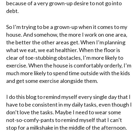
because of a very grown-up desire to not go into
debt.
So I’m trying to be a grown-up when it comes to my
house. And somehow, the more I work on one area,
the better the other areas get. When I’m planning
what we eat, we eat healthier. When the floor is
clear of toe-stubbing obstacles, I’m more likely to
exercise. When the house is comfortably orderly, I’m
much more likely to spend time outside with the kids
and get some exercise alongside them.
I do this blog to remind myself every single day that I
have to be consistent in my daily tasks, even though I
don’t love the tasks. Maybe I need to wear some
not-so-comfy-pants to remind myself that I can’t
stop for a milkshake in the middle of the afternoon.