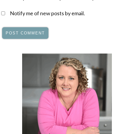
Notify me of new posts by email.