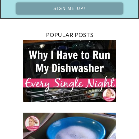
POPULAR POSTS