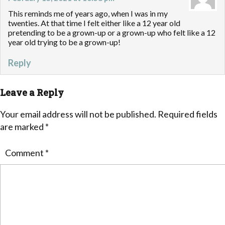
This reminds me of years ago, when I was in my
twenties. At that time I felt either like a 12 year old
pretending to be a grown-up or a grown-up who felt like a 12
year old trying to be a grown-up!
Reply
Leave a Reply
Your email address will not be published.
Required fields
are marked
*
Comment
*