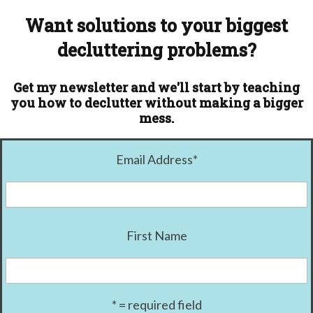
Want solutions to your biggest
decluttering problems?
Get my newsletter and we'll start by teaching
you how to declutter without making a bigger
mess.
Email Address
*
First Name
* = required field