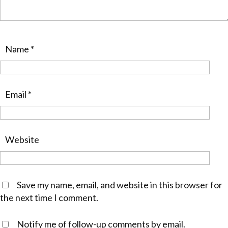
Name
*
Email
*
Website
Save my name, email, and website in this browser for
the next time I comment.
Notify me of follow-up comments by email.