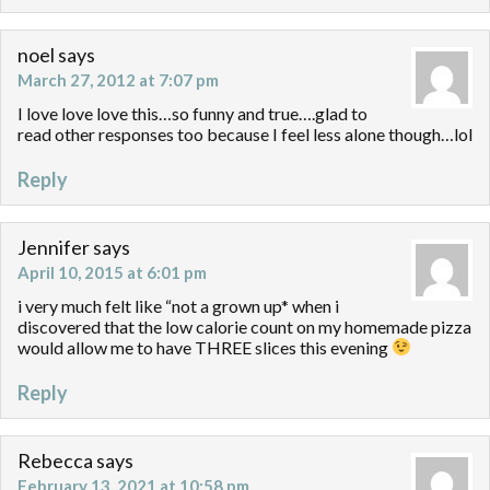
noel
says
March 27, 2012 at 7:07 pm
I love love love this…so funny and true….glad to
read other responses too because I feel less alone though…lol
Reply
Jennifer
says
April 10, 2015 at 6:01 pm
i very much felt like “not a grown up* when i
discovered that the low calorie count on my homemade pizza
would allow me to have THREE slices this evening
Reply
Rebecca
says
February 13, 2021 at 10:58 pm