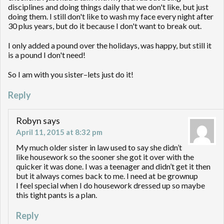
disciplines and doing things daily that we don't like, but just
doing them. I still don't like to wash my face every night after
30 plus years, but do it because I don't want to break out.
I only added a pound over the holidays, was happy, but still it
is a pound I don't need!
So I am with you sister–lets just do it!
Reply
Robyn
says
April 11, 2015 at 8:32 pm
My much older sister in law used to say she didn’t
like housework so the sooner she got it over with the
quicker it was done. I was a teenager and didn’t get it then
but it always comes back to me. I need at be grownup
I feel special when I do housework dressed up so maybe
this tight pants is a plan.
Reply