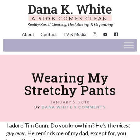
Dana K. White
A SLOB COMES CLEAN
Reality-Based Cleaning, Decluttering, & Organizing
About
Contact
TV & Media
Wearing My
Stretchy Pants
JANUARY 5, 2010
BY
DANA WHITE
9 COMMENTS
I adore Tim
Gunn
. Do you know him? He’s the
nicest
guy ever
. He reminds me of my dad, except for, you