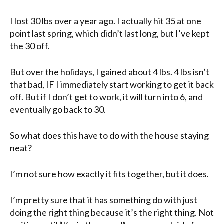
I lost 30 lbs over a year ago. I actually hit 35 at one
point last spring, which didn’t last long, but I’ve kept
the 30 off.
But over the holidays, I gained about 4 lbs. 4 lbs isn’t
that bad, IF I immediately start working to get it back
off. But if I don’t get to work, it will turn into 6, and
eventually go back to 30.
So what does this have to do with the house staying
neat?
I’m not sure how exactly it fits together, but it does.
I’m pretty sure that it has something do with just
doing the right thing because it’s the right thing. Not