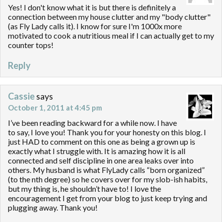
Yes! I don't know what it is but there is definitely a
connection between my house clutter and my "body clutter"
(as Fly Lady calls it). I know for sure I'm 1000x more
motivated to cook a nutritious meal if I can actually get to my
counter tops!
Reply
Cassie
says
October 1, 2011 at 4:45 pm
I’ve been reading backward for a while now. I have
to say, I love you! Thank you for your honesty on this blog. I
just HAD to comment on this one as being a grown up is
exactly what I struggle with. It is amazing how it is all
connected and self discipline in one area leaks over into
others. My husband is what FlyLady calls “born organized”
(to the nth degree) so he covers over for my slob-ish habits,
but my thing is, he shouldn’t have to! I love the
encouragement I get from your blog to just keep trying and
plugging away. Thank you!