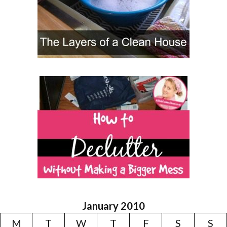
January 2010
M
T
W
T
F
S
S