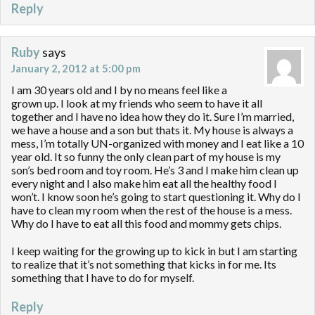
Reply
Ruby
says
January 2, 2012 at 5:00 pm
I am 30 years old and I by no means feel like a
grown up. I look at my friends who seem to have it all
together and I have no idea how they do it. Sure I’m married,
we have a house and a son but thats it. My house is always a
mess, I’m totally UN-organized with money and I eat like a 10
year old. It so funny the only clean part of my house is my
son’s bed room and toy room. He’s 3 and I make him clean up
every night and I also make him eat all the healthy food I
won’t. I know soon he’s going to start questioning it. Why do I
have to clean my room when the rest of the house is a mess.
Why do I have to eat all this food and mommy gets chips.
I keep waiting for the growing up to kick in but I am starting
to realize that it’s not something that kicks in for me. Its
something that I have to do for myself.
Reply