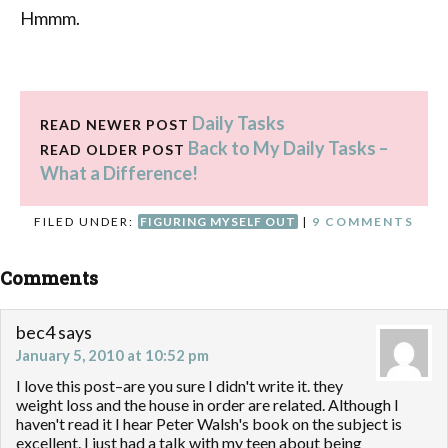
Hmmm
.
Daily Tasks
READ NEWER POST
Back to My Daily Tasks –
READ OLDER POST
What a Difference!
FILED UNDER:
FIGURING MYSELF OUT
|
9 COMMENTS
Comments
bec4
says
January 5, 2010 at 10:52 pm
I love this post–are you sure I didn't write it. they
weight loss and the house in order are related. Although I
haven't read it I hear Peter Walsh's book on the subject is
excellent. I just had a talk with my teen about being