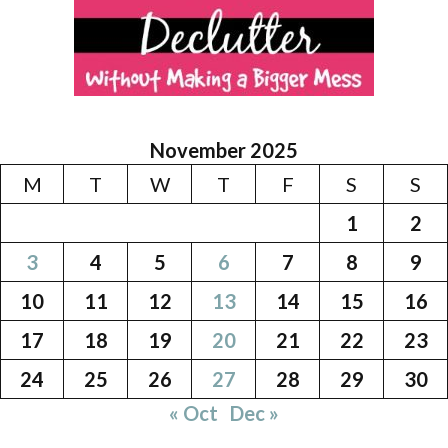
November 2025
M
T
W
T
F
S
S
1
2
3
4
5
6
7
8
9
10
11
12
13
14
15
16
17
18
19
20
21
22
23
24
25
26
27
28
29
30
« Oct
Dec »