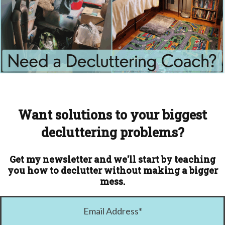
Want solutions to your biggest
decluttering problems?
Get my newsletter and we'll start by teaching
you how to declutter without making a bigger
mess.
Email Address
*