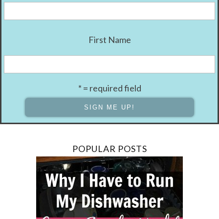
First Name
* = required field
POPULAR POSTS