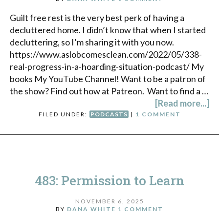
Guilt free rest is the very best perk of having a
decluttered home. I didn’t know that when I started
decluttering, so I’m sharing it with you now.
https://www.aslobcomesclean.com/2022/05/338-
real-progress-in-a-hoarding-situation-podcast/ My
books My YouTube Channel! Want to be a patron of
the show? Find out how at Patreon. Want to find a …
[Read more...]
FILED UNDER:
PODCASTS
|
1 COMMENT
483: Permission to Learn
NOVEMBER 6, 2025
BY
DANA WHITE
1 COMMENT