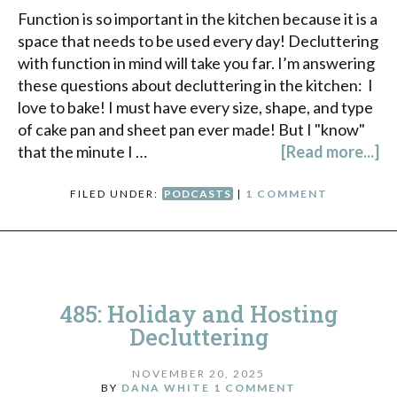
Function is so important in the kitchen because it is a
space that needs to be used every day! Decluttering
with function in mind will take you far. I’m answering
these questions about decluttering in the kitchen: I
love to bake! I must have every size, shape, and type
of cake pan and sheet pan ever made! But I "know"
that the minute I …
[Read more...]
FILED UNDER:
PODCASTS
|
1 COMMENT
485: Holiday and Hosting
Decluttering
NOVEMBER 20, 2025
BY
DANA WHITE
1 COMMENT