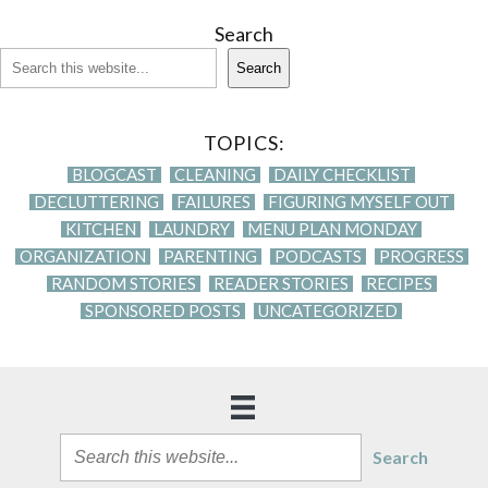
Search
Search
TOPICS:
BLOGCAST
CLEANING
DAILY CHECKLIST
DECLUTTERING
FAILURES
FIGURING MYSELF OUT
KITCHEN
LAUNDRY
MENU PLAN MONDAY
ORGANIZATION
PARENTING
PODCASTS
PROGRESS
RANDOM STORIES
READER STORIES
RECIPES
SPONSORED POSTS
UNCATEGORIZED
Search