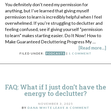
You definitely don’t need my permission for
anything, but I’ve learned that giving myself
permission to learn is incredibly helpful when I feel
overwhelmed. If you’re struggling to declutter and
feeling confused, see if giving yourself “permission
to learn” makes starting easier. Do It Now! How to
Make Guaranteed Decluttering Progress My …
[Read more...]
FILED UNDER:
PODCASTS
|
1 COMMENT
FAQ: What if I just don’t have the
energy to declutter?
NOVEMBER 3, 2025
BY
DANA WHITE
LEAVE A COMMENT