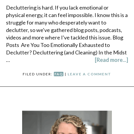
Decluttering is hard. If you lack emotional or
physical energy, it can feel impossible. I know this is a
struggle for many who desperately want to
declutter, so we've gathered blog posts, podcasts,
videos and more where I've tackled this issue. Blog
Posts Are You Too Emotionally Exhausted to
Declutter? Decluttering (and Cleaning) In the Midst
…
[Read more...]
FILED UNDER:
FAQ
|
LEAVE A COMMENT