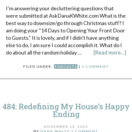
I’m answering your decluttering questions that
were submitted at AskDanaKWhite.com What is the
best way to downsize/go through Christmas stuff? I
am doing your "14 Days to Opening Your Front Door
to Guests." It is lovely, and if I didn't have anything
else to do, I am sure I could accomplish it. What do I
do about all the random holiday …
[Read more...]
FILED UNDER:
PODCASTS
|
1 COMMENT
484: Redefining My House’s Happy
Ending
NOVEMBER 13, 2025
BY
DANA WHITE
1 COMMENT