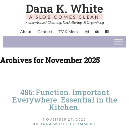
Dana K. White
A SLOB COMES CLEAN
Reality-Based Cleaning, Decluttering, & Organizing
About
Contact
TV & Media
Archives for November 2025
486: Function. Important
Everywhere. Essential in the
Kitchen.
NOVEMBER 27, 2025
BY
DANA WHITE
1 COMMENT