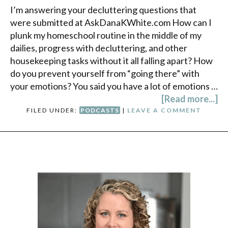
I’m answering your decluttering questions that
were submitted at AskDanaKWhite.com How can I
plunk my homeschool routine in the middle of my
dailies, progress with decluttering, and other
housekeeping tasks without it all falling apart? How
do you prevent yourself from “going there” with
your emotions? You said you have a lot of emotions …
[Read more...]
FILED UNDER:
PODCASTS
|
LEAVE A COMMENT