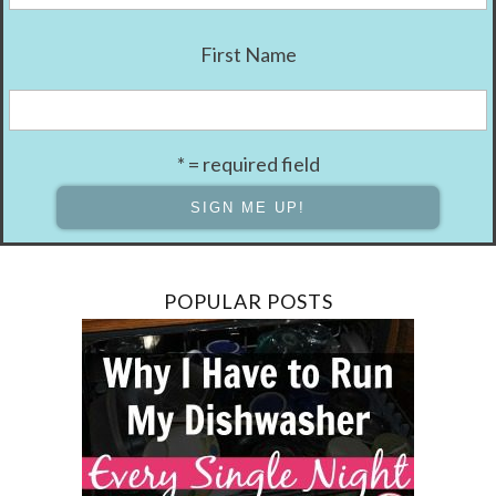
First Name
* = required field
POPULAR POSTS