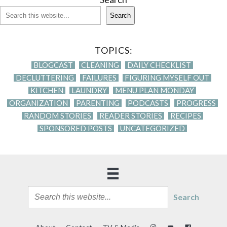
Search
TOPICS:
BLOGCAST
CLEANING
DAILY CHECKLIST
DECLUTTERING
FAILURES
FIGURING MYSELF OUT
KITCHEN
LAUNDRY
MENU PLAN MONDAY
ORGANIZATION
PARENTING
PODCASTS
PROGRESS
RANDOM STORIES
READER STORIES
RECIPES
SPONSORED POSTS
UNCATEGORIZED
Search