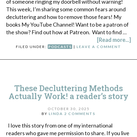
of someone ringing my doorbell without warning!
This week, I’m sharing some common fears around
decluttering and how to remove those fears! My
books My YouTube Channel! Want to be a patron of
the show? Find out how at Patreon. Want to find …
[Read more...]
FILED UNDER:
PODCASTS
|
LEAVE A COMMENT
These Decluttering Methods
Actually Work! a reader’s story
OCTOBER 30, 2025
BY
LINDA
2 COMMENTS
I love this story from one of my international
readers who gave me permission to share. If you live