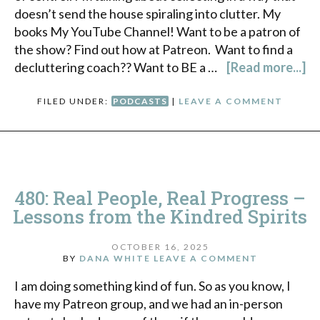
doesn’t send the house spiraling into clutter. My
books My YouTube Channel! Want to be a patron of
the show? Find out how at Patreon. Want to find a
decluttering coach?? Want to BE a …
[Read more...]
FILED UNDER:
PODCASTS
|
LEAVE A COMMENT
480: Real People, Real Progress –
Lessons from the Kindred Spirits
OCTOBER 16, 2025
BY
DANA WHITE
LEAVE A COMMENT
I am doing something kind of fun. So as you know, I
have my Patreon group, and we had an in-person