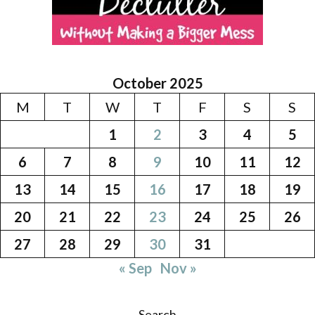
October 2025
M
T
W
T
F
S
S
1
2
3
4
5
6
7
8
9
10
11
12
13
14
15
16
17
18
19
20
21
22
23
24
25
26
27
28
29
30
31
« Sep
Nov »
Search