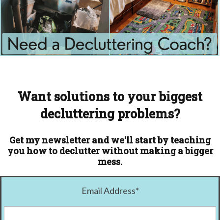
Want solutions to your biggest
decluttering problems?
Get my newsletter and we'll start by teaching
you how to declutter without making a bigger
mess.
Email Address
*