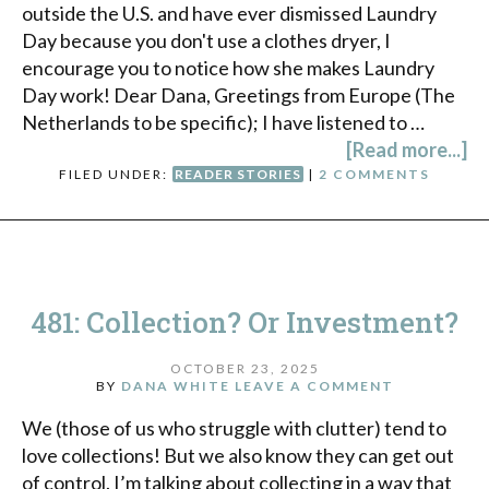
outside the U.S. and have ever dismissed Laundry
Day because you don't use a clothes dryer, I
encourage you to notice how she makes Laundry
Day work! Dear Dana, Greetings from Europe (The
Netherlands to be specific); I have listened to …
[Read more...]
FILED UNDER:
READER STORIES
|
2 COMMENTS
481: Collection? Or Investment?
OCTOBER 23, 2025
BY
DANA WHITE
LEAVE A COMMENT
We (those of us who struggle with clutter) tend to
love collections! But we also know they can get out
of control. I’m talking about collecting in a way that