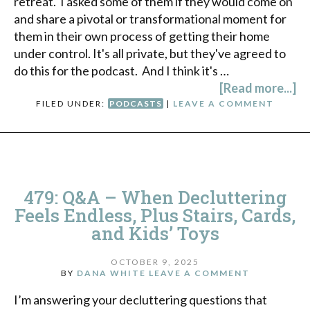
retreat. I asked some of them if they would come on
and share a pivotal or transformational moment for
them in their own process of getting their home
under control. It's all private, but they've agreed to
do this for the podcast. And I think it's …
[Read more...]
FILED UNDER:
PODCASTS
|
LEAVE A COMMENT
479: Q&A – When Decluttering
Feels Endless, Plus Stairs, Cards,
and Kids’ Toys
OCTOBER 9, 2025
BY
DANA WHITE
LEAVE A COMMENT
I’m answering your decluttering questions that