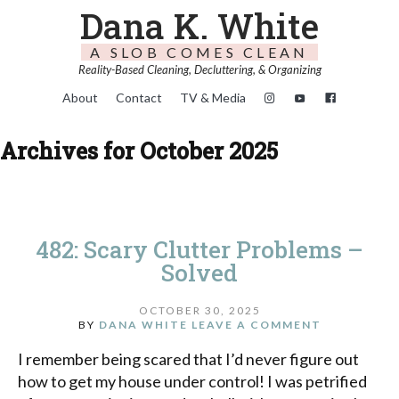
Dana K. White
A SLOB COMES CLEAN
Reality-Based Cleaning, Decluttering, & Organizing
About
Contact
TV & Media
Archives for October 2025
482: Scary Clutter Problems –
Solved
OCTOBER 30, 2025
BY
DANA WHITE
LEAVE A COMMENT
I remember being scared that I’d never figure out
how to get my house under control! I was petrified