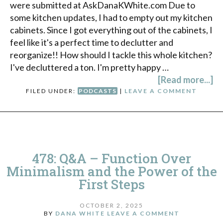
were submitted at AskDanaKWhite.com Due to
some kitchen updates, I had to empty out my kitchen
cabinets. Since I got everything out of the cabinets, I
feel like it's a perfect time to declutter and
reorganize!! How should I tackle this whole kitchen?
I've decluttered a ton. I'm pretty happy …
[Read more...]
FILED UNDER:
PODCASTS
|
LEAVE A COMMENT
478: Q&A – Function Over
Minimalism and the Power of the
First Steps
OCTOBER 2, 2025
BY
DANA WHITE
LEAVE A COMMENT