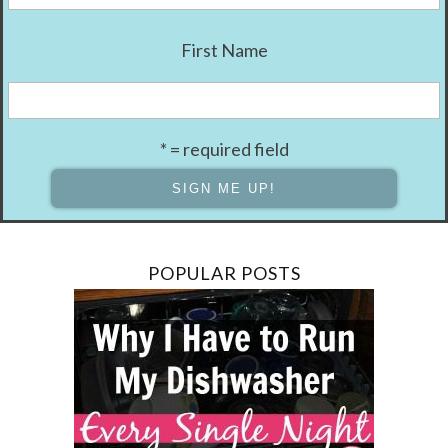
First Name
* = required field
POPULAR POSTS