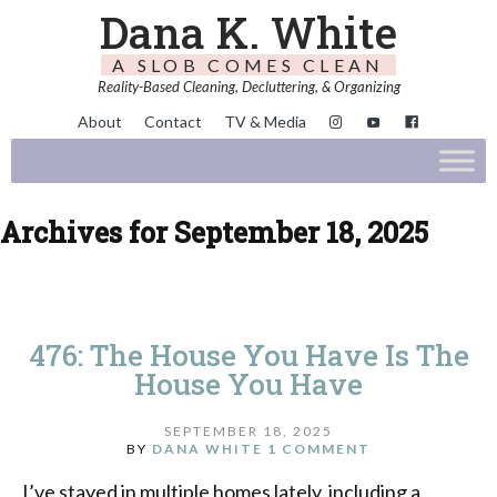
Dana K. White
A SLOB COMES CLEAN
Reality-Based Cleaning, Decluttering, & Organizing
About
Contact
TV & Media
Archives for September 18, 2025
476: The House You Have Is The
House You Have
SEPTEMBER 18, 2025
BY
DANA WHITE
1 COMMENT
I’ve stayed in multiple homes lately, including a