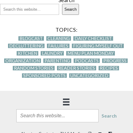
Search
Search
TOPICS:
BLOGCAST
CLEANING
DAILY CHECKLIST
DECLUTTERING
FAILURES
FIGURING MYSELF OUT
KITCHEN
LAUNDRY
MENU PLAN MONDAY
ORGANIZATION
PARENTING
PODCASTS
PROGRESS
RANDOM STORIES
READER STORIES
RECIPES
SPONSORED POSTS
UNCATEGORIZED
Search