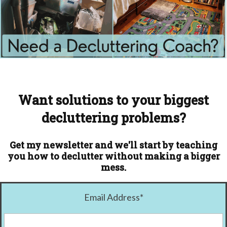
Want solutions to your biggest
decluttering problems?
Get my newsletter and we'll start by teaching
you how to declutter without making a bigger
mess.
Email Address
*