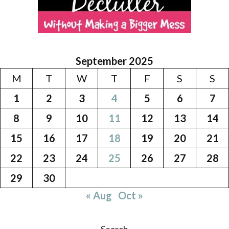
September 2025
M
T
W
T
F
S
S
1
2
3
4
5
6
7
8
9
10
11
12
13
14
15
16
17
18
19
20
21
22
23
24
25
26
27
28
29
30
« Aug
Oct »