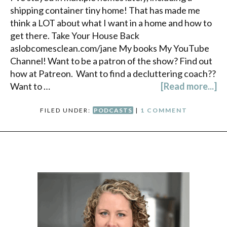
shipping container tiny home! That has made me
think a LOT about what I want in a home and how to
get there. Take Your House Back
aslobcomesclean.com/jane My books My YouTube
Channel! Want to be a patron of the show? Find out
how at Patreon. Want to find a decluttering coach??
Want to …
[Read more...]
FILED UNDER:
PODCASTS
|
1 COMMENT