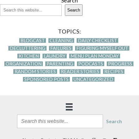
Search
Search
TOPICS:
BLOGCAST
CLEANING
DAILY CHECKLIST
DECLUTTERING
FAILURES
FIGURING MYSELF OUT
KITCHEN
LAUNDRY
MENU PLAN MONDAY
ORGANIZATION
PARENTING
PODCASTS
PROGRESS
RANDOM STORIES
READER STORIES
RECIPES
SPONSORED POSTS
UNCATEGORIZED
Search