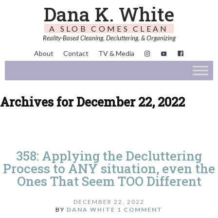
Dana K. White
A SLOB COMES CLEAN
Reality-Based Cleaning, Decluttering, & Organizing
About
Contact
TV & Media
Archives for December 22, 2022
358: Applying the Decluttering
Process to ANY situation, even the
Ones That Seem TOO Different
DECEMBER 22, 2022
BY
DANA WHITE
1 COMMENT