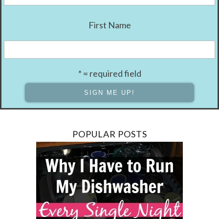
First Name
* = required field
POPULAR POSTS