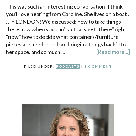
This was such an interesting conversation! I think
you'll love hearing from Caroline. She lives on a boat .
. . in LONDON! We discussed: how to take things
there now when you can't actually get "there" right
"now." how to decide what containers/furniture
pieces are needed before bringing things back into
her space. and so much …
[Read more...]
FILED UNDER:
PODCASTS
|
1 COMMENT