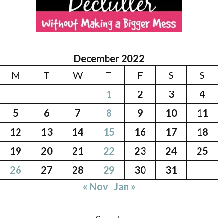
December 2022
M
T
W
T
F
S
S
1
2
3
4
5
6
7
8
9
10
11
12
13
14
15
16
17
18
19
20
21
22
23
24
25
26
27
28
29
30
31
« Nov
Jan »