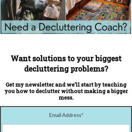
Want solutions to your biggest
decluttering problems?
Get my newsletter and we'll start by teaching
you how to declutter without making a bigger
mess.
Email Address
*