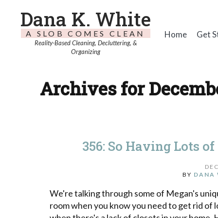
Dana K. White
A SLOB COMES CLEAN
Home
Get S
Reality-Based Cleaning, Decluttering, &
Organizing
Archives for Decembe
356: So Having Lots of
DEC
BY
DANA 
We're talking through some of Megan's unique
room when you know you need to get rid of l
when there's a lack of closets in your home. 