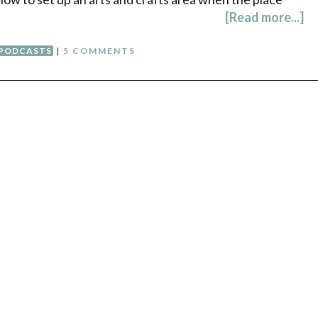
[Read more...]
PODCASTS
|
5 COMMENTS