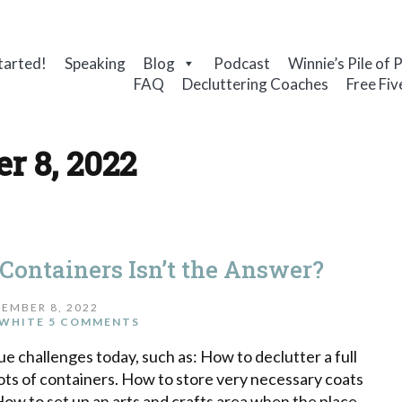
tarted!
Speaking
Blog
Podcast
Winnie’s Pile of 
FAQ
Decluttering Coaches
Free Fiv
r 8, 2022
 Containers Isn’t the Answer?
EMBER 8, 2022
WHITE
5 COMMENTS
 challenges today, such as: How to declutter a full
ots of containers. How to store very necessary coats
How to set up an arts and crafts area when the place