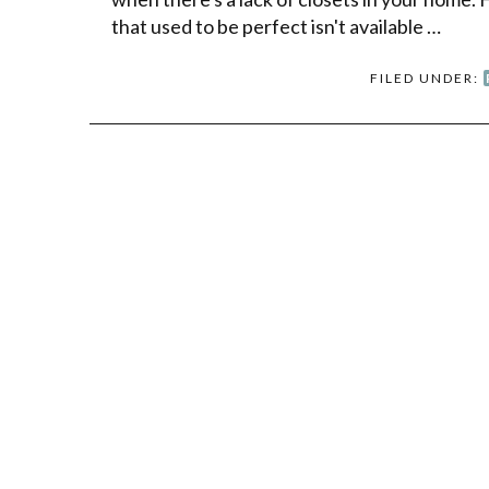
that used to be perfect isn't available …
FILED UNDER: