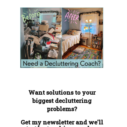
Want solutions to your
biggest decluttering
problems?
Get my newsletter and we'll