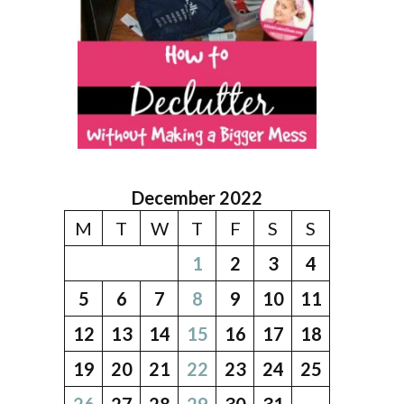
December 2022
M
T
W
T
F
S
S
1
2
3
4
5
6
7
8
9
10
11
12
13
14
15
16
17
18
19
20
21
22
23
24
25
26
27
28
29
30
31