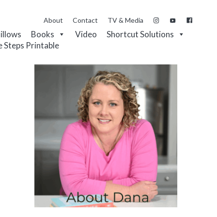
About
Contact
TV & Media
Pillows
Books
Video
Shortcut Solutions
e Steps Printable