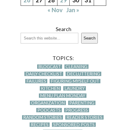
« Nov
Jan »
Search
Search
TOPICS:
BLOGCAST
CLEANING
DAILY CHECKLIST
DECLUTTERING
FAILURES
FIGURING MYSELF OUT
KITCHEN
LAUNDRY
MENU PLAN MONDAY
ORGANIZATION
PARENTING
PODCASTS
PROGRESS
RANDOM STORIES
READER STORIES
RECIPES
SPONSORED POSTS