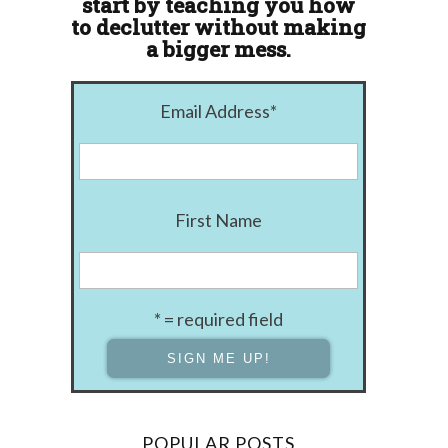
start by teaching you how
to declutter without making
a bigger mess.
Email Address
*
First Name
* = required field
POPULAR POSTS