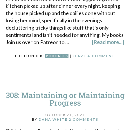
kitchen picked up after dinner every night. keeping
the house picked up and the dailies done without
losing her mind, specifically in the evenings.
decluttering tricky things like stuff that’s only
sentimental and isn’t needed for anything. My books
Join us over on Patreon to …
[Read more...]
FILED UNDER:
PODCASTS
|
LEAVE A COMMENT
308: Maintaining or Maintaining
Progress
OCTOBER 21, 2021
BY
DANA WHITE
2 COMMENTS