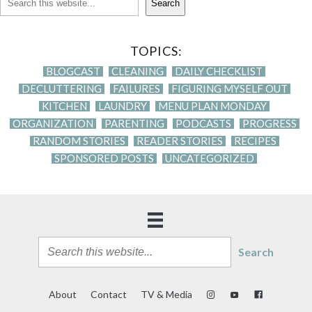
Search
TOPICS:
BLOGCAST
CLEANING
DAILY CHECKLIST
DECLUTTERING
FAILURES
FIGURING MYSELF OUT
KITCHEN
LAUNDRY
MENU PLAN MONDAY
ORGANIZATION
PARENTING
PODCASTS
PROGRESS
RANDOM STORIES
READER STORIES
RECIPES
SPONSORED POSTS
UNCATEGORIZED
Search
About
Contact
TV & Media