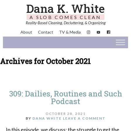
Dana K. White
A SLOB COMES CLEAN
Reality-Based Cleaning, Decluttering, & Organizing
About
Contact
TV & Media
Archives for October 2021
309: Dailies, Routines and Such
Podcast
OCTOBER 28, 2021
BY
DANA WHITE
LEAVE A COMMENT
In this episode, we discuss: the struggle to get the