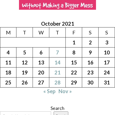
October 2021
M
T
W
T
F
S
S
1
2
3
4
5
6
7
8
9
10
11
12
13
14
15
16
17
18
19
20
21
22
23
24
25
26
27
28
29
30
31
« Sep
Nov »
Search