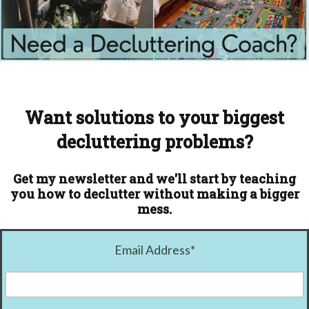
Want solutions to your biggest
decluttering problems?
Get my newsletter and we'll start by teaching
you how to declutter without making a bigger
mess.
Email Address
*