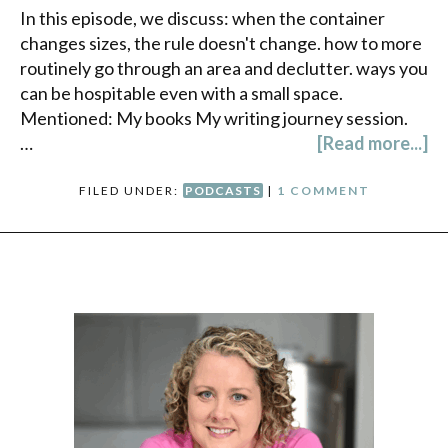
In this episode, we discuss: when the container
changes sizes, the rule doesn't change. how to more
routinely go through an area and declutter. ways you
can be hospitable even with a small space.
Mentioned: My books My writing journey session.
…
[Read more...]
FILED UNDER:
PODCASTS
|
1 COMMENT