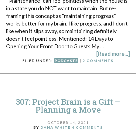
"Maintenance" can feel pointless when the house is
in a state you do NOT want to maintain. But re-
framing this concept as "maintaining progress"
works better for my brain. I like progress, and I don't
like when it slips away, so maintaining definitely
doesn't feel pointless. Mentioned: 14 Days to
Opening Your Front Door to Guests My …
[Read more...]
FILED UNDER:
PODCASTS
|
2 COMMENTS
307: Project Brain is a Gift –
Planning a Move
OCTOBER 14, 2021
BY
DANA WHITE
4 COMMENTS