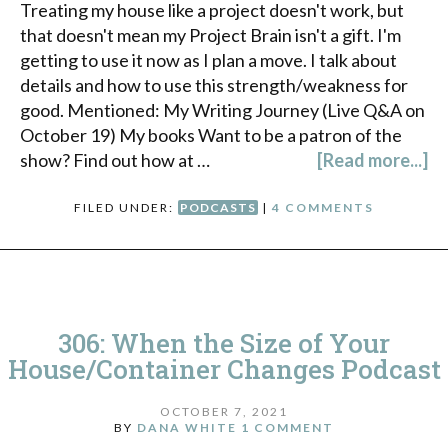
Treating my house like a project doesn't work, but
that doesn't mean my Project Brain isn't a gift. I'm
getting to use it now as I plan a move. I talk about
details and how to use this strength/weakness for
good. Mentioned: My Writing Journey (Live Q&A on
October 19) My books Want to be a patron of the
show? Find out how at …
[Read more...]
FILED UNDER:
PODCASTS
|
4 COMMENTS
306: When the Size of Your
House/Container Changes Podcast
OCTOBER 7, 2021
BY
DANA WHITE
1 COMMENT