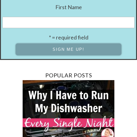
First Name
* = required field
POPULAR POSTS