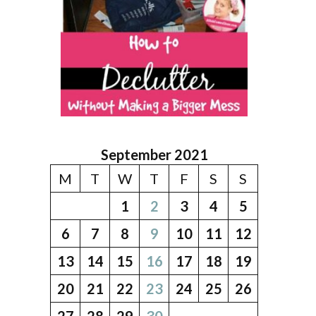
September 2021
M
T
W
T
F
S
S
1
2
3
4
5
6
7
8
9
10
11
12
13
14
15
16
17
18
19
20
21
22
23
24
25
26
27
28
29
30