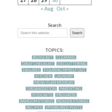
« Aug
Oct »
Search
Search
TOPICS:
BLOGCAST
CLEANING
DAILY CHECKLIST
DECLUTTERING
FAILURES
FIGURING MYSELF OUT
KITCHEN
LAUNDRY
MENU PLAN MONDAY
ORGANIZATION
PARENTING
PODCASTS
PROGRESS
RANDOM STORIES
READER STORIES
RECIPES
SPONSORED POSTS