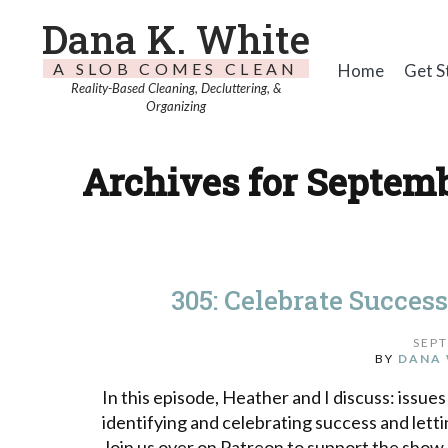
Dana K. White
A SLOB COMES CLEAN
Home
Get S
Reality-Based Cleaning, Decluttering, &
Organizing
Archives for Septemb
305: Celebrate Succes
SEPT
BY
DANA 
In this episode, Heather and I discuss: issues 
identifying and celebrating success and letti
Join us over on Patreon to support the show.