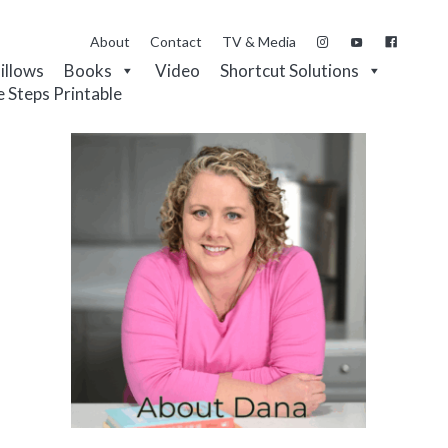
About
Contact
TV & Media
Pillows
Books
Video
Shortcut Solutions
e Steps Printable