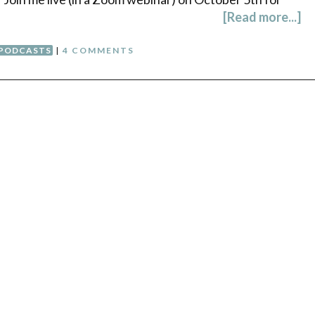
[Read more...]
PODCASTS
|
4 COMMENTS