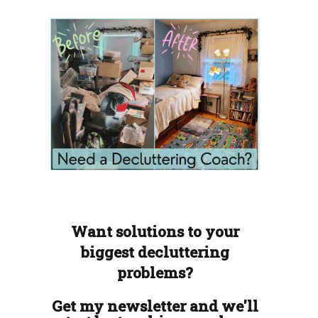
Want solutions to your
biggest decluttering
problems?
Get my newsletter and we'll