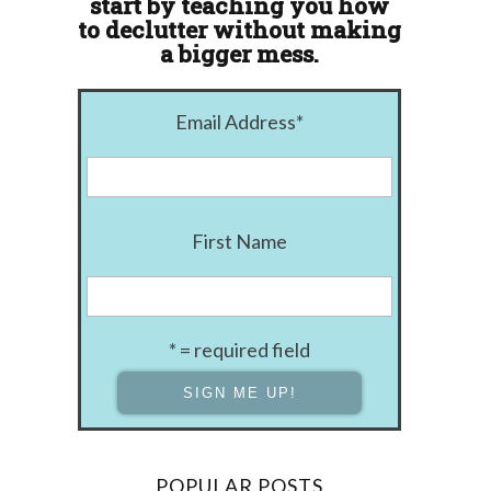
start by teaching you how
to declutter without making
a bigger mess.
Email Address
*
First Name
* = required field
POPULAR POSTS