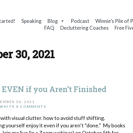
tarted!
Speaking
Blog
Podcast
Winnie’s Pile of 
FAQ
Decluttering Coaches
Free Fiv
er 30, 2021
s EVEN if you Aren’t Finished
EMBER 30, 2021
WHITE
4 COMMENTS
with visual clutter. how to avoid stuff shifting.
ng yourself enjoy it even if you aren’t “done.” My books
 Join me live (in a Zoom webinar) on October 5th for