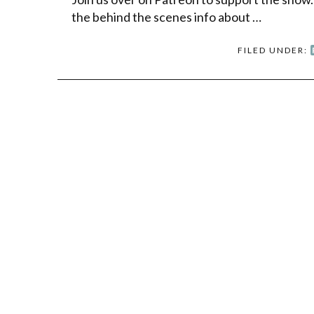
the behind the scenes info about …
FILED UNDER: