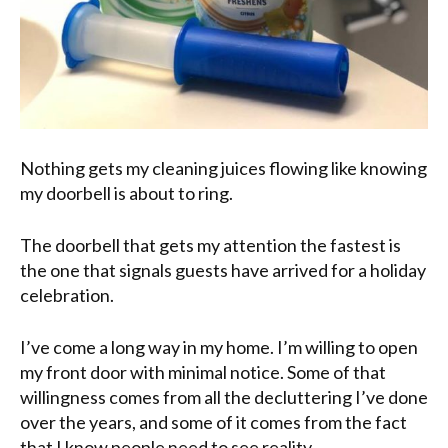
Nothing gets my cleaning juices flowing like knowing
my doorbell is about to ring.
The doorbell that gets my attention the fastest is
the one that signals guests have arrived for a holiday
celebration.
I’ve come a long way in my home. I’m willing to open
my front door with minimal notice. Some of that
willingness comes from all the decluttering I’ve done
over the years, and some of it comes from the fact
that I know people need to see reality.