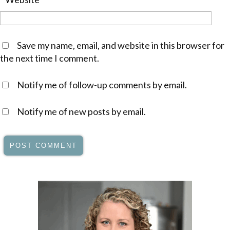
Save my name, email, and website in this browser for
the next time I comment.
Notify me of follow-up comments by email.
Notify me of new posts by email.