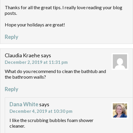
Thanks for all the great tips. I really love reading your blog
posts.
Hope your holidays are great!
Reply
Claudia Kraehe
says
December 2, 2019 at 11:31 pm
What do you recommend to clean the bathtub and
the bathroom walls?
Reply
Dana White
says
December 4, 2019 at 10:30 pm
I like the scrubbing bubbles foam shower
cleaner.