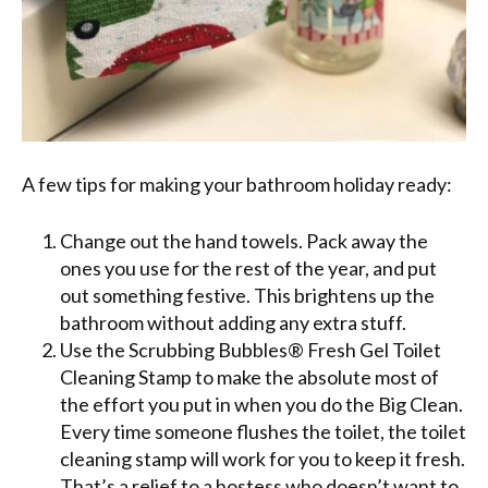
A few tips for making your bathroom holiday ready:
Change out the hand towels. Pack away the
ones you use for the rest of the year, and put
out something festive. This brightens up the
bathroom without adding any extra stuff.
Use the Scrubbing Bubbles® Fresh Gel Toilet
Cleaning Stamp to make the absolute most of
the effort you put in when you do the Big Clean.
Every time someone flushes the toilet, the toilet
cleaning stamp will work for you to keep it fresh.
That’s a relief to a hostess who doesn’t want to