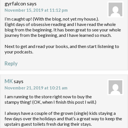
gyrfalcon
says
November 15, 2019 at 11:12 pm
I’m caught up! (With the blog, not yet my house.).
Eight days of obsessive reading and I have read the whole
blog from the beginning. It has been great to see your whole
journey from the beginning, and I have learned so much.
Next to get and read your books, and then start listening to
your podcasts.
Reply
MK
says
November 21, 2019 at 10:21 am
I am running to the store right now to buy the
stampy thing! (OK, when I finish this post I will.)
I always have a couple of the grown (single) kids staying a
few days over the holidays and that’s a great way to keep the
upstairs guest toilets fresh during their stays.