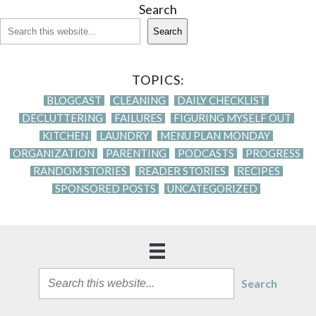
Search
Search
TOPICS:
BLOGCAST
CLEANING
DAILY CHECKLIST
DECLUTTERING
FAILURES
FIGURING MYSELF OUT
KITCHEN
LAUNDRY
MENU PLAN MONDAY
ORGANIZATION
PARENTING
PODCASTS
PROGRESS
RANDOM STORIES
READER STORIES
RECIPES
SPONSORED POSTS
UNCATEGORIZED
Search