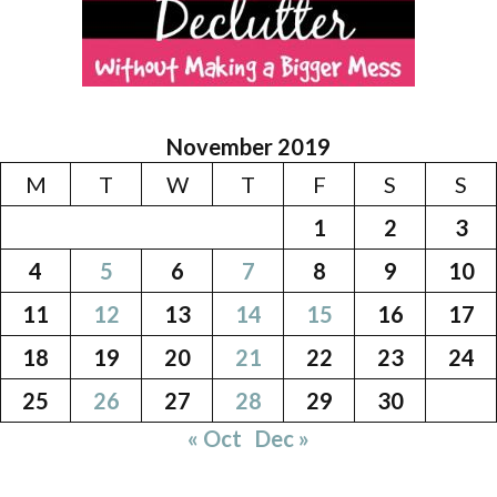
November 2019
M
T
W
T
F
S
S
1
2
3
4
5
6
7
8
9
10
11
12
13
14
15
16
17
18
19
20
21
22
23
24
25
26
27
28
29
30
« Oct
Dec »