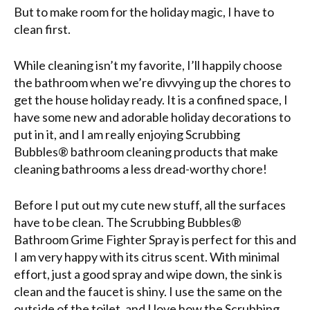
But to make room for the holiday magic, I have to
clean first.
While cleaning isn’t my favorite, I’ll happily choose
the bathroom when we’re divvying up the chores to
get the house holiday ready. It is a confined space, I
have some new and adorable holiday decorations to
put in it, and I am really enjoying Scrubbing
Bubbles® bathroom cleaning products that make
cleaning bathrooms a less dread-worthy chore!
Before I put out my cute new stuff, all the surfaces
have to be clean. The Scrubbing Bubbles®
Bathroom Grime Fighter Spray is perfect for this and
I am very happy with its citrus scent. With minimal
effort, just a good spray and wipe down, the sink is
clean and the faucet is shiny. I use the same on the
outside of the toilet, and I love how the Scrubbing