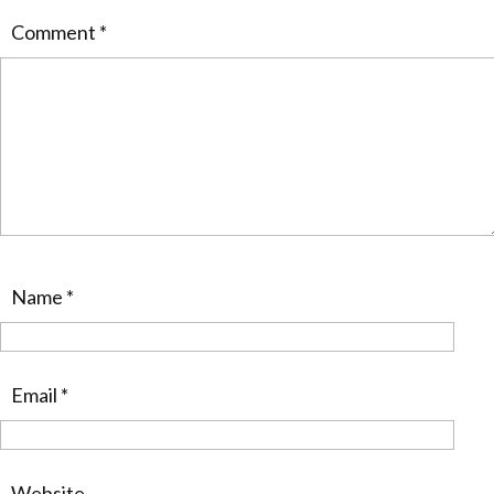
Comment
*
Name
*
Email
*
Website