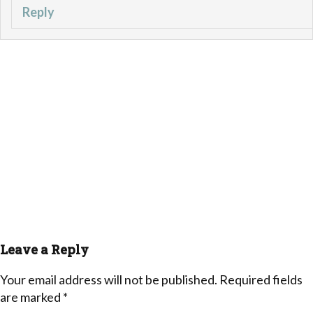
Reply
Leave a Reply
Your email address will not be published.
Required fields
are marked
*