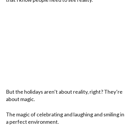
But the holidays aren’t about reality, right? They’re
about magic.
The magic of celebrating and laughing and smiling in
a perfect environment.