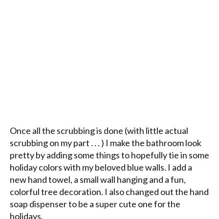
Once all the scrubbing is done (with little actual
scrubbing on my part . . . ) I make the bathroom look
pretty by adding some things to hopefully tie in some
holiday colors with my beloved blue walls. I add a
new hand towel, a small wall hanging and a fun,
colorful tree decoration. I also changed out the hand
soap dispenser to be a super cute one for the
holidays.