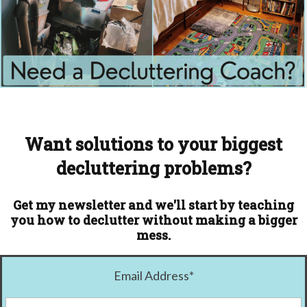
Want solutions to your biggest
decluttering problems?
Get my newsletter and we'll start by teaching
you how to declutter without making a bigger
mess.
Email Address
*