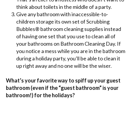
think about toilets in the middle of a party.
Give any bathroom with inaccessible-to-
children storage its own set of Scrubbing
Bubbles® bathroom cleaning supplies instead
of having one set that you use to clean all of
your bathrooms on Bathroom Cleaning Day. If
you notice a mess while you are in the bathroom
during a holiday party, you’ll be able to clean it
up right away and no one will be the wiser.
What’s your favorite way to spiff up your guest
bathroom (even if the “guest bathroom” is your
bathroom!) for the holidays?