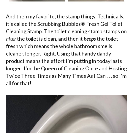
And then my favorite, the stamp thingy. Technically,
it’s called the Scrubbing Bubbles® Fresh Gel Toilet
Cleaning Stamp. The toilet cleaning stamp stamps on
after
the toilet is clean, and then it
keeps
the toilet
fresh which means the whole bathroom smells
cleaner, longer. Right. Using that handy dandy
product means the effort I’m putting in today lasts
longer! I’m the Queen of Cleaning Once and Hosting
Twice
Three Times
as Many Times As I Can . . . so I’m
all for that!