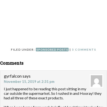
FILED UNDER:
SPONSORED POSTS
|
5 COMMENTS
Comments
gyrfalcon
says
November 15, 2019 at 2:31 pm
I just happened to be reading this post sitting in my
car outside the supermarket. So I rushed in and Hooray! they
had all three of these exact products.