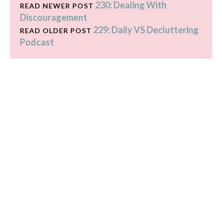
230: Dealing With
READ NEWER POST
Discouragement
229: Daily VS Decluttering
READ OLDER POST
Podcast