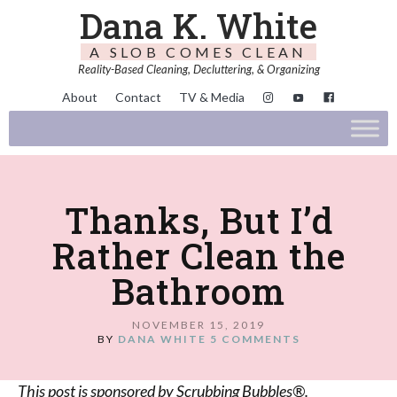
Dana K. White
A SLOB COMES CLEAN
Reality-Based Cleaning, Decluttering, & Organizing
About
Contact
TV & Media
Thanks, But I’d
Rather Clean the
Bathroom
NOVEMBER 15, 2019
BY
DANA WHITE
5 COMMENTS
This post is sponsored by Scrubbing Bubbles®.