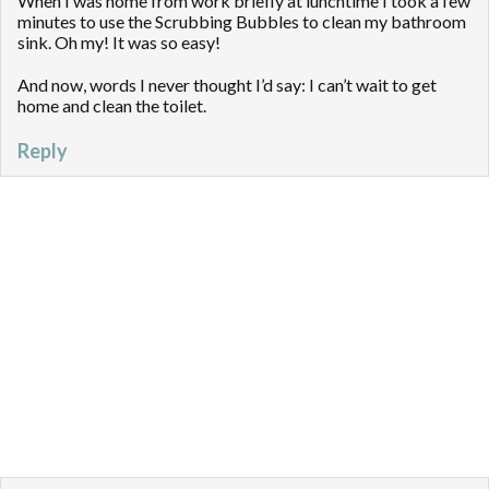
When I was home from work briefly at lunchtime I took a few
minutes to use the Scrubbing Bubbles to clean my bathroom
sink. Oh my! It was so easy!
And now, words I never thought I’d say: I can’t wait to get
home and clean the toilet.
Reply