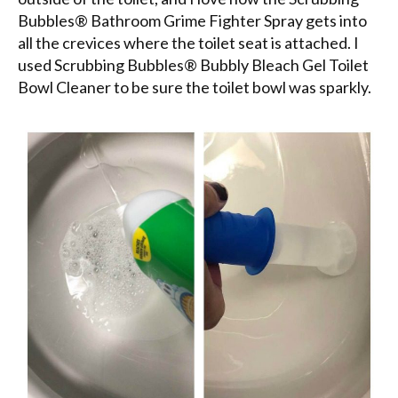
Bubbles® Bathroom Grime Fighter Spray gets into
all the crevices where the toilet seat is attached. I
used Scrubbing Bubbles® Bubbly Bleach Gel Toilet
Bowl Cleaner to be sure the toilet bowl was sparkly.