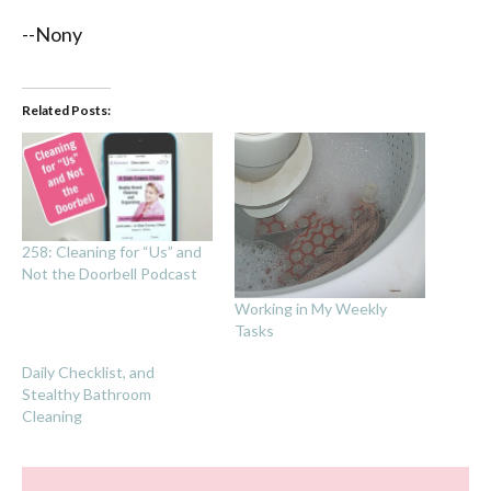
--Nony
Related Posts:
258: Cleaning for “Us” and
Not the Doorbell Podcast
Working in My Weekly
Tasks
Daily Checklist, and
Stealthy Bathroom
Cleaning