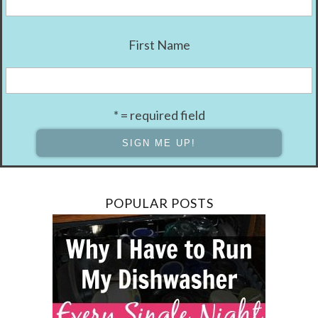
First Name
* = required field
POPULAR POSTS