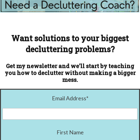
Want solutions to your biggest
decluttering problems?
Get my newsletter and we'll start by teaching
you how to declutter without making a bigger
mess.
Email Address
*
First Name