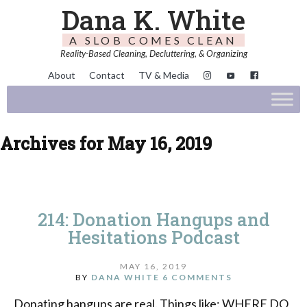
Dana K. White
A SLOB COMES CLEAN
Reality-Based Cleaning, Decluttering, & Organizing
About
Contact
TV & Media
Archives for May 16, 2019
214: Donation Hangups and
Hesitations Podcast
MAY 16, 2019
BY
DANA WHITE
6 COMMENTS
Donating hangups are real. Things like: WHERE DO