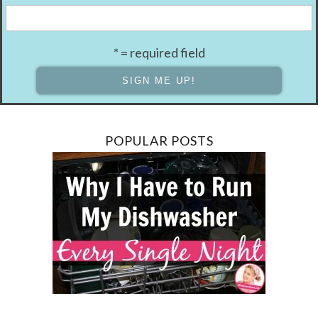
* = required field
POPULAR POSTS