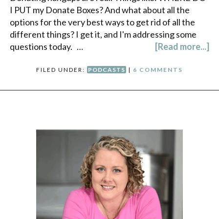
I PUT my Donate Boxes? And what about all the
options for the very best ways to get rid of all the
different things? I get it, and I'm addressing some
questions today. …
[Read more...]
FILED UNDER:
PODCASTS
|
6 COMMENTS