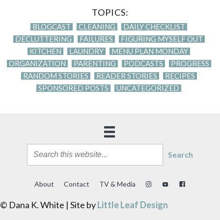
TOPICS:
BLOGCAST
CLEANING
DAILY CHECKLIST
DECLUTTERING
FAILURES
FIGURING MYSELF OUT
KITCHEN
LAUNDRY
MENU PLAN MONDAY
ORGANIZATION
PARENTING
PODCASTS
PROGRESS
RANDOM STORIES
READER STORIES
RECIPES
SPONSORED POSTS
UNCATEGORIZED
Search
About
Contact
TV & Media
© Dana K. White | Site by
Little Leaf Design