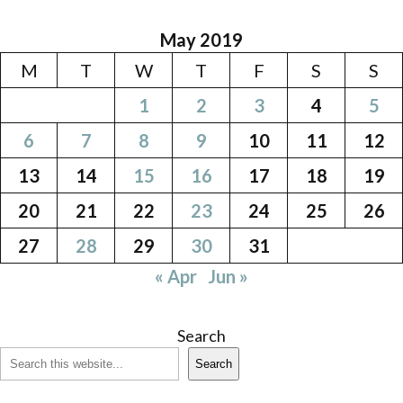
May 2019
M
T
W
T
F
S
S
1
2
3
4
5
6
7
8
9
10
11
12
13
14
15
16
17
18
19
20
21
22
23
24
25
26
27
28
29
30
31
« Apr
Jun »
Search
Search