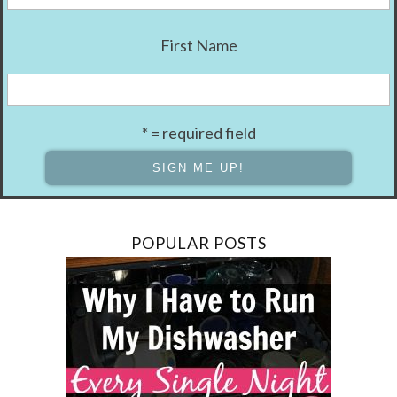
First Name
* = required field
POPULAR POSTS