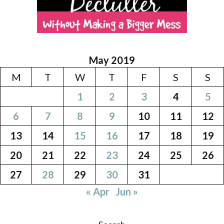
May 2019
M
T
W
T
F
S
S
1
2
3
4
5
6
7
8
9
10
11
12
13
14
15
16
17
18
19
20
21
22
23
24
25
26
27
28
29
30
31
« Apr
Jun »