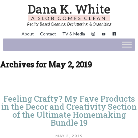
Dana K. White
A SLOB COMES CLEAN
Reality-Based Cleaning, Decluttering, & Organizing
About
Contact
TV & Media
Archives for May 2, 2019
Feeling Crafty? My Fave Products
in the Decor and Creativity Section
of the Ultimate Homemaking
Bundle 19
MAY 2, 2019