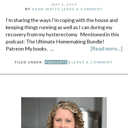
MAY 2, 2019
BY
DANA WHITE
LEAVE A COMMENT
I'm sharing the ways I'm coping with the house and
keeping things running as well as I can during my
recovery from my hysterectomy Mentioned in this
podcast: The Ultimate Homemaking Bundle!
Patreon My books. …
[Read more...]
FILED UNDER:
PODCASTS
|
LEAVE A COMMENT