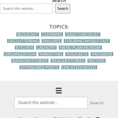
Search
Search
TOPICS:
BLOGCAST
CLEANING
DAILY CHECKLIST
DECLUTTERING
FAILURES
FIGURING MYSELF OUT
KITCHEN
LAUNDRY
MENU PLAN MONDAY
ORGANIZATION
PARENTING
PODCASTS
PROGRESS
RANDOM STORIES
READER STORIES
RECIPES
SPONSORED POSTS
UNCATEGORIZED
Search