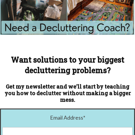
Want solutions to your biggest
decluttering problems?
Get my newsletter and we'll start by teaching
you how to declutter without making a bigger
mess.
Email Address
*