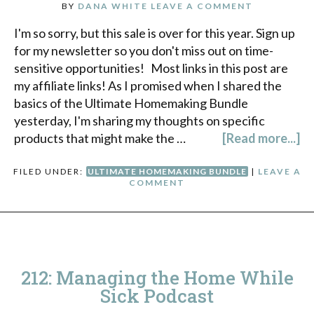
BY
DANA WHITE
LEAVE A COMMENT
I'm so sorry, but this sale is over for this year. Sign up
for my newsletter so you don't miss out on time-
sensitive opportunities! Most links in this post are
my affiliate links! As I promised when I shared the
basics of the Ultimate Homemaking Bundle
yesterday, I'm sharing my thoughts on specific
products that might make the …
[Read more...]
FILED UNDER:
ULTIMATE HOMEMAKING BUNDLE
|
LEAVE A
COMMENT
212: Managing the Home While
Sick Podcast