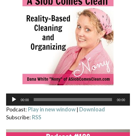
Audio
00:00
00:00
Player
Podcast:
Play in new window
|
Download
Subscribe:
RSS