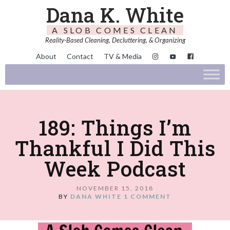
Dana K. White
A SLOB COMES CLEAN
Reality-Based Cleaning, Decluttering, & Organizing
About
Contact
TV & Media
189: Things I’m
Thankful I Did This
Week Podcast
NOVEMBER 15, 2018
BY
DANA WHITE
1 COMMENT