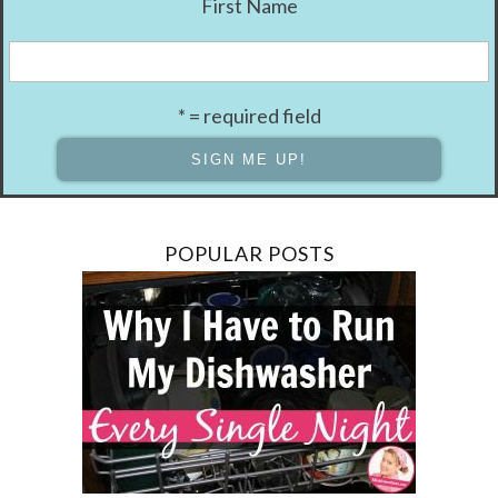
First Name
* = required field
POPULAR POSTS