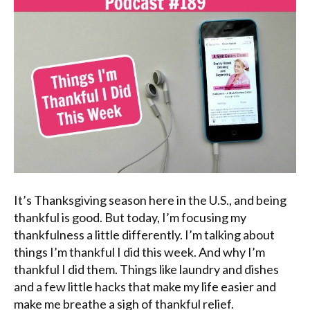
It’s Thanksgiving season here in the U.S., and being
thankful is good. But today, I’m focusing my
thankfulness a little differently. I’m talking about
things I’m thankful I did this week. And why I’m
thankful I did them. Things like laundry and dishes
and a few little hacks that make my life easier and
make me breathe a sigh of thankful relief.