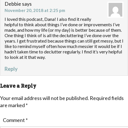
Debbie
says
November 20, 2018 at 2:25 pm
I loved this podcast, Dana! I also find it really
helpful to think about things I’ve done or improvements I’ve
made, and how my life (or my day) is better because of them.
One thing I think of is all the decluttering I’ve done over the
years. I get frustrated because things can still get messy, but I
like to remind myself often how much messier it would be if I
hadn’t taken time to declutter regularly. I find it’s very helpful
to look at it that way.
Reply
Leave a Reply
Your email address will not be published.
Required fields
are marked
*
Comment
*