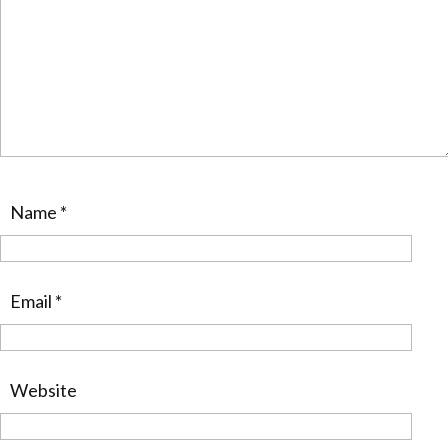
Name
*
Email
*
Website