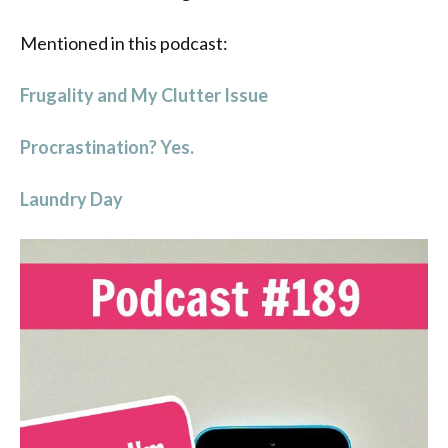
Mentioned in this podcast:
Frugality and My Clutter Issue
Procrastination? Yes.
Laundry Day