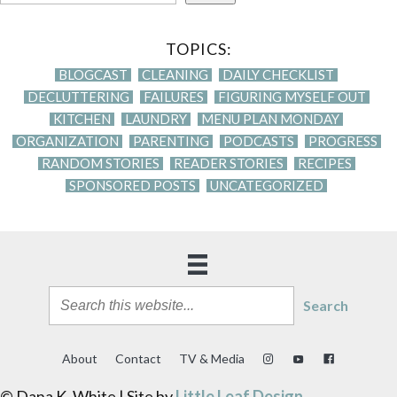
TOPICS:
BLOGCAST
CLEANING
DAILY CHECKLIST
DECLUTTERING
FAILURES
FIGURING MYSELF OUT
KITCHEN
LAUNDRY
MENU PLAN MONDAY
ORGANIZATION
PARENTING
PODCASTS
PROGRESS
RANDOM STORIES
READER STORIES
RECIPES
SPONSORED POSTS
UNCATEGORIZED
Search
About
Contact
TV & Media
© Dana K. White | Site by
Little Leaf Design