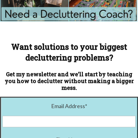
Want solutions to your biggest
decluttering problems?
Get my newsletter and we'll start by teaching
you how to declutter without making a bigger
mess.
Email Address
*