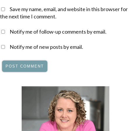
Save my name, email, and website in this browser for
the next time I comment.
Notify me of follow-up comments by email.
Notify me of new posts by email.