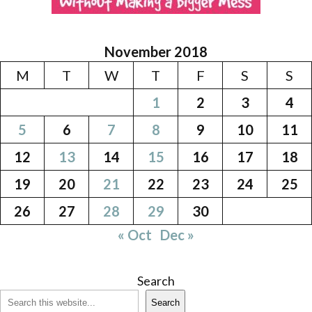
November 2018
M
T
W
T
F
S
S
1
2
3
4
5
6
7
8
9
10
11
12
13
14
15
16
17
18
19
20
21
22
23
24
25
26
27
28
29
30
« Oct
Dec »
Search
Search