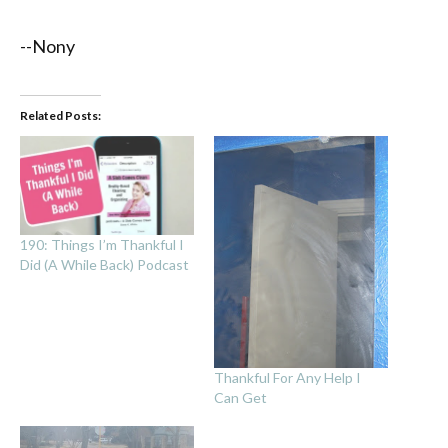
--Nony
Related Posts:
190: Things I’m Thankful I
Did (A While Back) Podcast
Thankful For Any Help I
Can Get