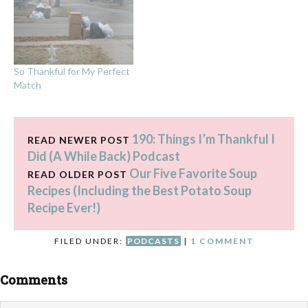
So Thankful for My Perfect
Match
190: Things I’m Thankful I
READ NEWER POST
Did (A While Back) Podcast
Our Five Favorite Soup
READ OLDER POST
Recipes (Including the Best Potato Soup
Recipe Ever!)
FILED UNDER:
PODCASTS
|
1 COMMENT
Comments