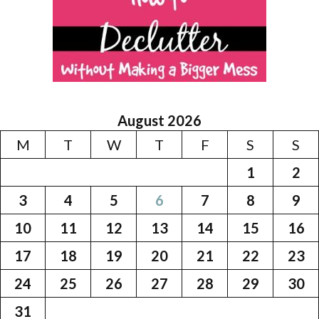
August 2026
M
T
W
T
F
S
S
1
2
3
4
5
6
7
8
9
10
11
12
13
14
15
16
17
18
19
20
21
22
23
24
25
26
27
28
29
30
31