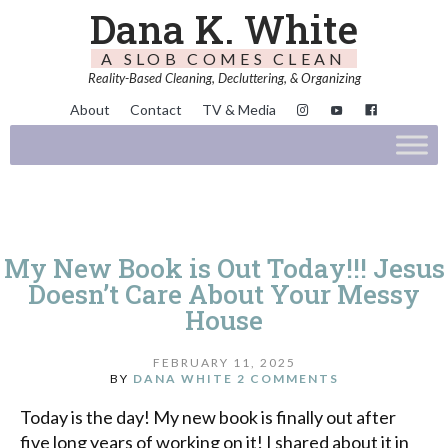
Dana K. White
A SLOB COMES CLEAN
Reality-Based Cleaning, Decluttering, & Organizing
About
Contact
TV & Media
My New Book is Out Today!!! Jesus
Doesn’t Care About Your Messy
House
FEBRUARY 11, 2025
BY
DANA WHITE
2 COMMENTS
Today is the day! My new book is finally out after
five long years of working on it! I shared about it in