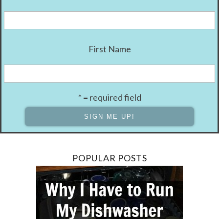
First Name
* = required field
POPULAR POSTS