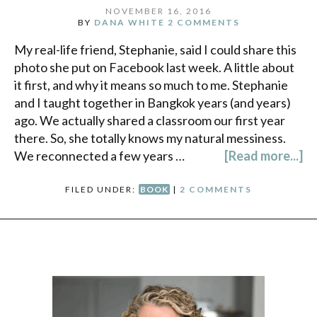
NOVEMBER 16, 2016
BY
DANA WHITE
2 COMMENTS
My real-life friend, Stephanie, said I could share this
photo she put on Facebook last week. A little about
it first, and why it means so much to me. Stephanie
and I taught together in Bangkok years (and years)
ago. We actually shared a classroom our first year
there. So, she totally knows my natural messiness.
We reconnected a few years …
[Read more...]
FILED UNDER:
BOOK
|
2 COMMENTS