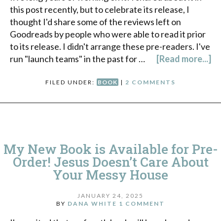
this post recently, but to celebrate its release, I
thought I'd share some of the reviews left on
Goodreads by people who were able to read it prior
to its release. I didn't arrange these pre-readers. I've
run "launch teams" in the past for …
[Read more...]
FILED UNDER:
BOOK
|
2 COMMENTS
My New Book is Available for Pre-
Order! Jesus Doesn’t Care About
Your Messy House
JANUARY 24, 2025
BY
DANA WHITE
1 COMMENT