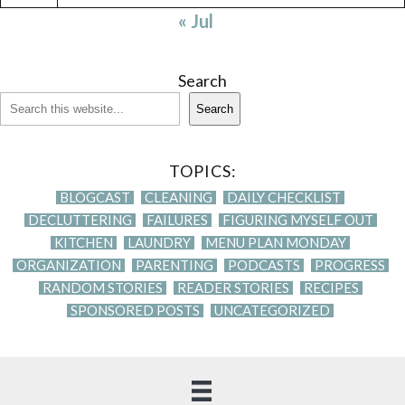
« Jul
Search
Search
TOPICS:
BLOGCAST
CLEANING
DAILY CHECKLIST
DECLUTTERING
FAILURES
FIGURING MYSELF OUT
KITCHEN
LAUNDRY
MENU PLAN MONDAY
ORGANIZATION
PARENTING
PODCASTS
PROGRESS
RANDOM STORIES
READER STORIES
RECIPES
SPONSORED POSTS
UNCATEGORIZED