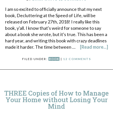
I am so excited to officially announce that my next
book, Decluttering at the Speed of Life, will be
released on February 27th, 2018! I really like this
book, y'all. I know that's weird for someone to say
about a book she wrote, but it's true. This has been a
hard year, and writing this book with crazy deadlines
made it harder. The time between …
[Read more...]
FILED UNDER:
BOOK
|
12 COMMENTS
THREE Copies of How to Manage
Your Home without Losing Your
Mind