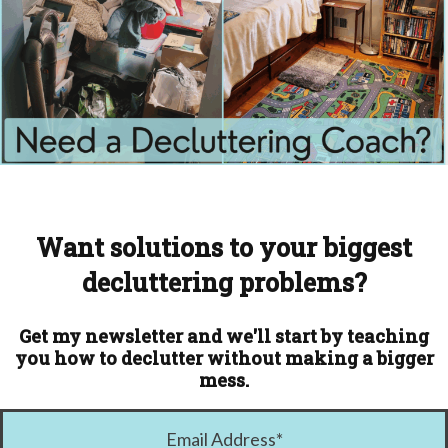
Want solutions to your biggest
decluttering problems?
Get my newsletter and we'll start by teaching
you how to declutter without making a bigger
mess.
Email Address
*