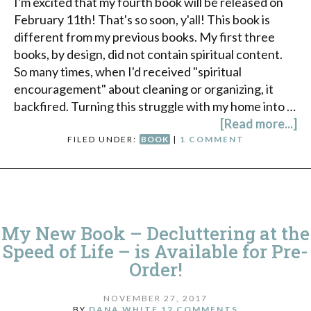
I'm excited that my fourth book will be released on
February 11th! That's so soon, y'all! This book is
different from my previous books. My first three
books, by design, did not contain spiritual content.
So many times, when I'd received "spiritual
encouragement" about cleaning or organizing, it
backfired. Turning this struggle with my home into …
[Read more...]
FILED UNDER:
BOOK
|
1 COMMENT
My New Book – Decluttering at the
Speed of Life – is Available for Pre-
Order!
NOVEMBER 27, 2017
BY
DANA WHITE
12 COMMENTS